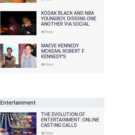
KODAK BLACK AND NBA
YOUNGBOY, DISSING ONE
ANOTHER VIA SOCIAL
MEDIA
View
MAEVE KENNEDY
MCKEAN, ROBERT F.
KENNEDY'S
GRANDDAUGHTER, IS
View
MISSING ALONG WITH
HER SON
Entertainment
THE EVOLUTION OF
ENTERTAINMENT: ONLINE
CASTING CALLS
REDEFINING THE
View