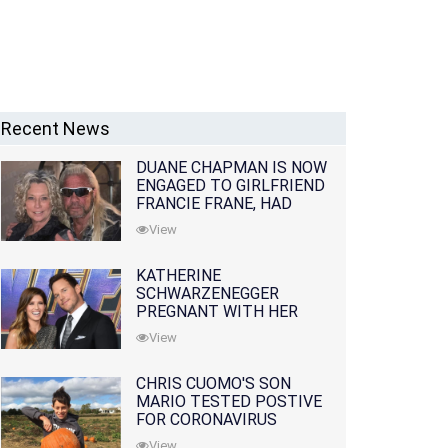
Recent News
DUANE CHAPMAN IS NOW
ENGAGED TO GIRLFRIEND
FRANCIE FRANE, HAD
LOST WIFE 10 MONTHS
View
EARLIER
KATHERINE
SCHWARZENEGGER
PREGNANT WITH HER
FIRST CHILD WITH
View
HUSBAND CHRIS PRATT
CHRIS CUOMO'S SON
MARIO TESTED POSTIVE
FOR CORONAVIRUS
View