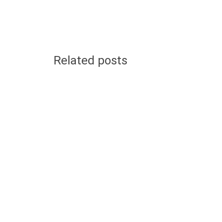
Related posts