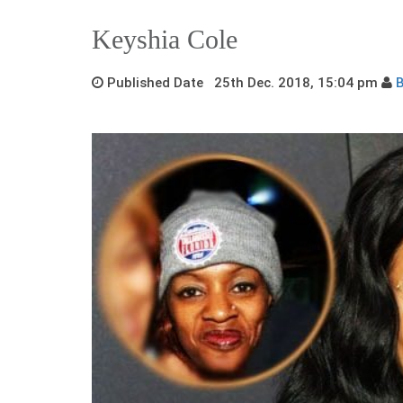
Keyshia Cole
Published Date 25th Dec. 2018, 15:04 pm
B