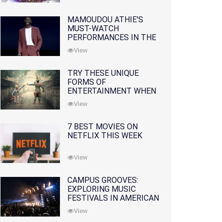
INDUSTRY
MAMOUDOU ATHIE'S
MUST-WATCH
PERFORMANCES IN THE
MOVIES AND TV SERIES
View
TRY THESE UNIQUE
FORMS OF
ENTERTAINMENT WHEN
YOU'VE EXHAUSTED ALL
View
OPTIONS
7 BEST MOVIES ON
NETFLIX THIS WEEK
View
CAMPUS GROOVES:
EXPLORING MUSIC
FESTIVALS IN AMERICAN
COLLEGES
View