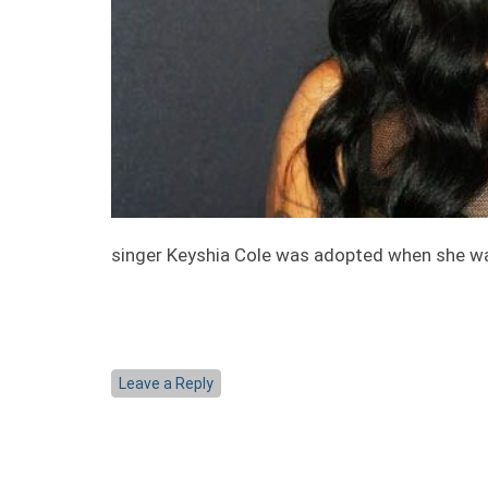
singer Keyshia Cole was adopted when she wa
Leave a Reply