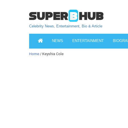
Celebrity News, Entertainment, Bio & Article
NEWS
ENTERTAINMENT
BIOGRA
Home
/ Keyshia Cole