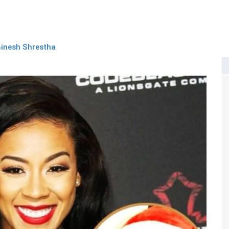
inesh Shrestha