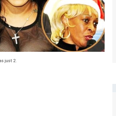
s just 2.