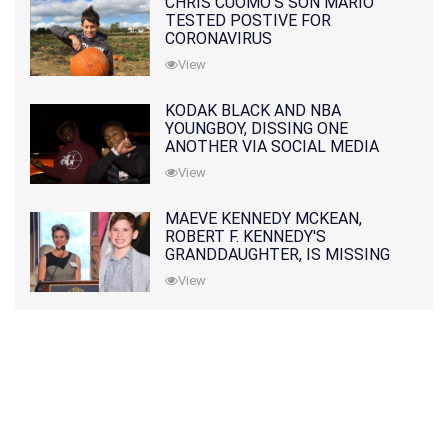
CHRIS CUOMO'S SON MARIO
TESTED POSTIVE FOR
CORONAVIRUS
View
KODAK BLACK AND NBA
YOUNGBOY, DISSING ONE
ANOTHER VIA SOCIAL MEDIA
View
MAEVE KENNEDY MCKEAN,
ROBERT F. KENNEDY'S
GRANDDAUGHTER, IS MISSING
ALONG WITH HER SON
View