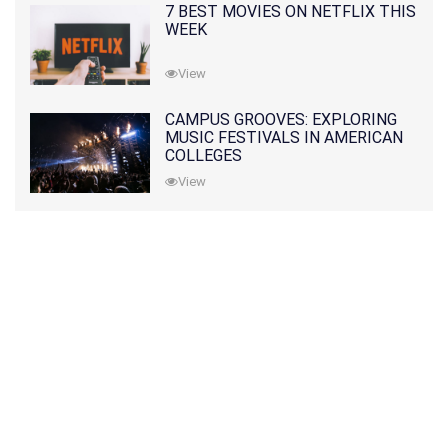
7 BEST MOVIES ON NETFLIX THIS
WEEK
View
CAMPUS GROOVES: EXPLORING
MUSIC FESTIVALS IN AMERICAN
COLLEGES
View