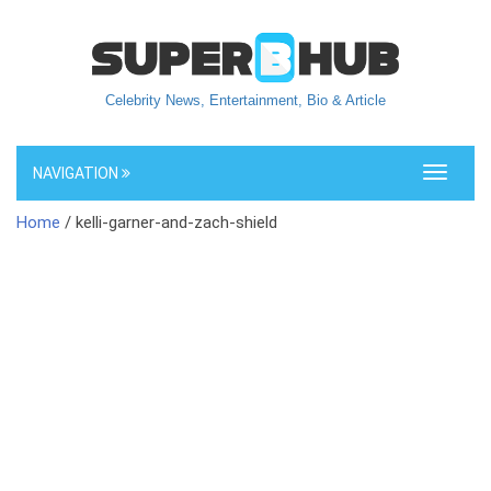
Celebrity News, Entertainment, Bio & Article
NAVIGATION
Toggle
navigati
Home
/ kelli-garner-and-zach-shield