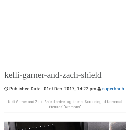
kelli-garner-and-zach-shield
Published Date 01st Dec. 2017, 14:22 pm
superbhub
Kelli Garner and Zach Shield arrive together at Screening of Universal
Pictures' 'Krampus'