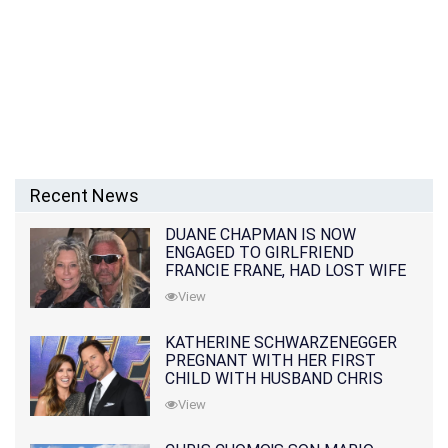
Recent News
DUANE CHAPMAN IS NOW
ENGAGED TO GIRLFRIEND
FRANCIE FRANE, HAD LOST WIFE
10 MONTHS EARLIER
View
KATHERINE SCHWARZENEGGER
PREGNANT WITH HER FIRST
CHILD WITH HUSBAND CHRIS
PRATT
View