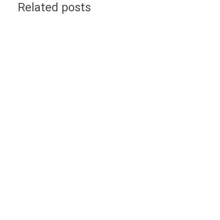
Related posts