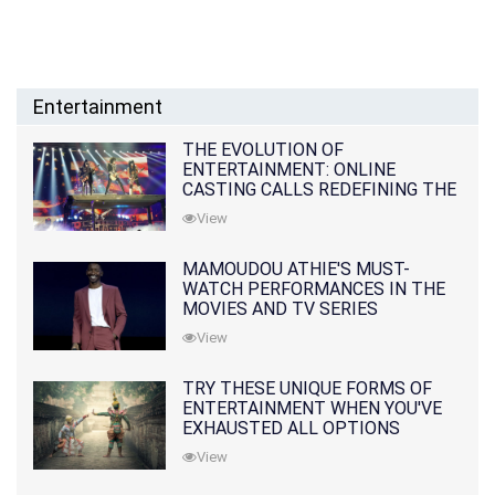
Entertainment
THE EVOLUTION OF
ENTERTAINMENT: ONLINE
CASTING CALLS REDEFINING THE
INDUSTRY
View
MAMOUDOU ATHIE'S MUST-
WATCH PERFORMANCES IN THE
MOVIES AND TV SERIES
View
TRY THESE UNIQUE FORMS OF
ENTERTAINMENT WHEN YOU'VE
EXHAUSTED ALL OPTIONS
View