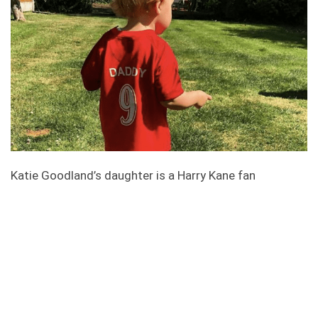
Katie Goodland’s daughter is a Harry Kane fan