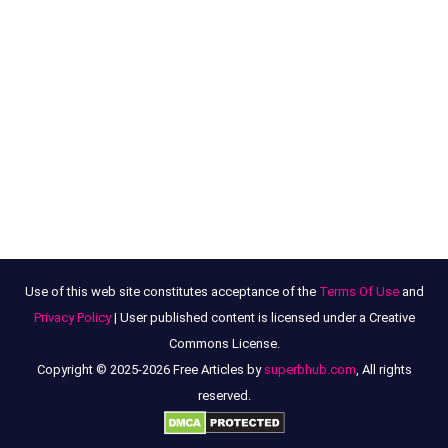
Use of this web site constitutes acceptance of the
Terms Of Use
and
Privacy Policy
| User published content is licensed under a Creative
Commons License.
Copyright © 2025-2026 Free Articles by
superbhub.com
, All rights
reserved.