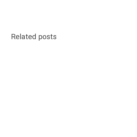
Related posts