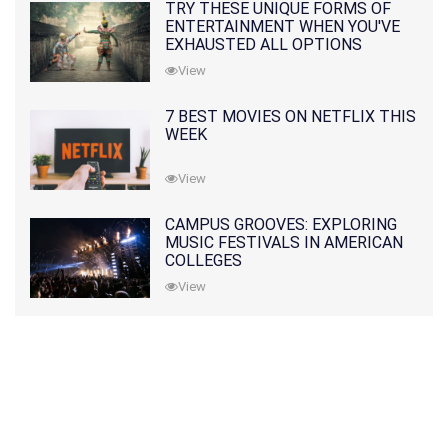
TRY THESE UNIQUE FORMS OF
ENTERTAINMENT WHEN YOU'VE
EXHAUSTED ALL OPTIONS
View
7 BEST MOVIES ON NETFLIX THIS
WEEK
View
CAMPUS GROOVES: EXPLORING
MUSIC FESTIVALS IN AMERICAN
COLLEGES
View