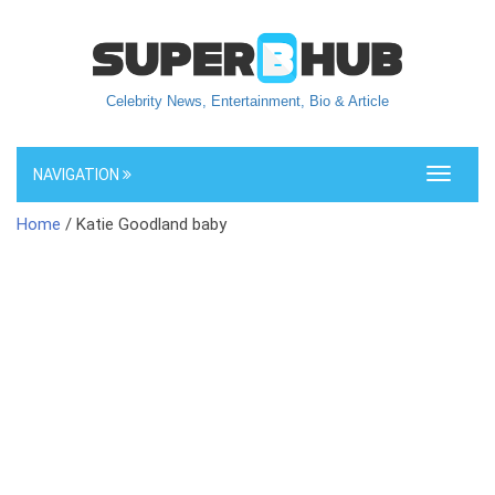
Celebrity News, Entertainment, Bio & Article
NAVIGATION
Toggle
navigati
Home
/ Katie Goodland baby