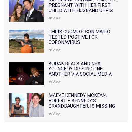
PREGNANT WITH HER FIRST
CHILD WITH HUSBAND CHRIS
PRATT
View
CHRIS CUOMO'S SON MARIO
TESTED POSTIVE FOR
CORONAVIRUS
View
KODAK BLACK AND NBA
YOUNGBOY, DISSING ONE
ANOTHER VIA SOCIAL MEDIA
View
MAEVE KENNEDY MCKEAN,
ROBERT F. KENNEDY'S
GRANDDAUGHTER, IS MISSING
ALONG WITH HER SON
View