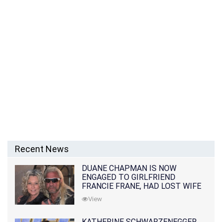
Recent News
DUANE CHAPMAN IS NOW
ENGAGED TO GIRLFRIEND
FRANCIE FRANE, HAD LOST WIFE
10 MONTHS EARLIER
View
KATHERINE SCHWARZENEGGER