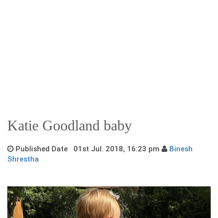
Katie Goodland baby
Published Date 01st Jul. 2018, 16:23 pm
Binesh
Shrestha