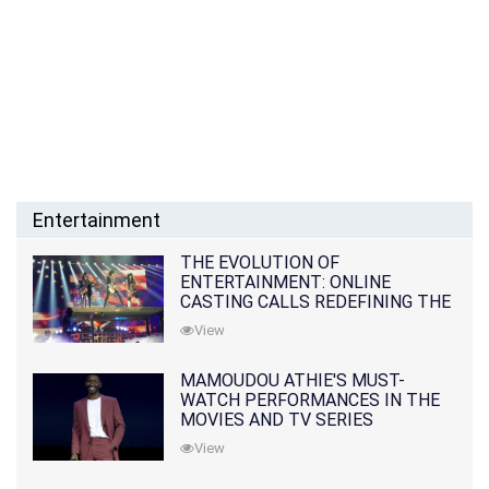
Entertainment
THE EVOLUTION OF
ENTERTAINMENT: ONLINE
CASTING CALLS REDEFINING THE
INDUSTRY
View
MAMOUDOU ATHIE'S MUST-
WATCH PERFORMANCES IN THE
MOVIES AND TV SERIES
View