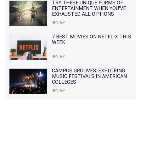
TRY THESE UNIQUE FORMS OF
ENTERTAINMENT WHEN YOU'VE
EXHAUSTED ALL OPTIONS
View
7 BEST MOVIES ON NETFLIX THIS
WEEK
View
CAMPUS GROOVES: EXPLORING
MUSIC FESTIVALS IN AMERICAN
COLLEGES
View