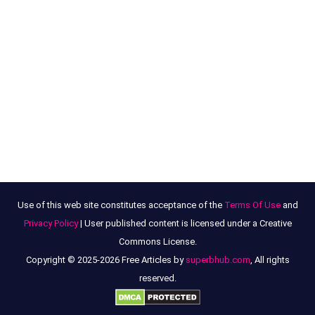
Use of this web site constitutes acceptance of the
Terms Of Use
and
Privacy Policy
| User published content is licensed under a Creative
Commons License.
Copyright © 2025-2026 Free Articles by
superbhub.com
, All rights
reserved.