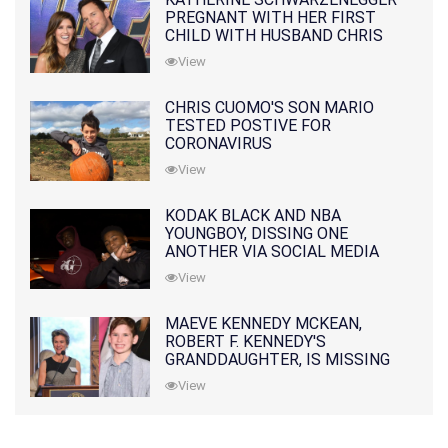
PREGNANT WITH HER FIRST
CHILD WITH HUSBAND CHRIS
PRATT
View
CHRIS CUOMO'S SON MARIO
TESTED POSTIVE FOR
CORONAVIRUS
View
KODAK BLACK AND NBA
YOUNGBOY, DISSING ONE
ANOTHER VIA SOCIAL MEDIA
View
MAEVE KENNEDY MCKEAN,
ROBERT F. KENNEDY'S
GRANDDAUGHTER, IS MISSING
ALONG WITH HER SON
View