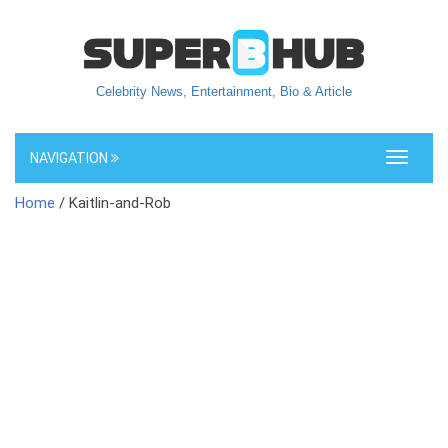
Celebrity News, Entertainment, Bio & Article
NAVIGATION
Toggle
navigati
Home
/ Kaitlin-and-Rob