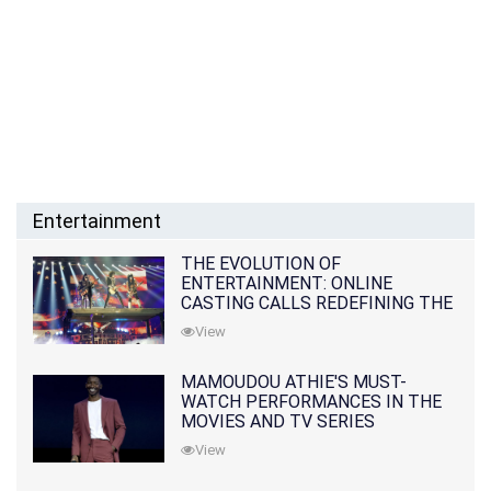
Entertainment
THE EVOLUTION OF
ENTERTAINMENT: ONLINE
CASTING CALLS REDEFINING THE
INDUSTRY
View
MAMOUDOU ATHIE'S MUST-
WATCH PERFORMANCES IN THE
MOVIES AND TV SERIES
View