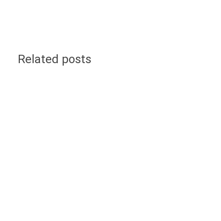
Related posts