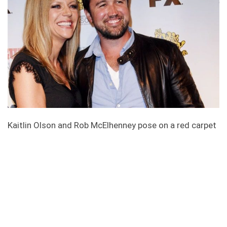
Kaitlin Olson and Rob McElhenney pose on a red carpet