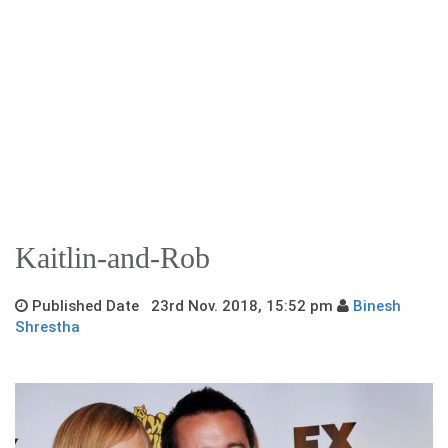
Kaitlin-and-Rob
Published Date 23rd Nov. 2018, 15:52 pm
Binesh
Shrestha