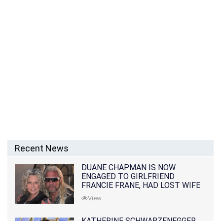
Recent News
DUANE CHAPMAN IS NOW
ENGAGED TO GIRLFRIEND
FRANCIE FRANE, HAD LOST WIFE
10 MONTHS EARLIER
View
KATHERINE SCHWARZENEGGER