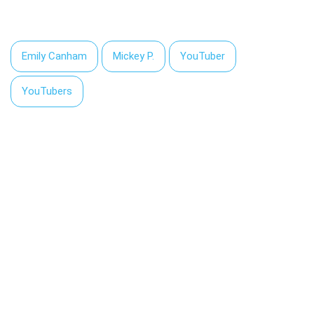
Emily Canham
Mickey P.
YouTuber
YouTubers