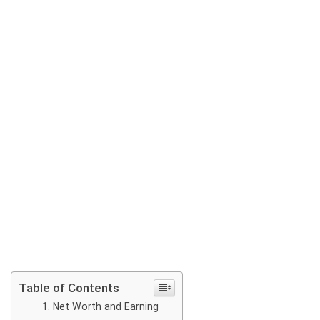
Table of Contents
Net Worth and Earning