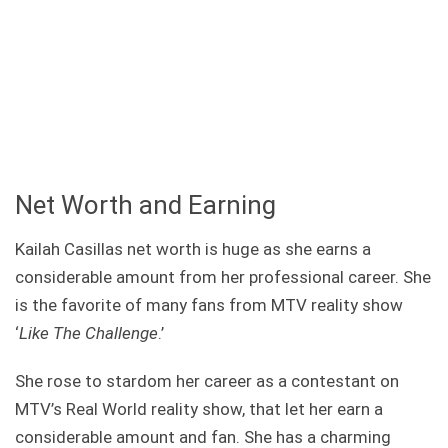
Net Worth and Earning
Kailah Casillas net worth is huge as she earns a
considerable amount from her professional career. She
is the favorite of many fans from MTV reality show
‘
Like The Challenge
.’
She rose to stardom her career as a contestant on
MTV’s Real World reality show, that let her earn a
considerable amount and fan. She has a charming