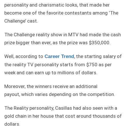
personality and charismatic looks, that made her
become one of the favorite contestants among ‘The
Challenge’ cast.
The Challenge reality show in MTV had made the cash
prize bigger than ever, as the prize was $350,000.
Well, according to
, the starting salary of
Career Trend
the reality TV personality starts from $750 as per
week and can earn up to millions of dollars.
Moreover, the winners receive an additional
payout, which varies depending on the competition.
The Reality personality, Casillas had also seen with a
gold chain in her house that cost around thousands of
dollars.