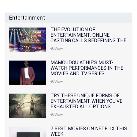
Entertainment
THE EVOLUTION OF
ENTERTAINMENT: ONLINE
CASTING CALLS REDEFINING THE
INDUSTRY
View
MAMOUDOU ATHIE'S MUST-
WATCH PERFORMANCES IN THE
MOVIES AND TV SERIES
View
TRY THESE UNIQUE FORMS OF
ENTERTAINMENT WHEN YOU'VE
EXHAUSTED ALL OPTIONS
View
7 BEST MOVIES ON NETFLIX THIS
WEEK