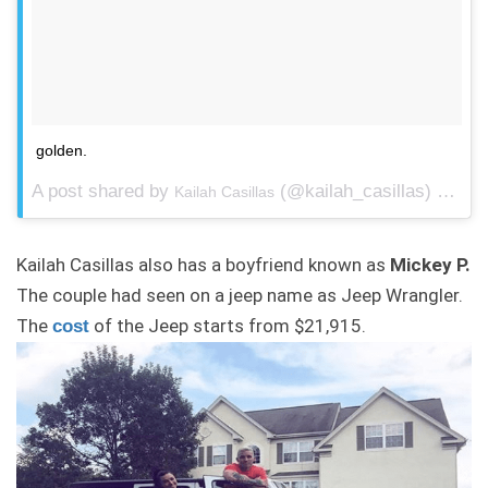
golden.
A post shared by
(@kailah_casillas) on
Kailah Casillas
Aug
Kailah Casillas also has a boyfriend known as
Mickey P.
The couple had seen on a jeep name as Jeep Wrangler.
The
of the Jeep starts from $21,915.
cost