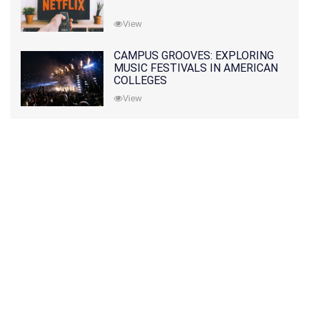
View
CAMPUS GROOVES: EXPLORING
MUSIC FESTIVALS IN AMERICAN
COLLEGES
View