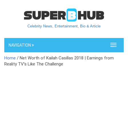
Celebrity News, Entertainment, Bio & Article
NAVIGATION
Toggle
navigati
Home
/ Net Worth of Kailah Casillas 2018 | Earnings from
Reality TV’s Like The Challenge