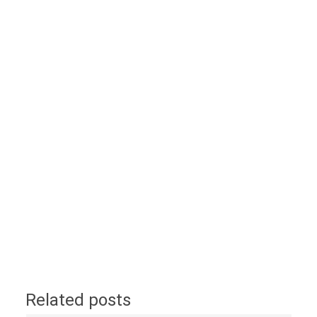
Related posts