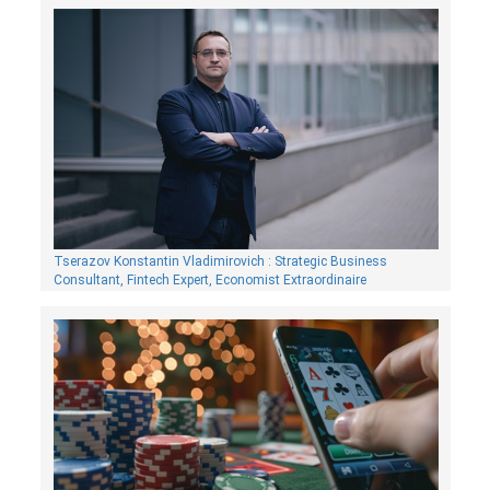
Tserazov Konstantin Vladimirovich : Strategic Business
Consultant, Fintech Expert, Economist Extraordinaire