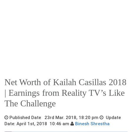
Net Worth of Kailah Casillas 2018
| Earnings from Reality TV’s Like
The Challenge
Published Date 23rd Mar. 2018, 18:20 pm
Update
Date: April 1st, 2018 10:46 am
Binesh Shrestha