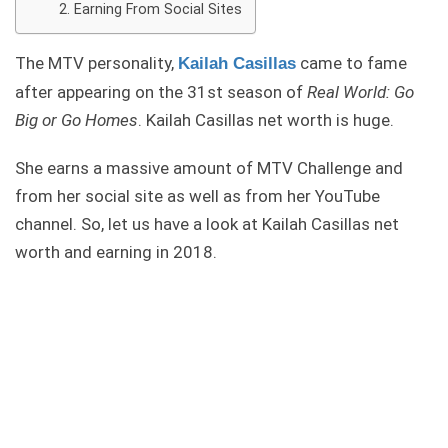
Earning From Social Sites
The MTV personality,
came to fame
Kailah Casillas
after appearing on the 31st season of
Real World: Go
Big or Go Homes
. Kailah Casillas net worth is huge.
She earns a massive amount of MTV Challenge and
from her social site as well as from her YouTube
channel. So, let us have a look at Kailah Casillas net
worth and earning in 2018.