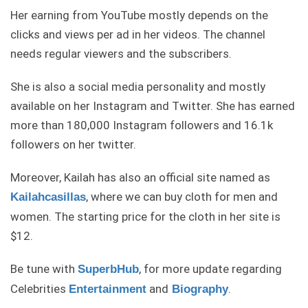
Her earning from YouTube mostly depends on the
clicks and views per ad in her videos. The channel
needs regular viewers and the subscribers.
She is also a social media personality and mostly
available on her Instagram and Twitter. She has earned
more than 180,000 Instagram followers and 16.1k
followers on her twitter.
Moreover, Kailah has also an official site named as
, where we can buy cloth for men and
Kailahcasillas
women. The starting price for the cloth in her site is
$12.
Be tune with
, for more update regarding
SuperbHub
Celebrities
and
.
Entertainment
Biography