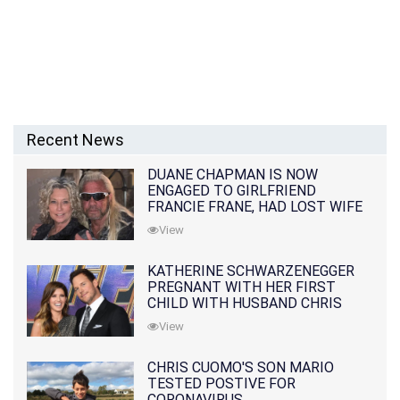
Recent News
DUANE CHAPMAN IS NOW
ENGAGED TO GIRLFRIEND
FRANCIE FRANE, HAD LOST WIFE
10 MONTHS EARLIER
View
KATHERINE SCHWARZENEGGER
PREGNANT WITH HER FIRST
CHILD WITH HUSBAND CHRIS
PRATT
View
CHRIS CUOMO'S SON MARIO
TESTED POSTIVE FOR
CORONAVIRUS