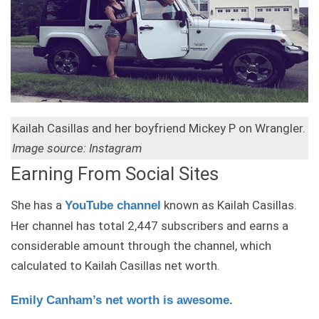
Kailah Casillas and her boyfriend Mickey P on Wrangler.
Image source: Instagram
Earning From Social Sites
She has a
known as Kailah Casillas.
YouTube channel
Her channel has total 2,447 subscribers and earns a
considerable amount through the channel, which
calculated to Kailah Casillas net worth.
Emily Canham’s net worth is awesome.