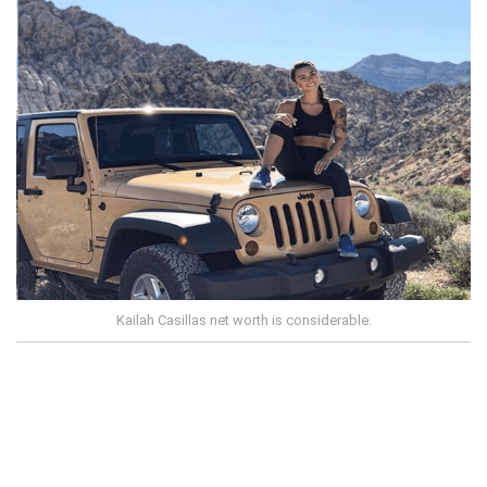
Kailah Casillas net worth is considerable.