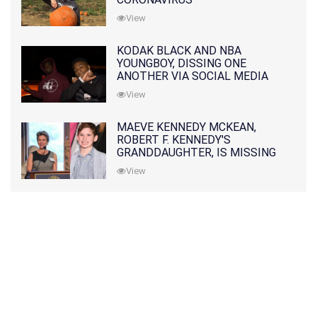
View
KODAK BLACK AND NBA
YOUNGBOY, DISSING ONE
ANOTHER VIA SOCIAL MEDIA
View
MAEVE KENNEDY MCKEAN,
ROBERT F. KENNEDY'S
GRANDDAUGHTER, IS MISSING
ALONG WITH HER SON
View