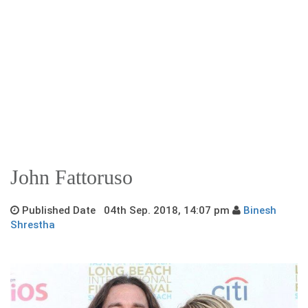
John Fattoruso
Published Date 04th Sep. 2018, 14:07 pm
Binesh
Shrestha