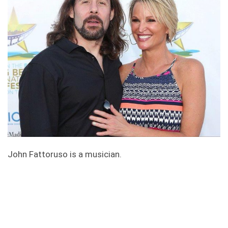
John Fattoruso is a musician.