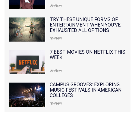
View
TRY THESE UNIQUE FORMS OF
ENTERTAINMENT WHEN YOU'VE
EXHAUSTED ALL OPTIONS
View
7 BEST MOVIES ON NETFLIX THIS
WEEK
View
CAMPUS GROOVES: EXPLORING
MUSIC FESTIVALS IN AMERICAN
COLLEGES
View