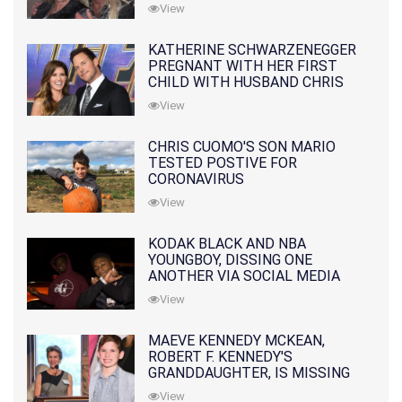
10 MONTHS EARLIER
View
KATHERINE SCHWARZENEGGER
PREGNANT WITH HER FIRST
CHILD WITH HUSBAND CHRIS
PRATT
View
CHRIS CUOMO'S SON MARIO
TESTED POSTIVE FOR
CORONAVIRUS
View
KODAK BLACK AND NBA
YOUNGBOY, DISSING ONE
ANOTHER VIA SOCIAL MEDIA
View
MAEVE KENNEDY MCKEAN,
ROBERT F. KENNEDY'S
GRANDDAUGHTER, IS MISSING
ALONG WITH HER SON
View