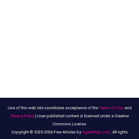
Use of this web site constitutes acceptance of the
Terms Of Use
and
Privacy Policy
| User published content is licensed under a Creative
Commons License.
Copyright © 2025-2026 Free Articles by
superbhub.com
, All rights