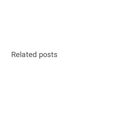
Related posts