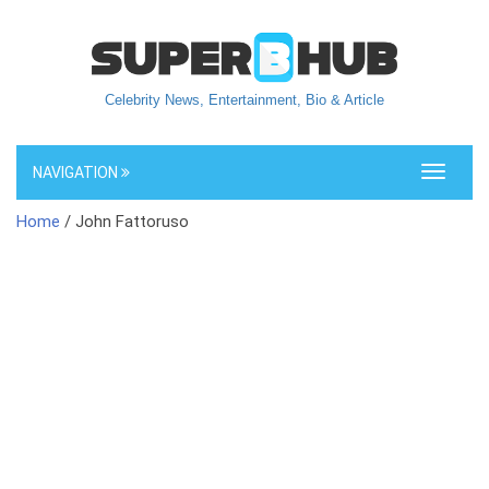
Celebrity News, Entertainment, Bio & Article
NAVIGATION
Toggle
navigati
Home
/ John Fattoruso