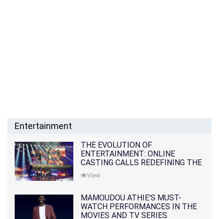
Entertainment
THE EVOLUTION OF
ENTERTAINMENT: ONLINE
CASTING CALLS REDEFINING THE
INDUSTRY
View
MAMOUDOU ATHIE'S MUST-
WATCH PERFORMANCES IN THE
MOVIES AND TV SERIES