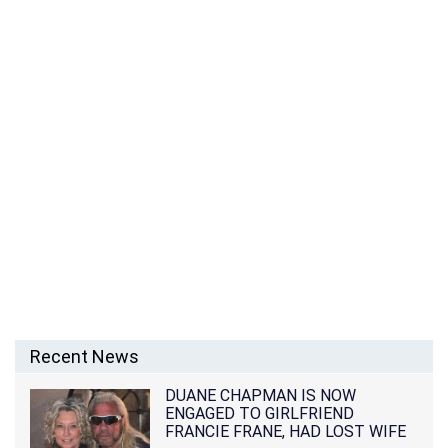
Recent News
DUANE CHAPMAN IS NOW
ENGAGED TO GIRLFRIEND
FRANCIE FRANE, HAD LOST WIFE