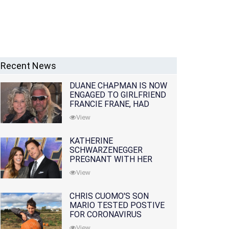
Recent News
DUANE CHAPMAN IS NOW
ENGAGED TO GIRLFRIEND
FRANCIE FRANE, HAD
LOST WIFE 10 MONTHS
View
EARLIER
KATHERINE
SCHWARZENEGGER
PREGNANT WITH HER
FIRST CHILD WITH
View
HUSBAND CHRIS PRATT
CHRIS CUOMO'S SON
MARIO TESTED POSTIVE
FOR CORONAVIRUS
View