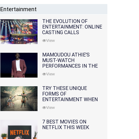
Entertainment
THE EVOLUTION OF
ENTERTAINMENT: ONLINE
CASTING CALLS
REDEFINING THE
View
INDUSTRY
MAMOUDOU ATHIE'S
MUST-WATCH
PERFORMANCES IN THE
MOVIES AND TV SERIES
View
TRY THESE UNIQUE
FORMS OF
ENTERTAINMENT WHEN
YOU'VE EXHAUSTED ALL
View
OPTIONS
7 BEST MOVIES ON
NETFLIX THIS WEEK