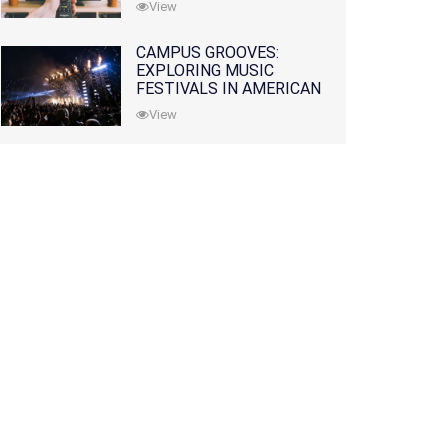
View
CAMPUS GROOVES:
EXPLORING MUSIC
FESTIVALS IN AMERICAN
COLLEGES
View