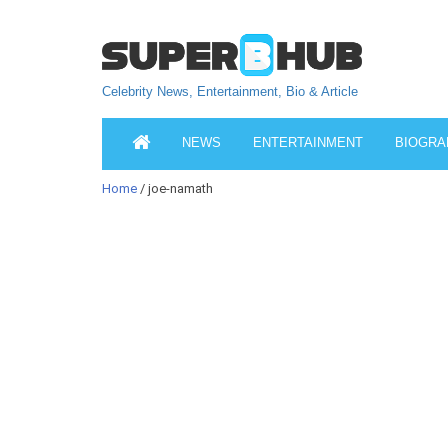
Celebrity News, Entertainment, Bio & Article
NEWS
ENTERTAINMENT
BIOGRA
Home
/ joe-namath