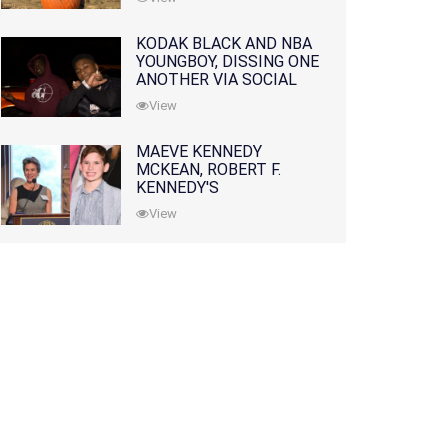
KODAK BLACK AND NBA
YOUNGBOY, DISSING ONE
ANOTHER VIA SOCIAL
MEDIA
View
MAEVE KENNEDY
MCKEAN, ROBERT F.
KENNEDY'S
GRANDDAUGHTER, IS
View
MISSING ALONG WITH
HER SON