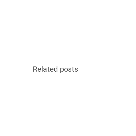
Related posts