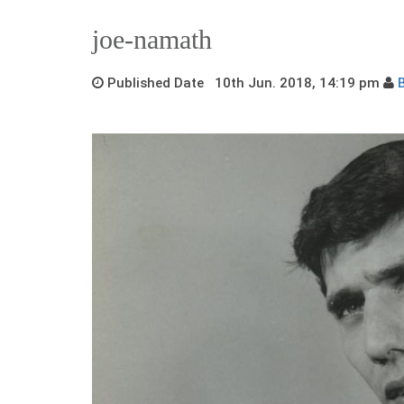
joe-namath
Published Date 10th Jun. 2018, 14:19 pm