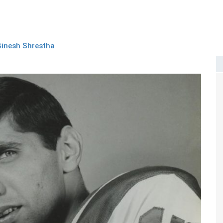
Binesh Shrestha