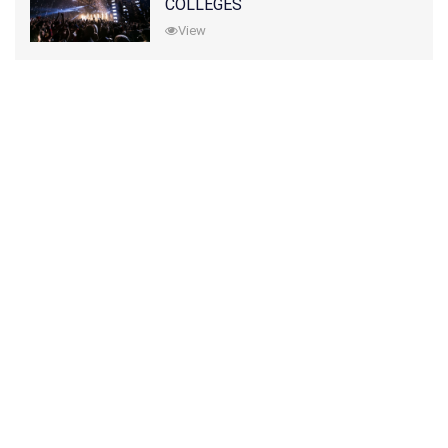
COLLEGES
View