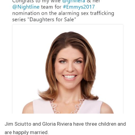
Jim Sciutto and Gloria Riviera have three children and
are happily married.