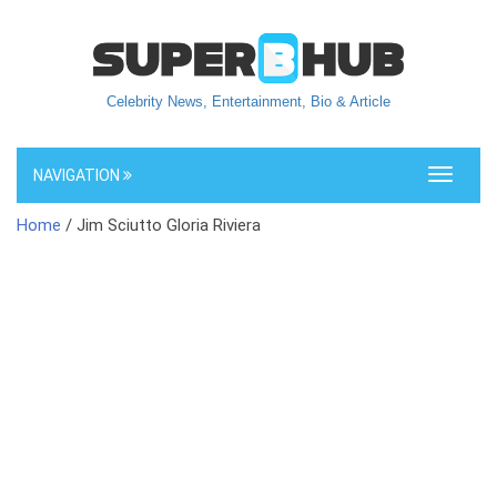
Celebrity News, Entertainment, Bio & Article
NAVIGATION
Toggle
navigati
Home
/ Jim Sciutto Gloria Riviera