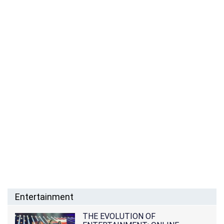
Entertainment
THE EVOLUTION OF