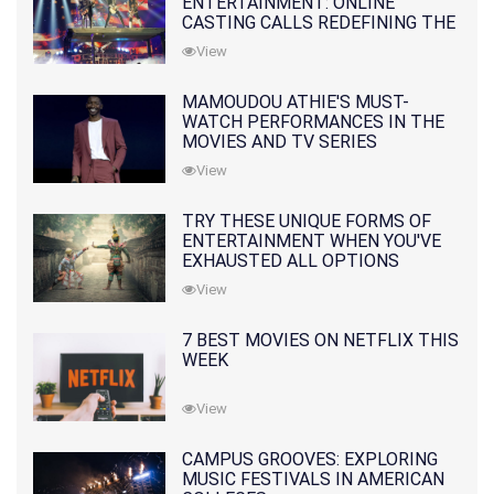
ENTERTAINMENT: ONLINE
CASTING CALLS REDEFINING THE
INDUSTRY
View
MAMOUDOU ATHIE'S MUST-
WATCH PERFORMANCES IN THE
MOVIES AND TV SERIES
View
TRY THESE UNIQUE FORMS OF
ENTERTAINMENT WHEN YOU'VE
EXHAUSTED ALL OPTIONS
View
7 BEST MOVIES ON NETFLIX THIS
WEEK
View
CAMPUS GROOVES: EXPLORING
MUSIC FESTIVALS IN AMERICAN