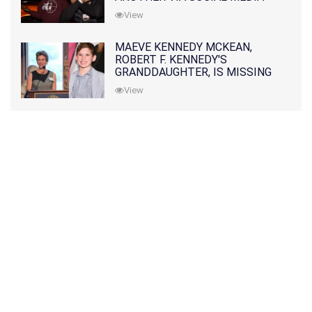
View
MAEVE KENNEDY MCKEAN,
ROBERT F. KENNEDY'S
GRANDDAUGHTER, IS MISSING
ALONG WITH HER SON
View