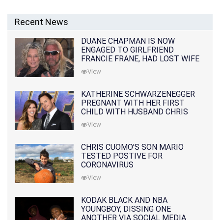
Recent News
DUANE CHAPMAN IS NOW
ENGAGED TO GIRLFRIEND
FRANCIE FRANE, HAD LOST WIFE
10 MONTHS EARLIER
View
KATHERINE SCHWARZENEGGER
PREGNANT WITH HER FIRST
CHILD WITH HUSBAND CHRIS
PRATT
View
CHRIS CUOMO'S SON MARIO
TESTED POSTIVE FOR
CORONAVIRUS
View
KODAK BLACK AND NBA
YOUNGBOY, DISSING ONE
ANOTHER VIA SOCIAL MEDIA