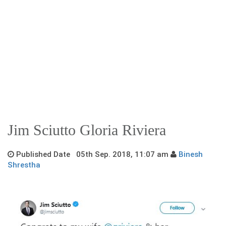
Jim Sciutto Gloria Riviera
Published Date 05th Sep. 2018, 11:07 am
Binesh
Shrestha