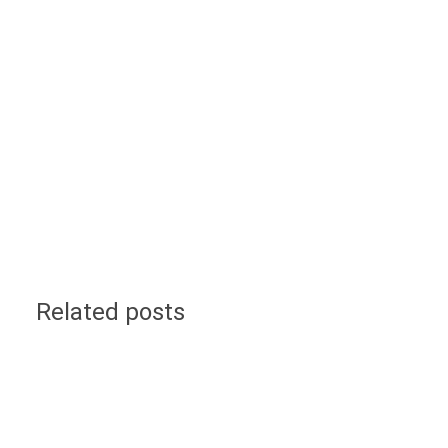
Related posts