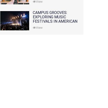
View
CAMPUS GROOVES:
EXPLORING MUSIC
FESTIVALS IN AMERICAN
COLLEGES
View