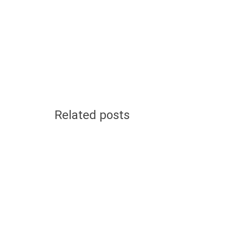
Related posts