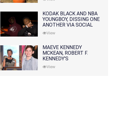
KODAK BLACK AND NBA
YOUNGBOY, DISSING ONE
ANOTHER VIA SOCIAL
MEDIA
View
MAEVE KENNEDY
MCKEAN, ROBERT F.
KENNEDY'S
GRANDDAUGHTER, IS
View
MISSING ALONG WITH
HER SON