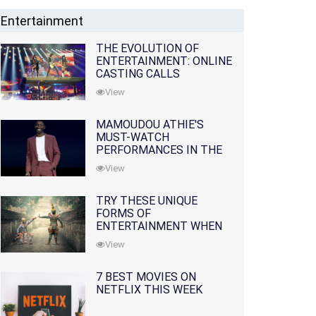
Entertainment
THE EVOLUTION OF
ENTERTAINMENT: ONLINE
CASTING CALLS
REDEFINING THE
View
INDUSTRY
MAMOUDOU ATHIE'S
MUST-WATCH
PERFORMANCES IN THE
MOVIES AND TV SERIES
View
TRY THESE UNIQUE
FORMS OF
ENTERTAINMENT WHEN
YOU'VE EXHAUSTED ALL
View
OPTIONS
7 BEST MOVIES ON
NETFLIX THIS WEEK