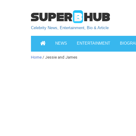
Celebrity News, Entertainment, Bio & Article
NEWS
ENTERTAINMENT
BIOGRA
Home
/ Jessie and James