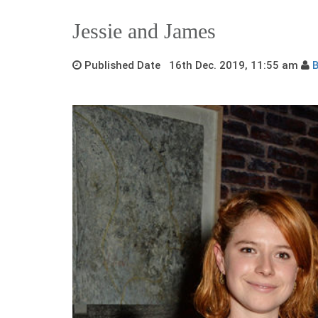
Jessie and James
Published Date 16th Dec. 2019, 11:55 am
B