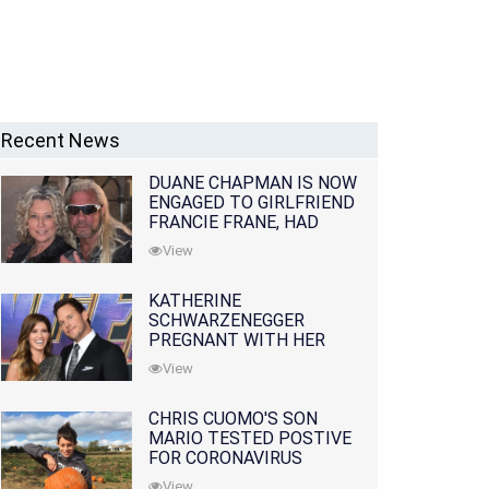
Recent News
DUANE CHAPMAN IS NOW
ENGAGED TO GIRLFRIEND
FRANCIE FRANE, HAD
LOST WIFE 10 MONTHS
View
EARLIER
KATHERINE
SCHWARZENEGGER
PREGNANT WITH HER
FIRST CHILD WITH
View
HUSBAND CHRIS PRATT
CHRIS CUOMO'S SON
MARIO TESTED POSTIVE
FOR CORONAVIRUS
View