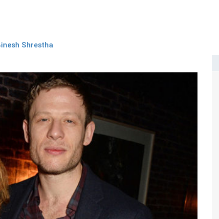
inesh Shrestha