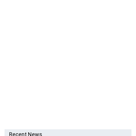
Recent News