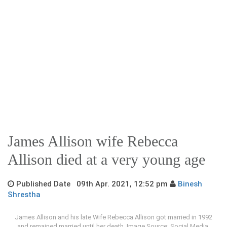
James Allison wife Rebecca
Allison died at a very young age
Published Date 09th Apr. 2021, 12:52 pm
Binesh
Shrestha
James Allison and his late Wife Rebecca Allison got married in 1992
and remained married until her death. Image Source: Social Media.