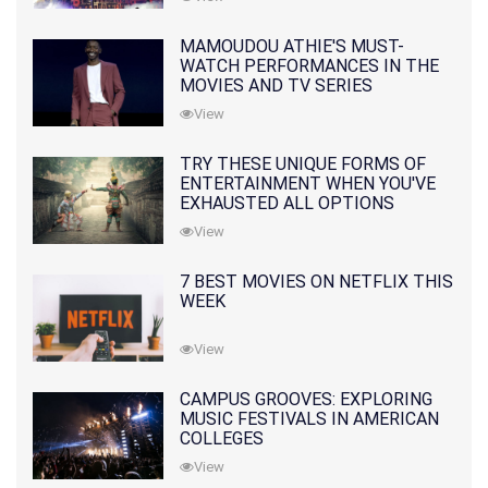
MAMOUDOU ATHIE'S MUST-
WATCH PERFORMANCES IN THE
MOVIES AND TV SERIES
View
TRY THESE UNIQUE FORMS OF
ENTERTAINMENT WHEN YOU'VE
EXHAUSTED ALL OPTIONS
View
7 BEST MOVIES ON NETFLIX THIS
WEEK
View
CAMPUS GROOVES: EXPLORING
MUSIC FESTIVALS IN AMERICAN
COLLEGES
View