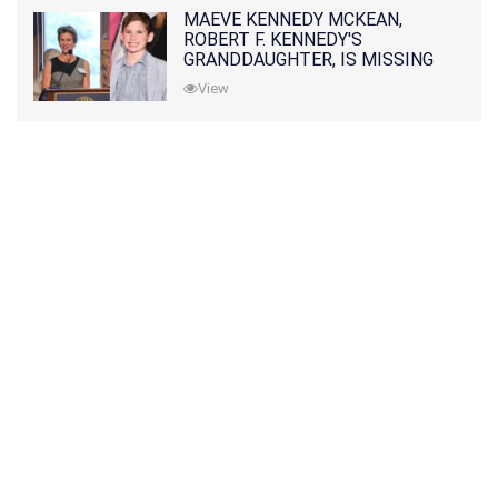
MAEVE KENNEDY MCKEAN,
ROBERT F. KENNEDY'S
GRANDDAUGHTER, IS MISSING
ALONG WITH HER SON
View