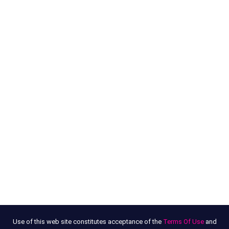
Use of this web site constitutes acceptance of the
Terms Of Use
and