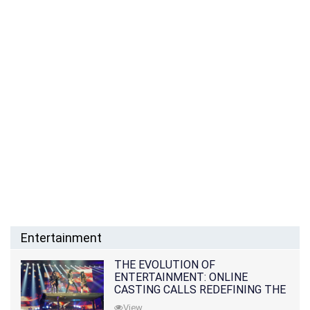
Entertainment
THE EVOLUTION OF
ENTERTAINMENT: ONLINE
CASTING CALLS REDEFINING THE
INDUSTRY
View