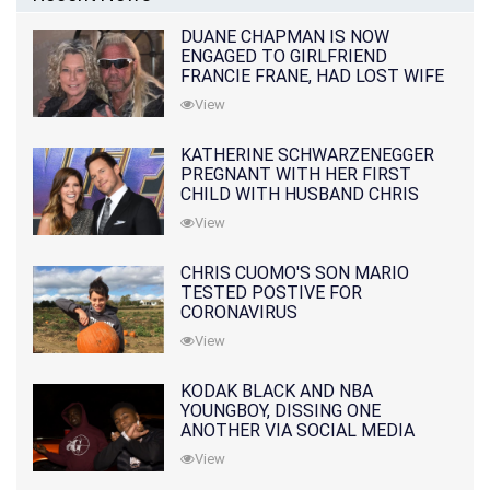
DUANE CHAPMAN IS NOW
ENGAGED TO GIRLFRIEND
FRANCIE FRANE, HAD LOST WIFE
10 MONTHS EARLIER
View
KATHERINE SCHWARZENEGGER
PREGNANT WITH HER FIRST
CHILD WITH HUSBAND CHRIS
PRATT
View
CHRIS CUOMO'S SON MARIO
TESTED POSTIVE FOR
CORONAVIRUS
View
KODAK BLACK AND NBA
YOUNGBOY, DISSING ONE
ANOTHER VIA SOCIAL MEDIA
View