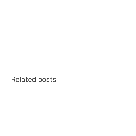
Related posts