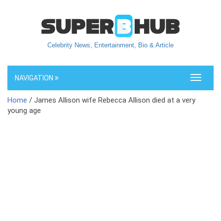
Celebrity News, Entertainment, Bio & Article
NAVIGATION
Toggle
navigati
Home
/ James Allison wife Rebecca Allison died at a very
young age