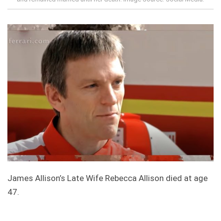
James Allison’s Late Wife Rebecca Allison died at age
47.