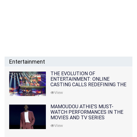
Entertainment
THE EVOLUTION OF
ENTERTAINMENT: ONLINE
CASTING CALLS REDEFINING THE
INDUSTRY
View
MAMOUDOU ATHIE'S MUST-
WATCH PERFORMANCES IN THE
MOVIES AND TV SERIES
View