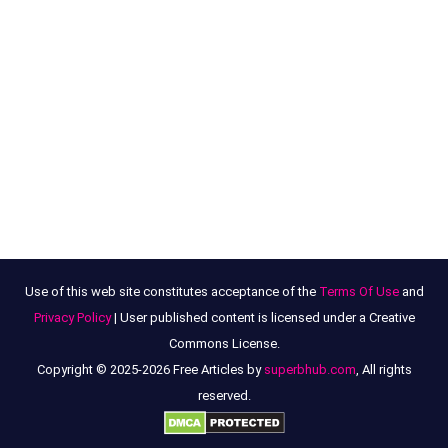
Use of this web site constitutes acceptance of the
Terms Of Use
and
Privacy Policy
| User published content is licensed under a Creative
Commons License.
Copyright © 2025-2026 Free Articles by
superbhub.com
, All rights
reserved.