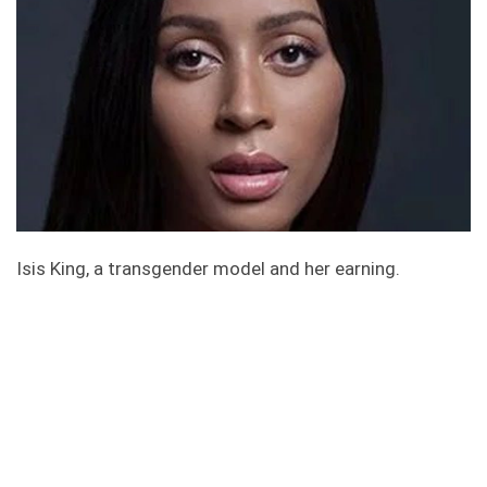
Isis King, a transgender model and her earning.