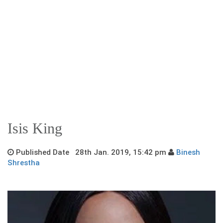
Isis King
Published Date 28th Jan. 2019, 15:42 pm
Binesh
Shrestha