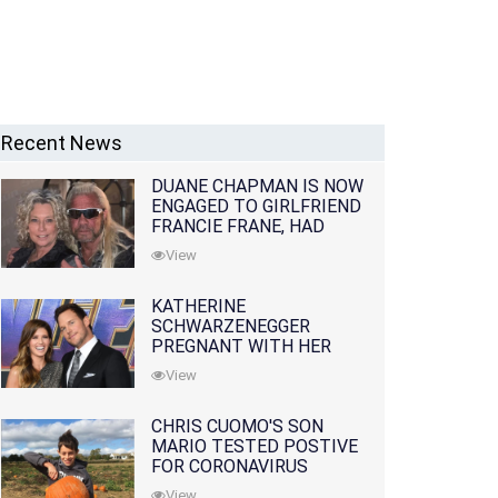
Recent News
DUANE CHAPMAN IS NOW
ENGAGED TO GIRLFRIEND
FRANCIE FRANE, HAD
LOST WIFE 10 MONTHS
View
EARLIER
KATHERINE
SCHWARZENEGGER
PREGNANT WITH HER
FIRST CHILD WITH
View
HUSBAND CHRIS PRATT
CHRIS CUOMO'S SON
MARIO TESTED POSTIVE
FOR CORONAVIRUS
View