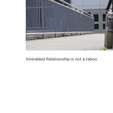
Interabled Relationship is not a taboo.