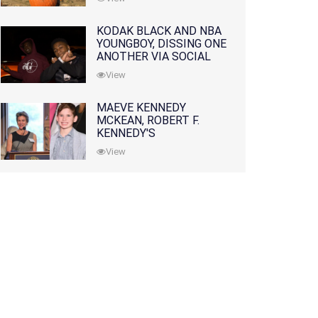
KODAK BLACK AND NBA
YOUNGBOY, DISSING ONE
ANOTHER VIA SOCIAL
MEDIA
View
MAEVE KENNEDY
MCKEAN, ROBERT F.
KENNEDY'S
GRANDDAUGHTER, IS
View
MISSING ALONG WITH
HER SON