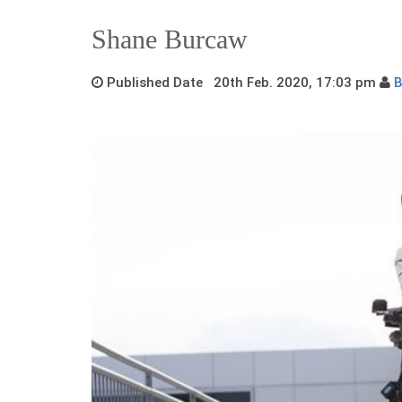
Shane Burcaw
Published Date 20th Feb. 2020, 17:03 pm
B