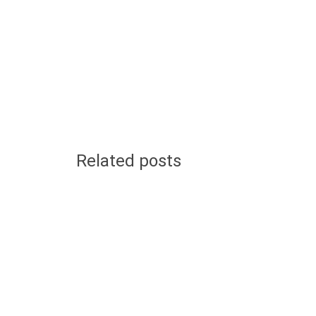
Related posts