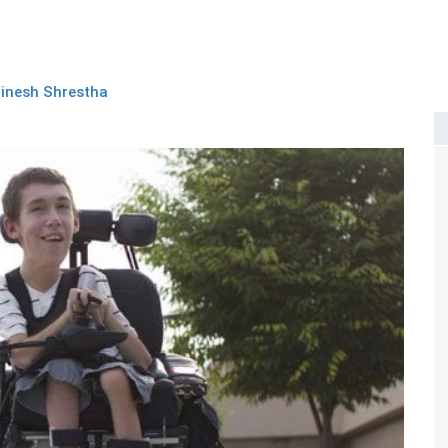
inesh Shrestha