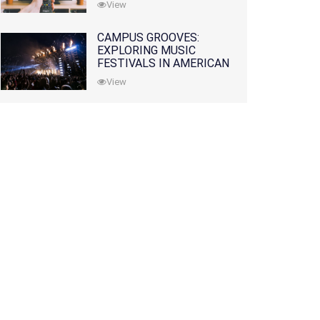
View
CAMPUS GROOVES:
EXPLORING MUSIC
FESTIVALS IN AMERICAN
COLLEGES
View