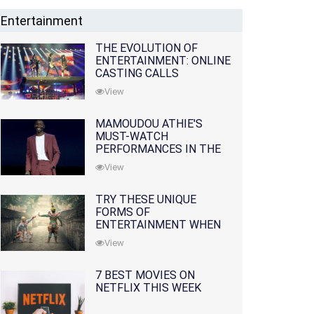
Entertainment
THE EVOLUTION OF
ENTERTAINMENT: ONLINE
CASTING CALLS
REDEFINING THE
View
INDUSTRY
MAMOUDOU ATHIE'S
MUST-WATCH
PERFORMANCES IN THE
MOVIES AND TV SERIES
View
TRY THESE UNIQUE
FORMS OF
ENTERTAINMENT WHEN
YOU'VE EXHAUSTED ALL
View
OPTIONS
7 BEST MOVIES ON
NETFLIX THIS WEEK