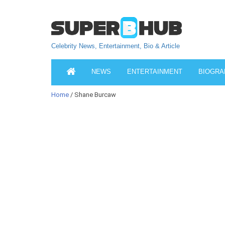
Celebrity News, Entertainment, Bio & Article
NEWS
ENTERTAINMENT
BIOGRA
Home
/ Shane Burcaw