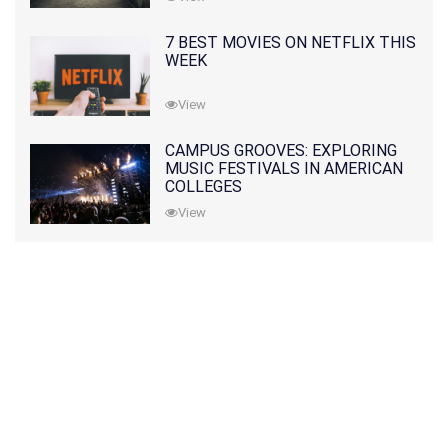
7 BEST MOVIES ON NETFLIX THIS
WEEK
View
CAMPUS GROOVES: EXPLORING
MUSIC FESTIVALS IN AMERICAN
COLLEGES
View