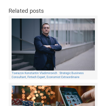
Related posts
Tserazov Konstantin Vladimirovich : Strategic Business
Consultant, Fintech Expert, Economist Extraordinaire