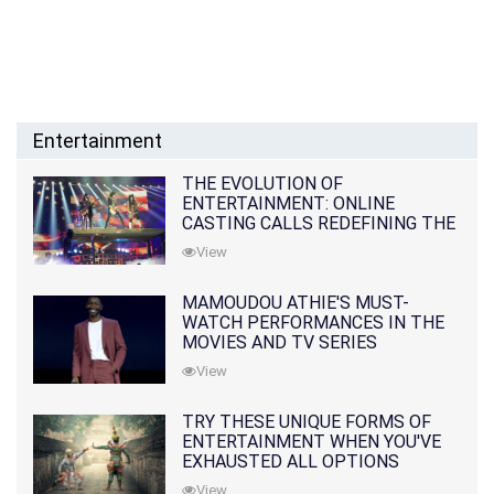
Entertainment
THE EVOLUTION OF
ENTERTAINMENT: ONLINE
CASTING CALLS REDEFINING THE
INDUSTRY
View
MAMOUDOU ATHIE'S MUST-
WATCH PERFORMANCES IN THE
MOVIES AND TV SERIES
View
TRY THESE UNIQUE FORMS OF
ENTERTAINMENT WHEN YOU'VE
EXHAUSTED ALL OPTIONS
View