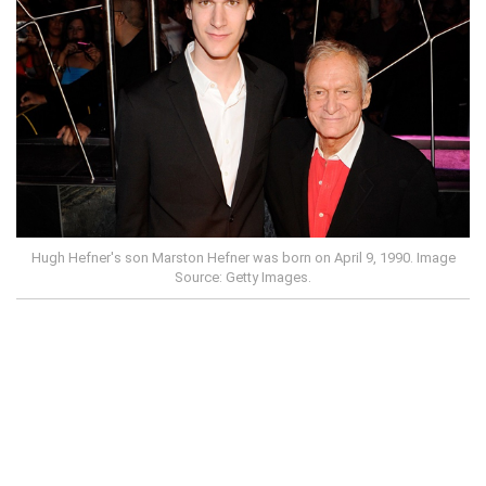
Hugh Hefner's son Marston Hefner was born on April 9, 1990. Image
Source: Getty Images.