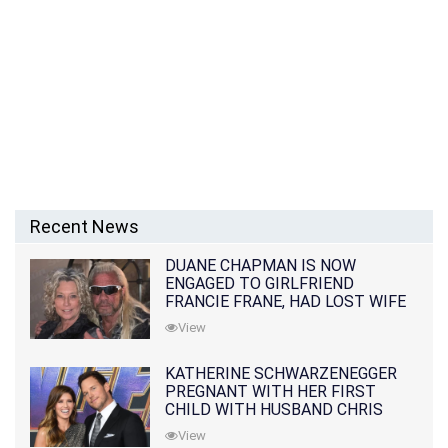
Recent News
DUANE CHAPMAN IS NOW
ENGAGED TO GIRLFRIEND
FRANCIE FRANE, HAD LOST WIFE
10 MONTHS EARLIER
View
KATHERINE SCHWARZENEGGER
PREGNANT WITH HER FIRST
CHILD WITH HUSBAND CHRIS
PRATT
View