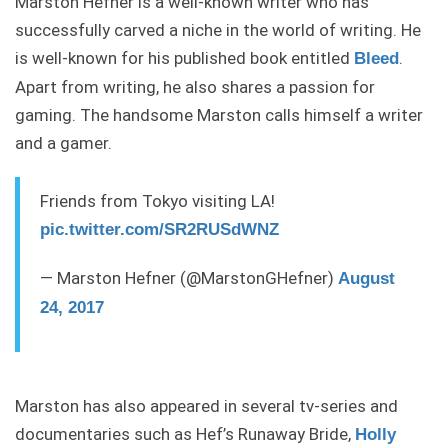
Marston Hefner is a well-known writer who has
successfully carved a niche in the world of writing. He
is well-known for his published book entitled
.
Bleed
Apart from writing, he also shares a passion for
gaming. The handsome Marston calls himself a writer
and a gamer.
Friends from Tokyo visiting LA!
pic.twitter.com/SR2RUSdWNZ
— Marston Hefner (@MarstonGHefner)
August
24, 2017
Marston has also appeared in several tv-series and
documentaries such as Hef’s Runaway Bride,
Holly