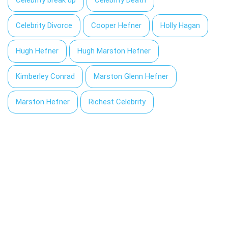
Celebrity Divorce
Cooper Hefner
Holly Hagan
Hugh Hefner
Hugh Marston Hefner
Kimberley Conrad
Marston Glenn Hefner
Marston Hefner
Richest Celebrity