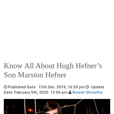
Know All About Hugh Hefner’s
Son Marston Hefner
Published Date 15th Dec. 2019, 16:50 pm
Update
Date: February 5th, 2020 12:06 pm
Binesh Shrestha