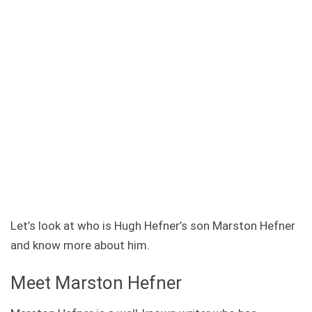
Let’s look at who is Hugh Hefner’s son Marston Hefner
and know more about him.
Meet Marston Hefner