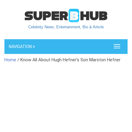
Celebrity News, Entertainment, Bio & Article
NAVIGATION
Toggle
navigati
Home
/ Know All About Hugh Hefner’s Son Marston Hefner