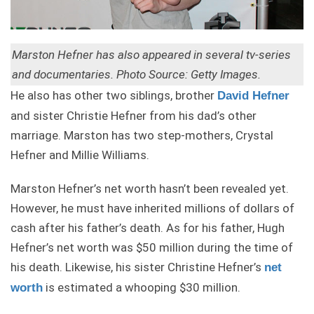
Marston Hefner has also appeared in several tv-series
and documentaries. Photo Source: Getty Images.
He also has other two siblings, brother
David Hefner
and sister Christie Hefner from his dad’s other
marriage. Marston has two step-mothers, Crystal
Hefner and Millie Williams.
Marston Hefner’s net worth hasn’t been revealed yet.
However, he must have inherited millions of dollars of
cash after his father’s death. As for his father, Hugh
Hefner’s net worth was $50 million during the time of
his death. Likewise, his sister Christine Hefner’s
net
is estimated a whooping $30 million.
worth