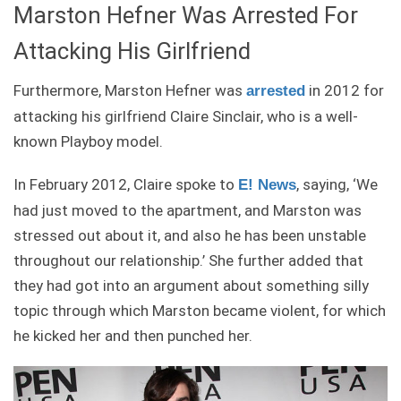
Marston Hefner Was Arrested For
Attacking His Girlfriend
Furthermore, Marston Hefner was
in 2012 for
arrested
attacking his girlfriend Claire Sinclair, who is a well-
known Playboy model.
In February 2012, Claire spoke to
, saying, ‘We
E! News
had just moved to the apartment, and Marston was
stressed out about it, and also he has been unstable
throughout our relationship.’ She further added that
they had got into an argument about something silly
topic through which Marston became violent, for which
he kicked her and then punched her.