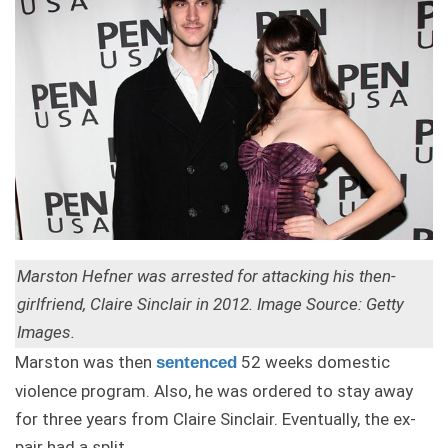
Marston Hefner was arrested for attacking his then-
girlfriend, Claire Sinclair in 2012. Image Source: Getty
Images.
Marston was then
52 weeks domestic
sentenced
violence program. Also, he was ordered to stay away
for three years from Claire Sinclair. Eventually, the ex-
pair had a split.