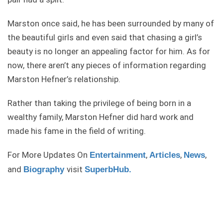
Marston once said, he has been surrounded by many of
the beautiful girls and even said that chasing a girl’s
beauty is no longer an appealing factor for him. As for
now, there aren’t any pieces of information regarding
Marston Hefner’s relationship.
Rather than taking the privilege of being born in a
wealthy family, Marston Hefner did hard work and
made his fame in the field of writing.
For More Updates On
,
,
,
Entertainment
Articles
News
and
visit
Biography
SuperbHub.