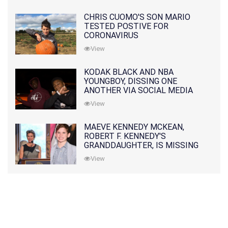
CHRIS CUOMO'S SON MARIO
TESTED POSTIVE FOR
CORONAVIRUS
View
KODAK BLACK AND NBA
YOUNGBOY, DISSING ONE
ANOTHER VIA SOCIAL MEDIA
View
MAEVE KENNEDY MCKEAN,
ROBERT F. KENNEDY'S
GRANDDAUGHTER, IS MISSING
ALONG WITH HER SON
View