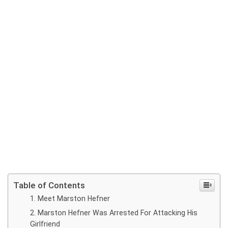
Table of Contents
Meet Marston Hefner
Marston Hefner Was Arrested For Attacking His
Girlfriend