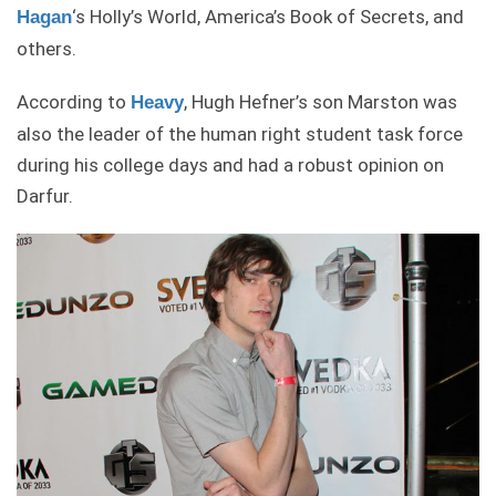
‘s Holly’s World, America’s Book of Secrets, and
Hagan
others.
According to
, Hugh Hefner’s son Marston was
Heavy
also the leader of the human right student task force
during his college days and had a robust opinion on
Darfur.