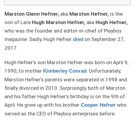
Marston Glenn Hefner,
aka
Marston Hefner,
is the
son of Late
Hugh Marston Hefner,
aka
Hugh Hefner,
who was the founder and editor-in-chief of Playboy
magazine. Sadly, Hugh Hefner
on September 27,
died
2017.
Hugh Hefner’s son Marston Hefner was born on April 9,
1990, to mother
. Unfortunately,
Kimberley Conrad
Marston Hefner’s parents were separated in 1998 and
finally divorced in 2010. Surprisingly, both of Marston
and his father Hugh Hefner’s birthday is on the 9th of
April. He grew up with his brother
who
Cooper Hefner
served as the CEO of Playboy enterprises before.