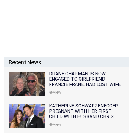
Recent News
DUANE CHAPMAN IS NOW
ENGAGED TO GIRLFRIEND
FRANCIE FRANE, HAD LOST WIFE
10 MONTHS EARLIER
View
KATHERINE SCHWARZENEGGER
PREGNANT WITH HER FIRST
CHILD WITH HUSBAND CHRIS
PRATT
View