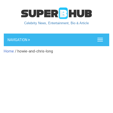
Celebrity News, Entertainment, Bio & Article
NAVIGATION
Toggle
navigati
Home
/ howie-and-chris-long