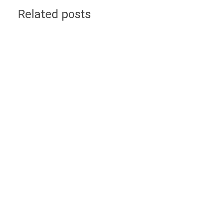
Related posts