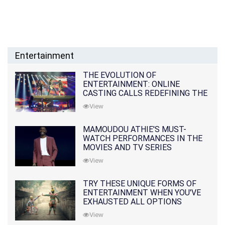
Entertainment
THE EVOLUTION OF
ENTERTAINMENT: ONLINE
CASTING CALLS REDEFINING THE
INDUSTRY
View
MAMOUDOU ATHIE'S MUST-
WATCH PERFORMANCES IN THE
MOVIES AND TV SERIES
View
TRY THESE UNIQUE FORMS OF
ENTERTAINMENT WHEN YOU'VE
EXHAUSTED ALL OPTIONS
View