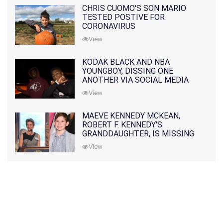
CHRIS CUOMO'S SON MARIO
TESTED POSTIVE FOR
CORONAVIRUS
View
KODAK BLACK AND NBA
YOUNGBOY, DISSING ONE
ANOTHER VIA SOCIAL MEDIA
View
MAEVE KENNEDY MCKEAN,
ROBERT F. KENNEDY'S
GRANDDAUGHTER, IS MISSING
ALONG WITH HER SON
View