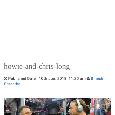
howie-and-chris-long
Published Date 10th Jun. 2018, 11:20 am
Binesh
Shrestha