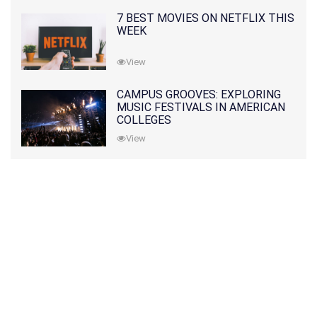
7 BEST MOVIES ON NETFLIX THIS
WEEK
View
CAMPUS GROOVES: EXPLORING
MUSIC FESTIVALS IN AMERICAN
COLLEGES
View