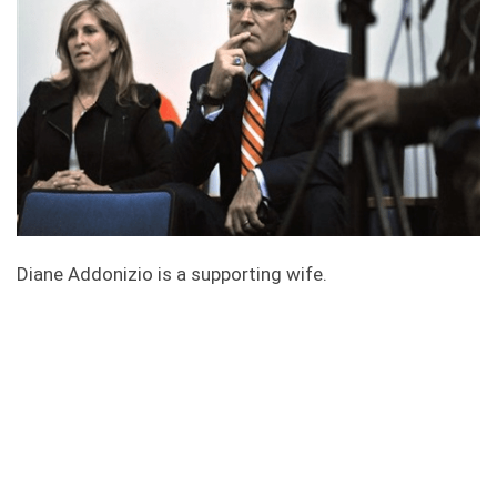
Diane Addonizio is a supporting wife.