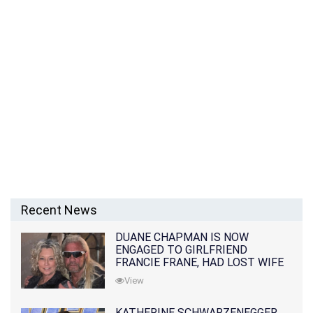
Recent News
DUANE CHAPMAN IS NOW
ENGAGED TO GIRLFRIEND
FRANCIE FRANE, HAD LOST WIFE
10 MONTHS EARLIER
View
KATHERINE SCHWARZENEGGER