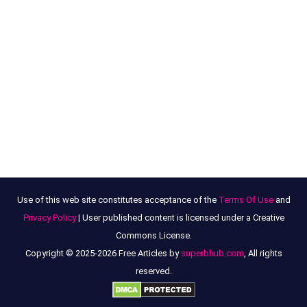
Use of this web site constitutes acceptance of the
Terms Of Use
and
Privacy Policy
| User published content is licensed under a Creative
Commons License.
Copyright © 2025-2026 Free Articles by
superbhub.com
, All rights
reserved.