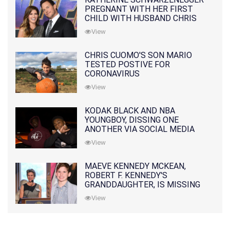
PREGNANT WITH HER FIRST
CHILD WITH HUSBAND CHRIS
PRATT
View
CHRIS CUOMO'S SON MARIO
TESTED POSTIVE FOR
CORONAVIRUS
View
KODAK BLACK AND NBA
YOUNGBOY, DISSING ONE
ANOTHER VIA SOCIAL MEDIA
View
MAEVE KENNEDY MCKEAN,
ROBERT F. KENNEDY'S
GRANDDAUGHTER, IS MISSING
ALONG WITH HER SON
View