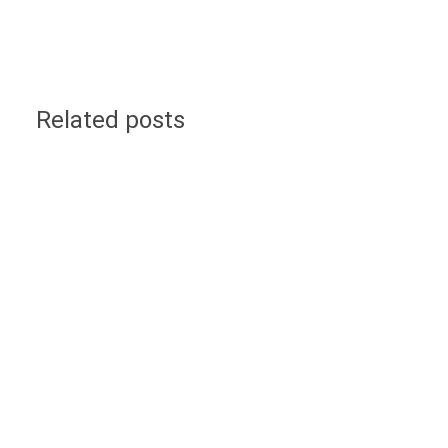
Related posts