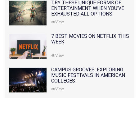
TRY THESE UNIQUE FORMS OF
ENTERTAINMENT WHEN YOU'VE
EXHAUSTED ALL OPTIONS
View
7 BEST MOVIES ON NETFLIX THIS
WEEK
View
CAMPUS GROOVES: EXPLORING
MUSIC FESTIVALS IN AMERICAN
COLLEGES
View