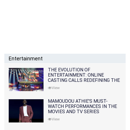
Entertainment
THE EVOLUTION OF
ENTERTAINMENT: ONLINE
CASTING CALLS REDEFINING THE
INDUSTRY
View
MAMOUDOU ATHIE'S MUST-
WATCH PERFORMANCES IN THE
MOVIES AND TV SERIES
View