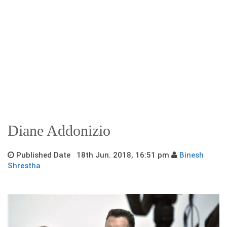
Diane Addonizio
Published Date 18th Jun. 2018, 16:51 pm
Binesh
Shrestha