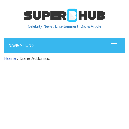
Celebrity News, Entertainment, Bio & Article
NAVIGATION
Toggle
navigati
Home
/ Diane Addonizio