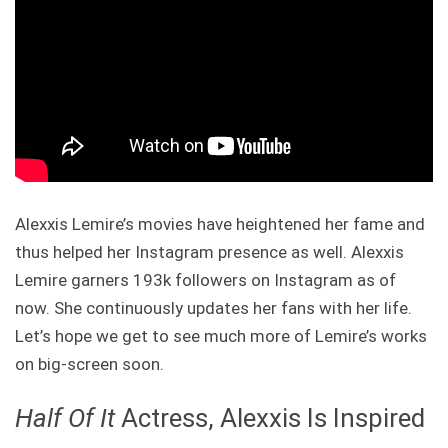
Alexxis Lemire’s movies have heightened her fame and
thus helped her Instagram presence as well. Alexxis
Lemire garners 193k followers on Instagram as of
now. She continuously updates her fans with her life.
Let’s hope we get to see much more of Lemire’s works
on big-screen soon.
Half Of It
Actress, Alexxis Is Inspired