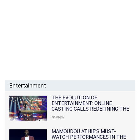
Entertainment
THE EVOLUTION OF
ENTERTAINMENT: ONLINE
CASTING CALLS REDEFINING THE
INDUSTRY
View
MAMOUDOU ATHIE'S MUST-
WATCH PERFORMANCES IN THE