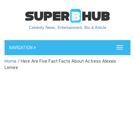
Celebrity News, Entertainment, Bio & Article
NAVIGATION
Toggle
navigati
Home
/ Here Are Five Fast Facts About Actress Alexxis
Lemire