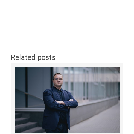
Related posts