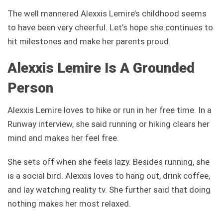
The well mannered Alexxis Lemire’s childhood seems
to have been very cheerful. Let’s hope she continues to
hit milestones and make her parents proud.
Alexxis Lemire Is A Grounded
Person
Alexxis Lemire loves to hike or run in her free time. In a
Runway interview, she said running or hiking clears her
mind and makes her feel free.
She sets off when she feels lazy. Besides running, she
is a social bird. Alexxis loves to hang out, drink coffee,
and lay watching reality tv. She further said that doing
nothing makes her most relaxed.