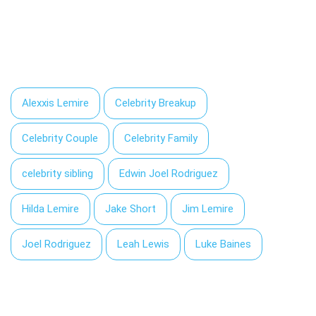
Alexxis Lemire
Celebrity Breakup
Celebrity Couple
Celebrity Family
celebrity sibling
Edwin Joel Rodriguez
Hilda Lemire
Jake Short
Jim Lemire
Joel Rodriguez
Leah Lewis
Luke Baines