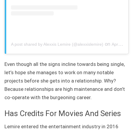
on
A post shared by Alexxis Lemire (@alexxislemire)
Apr 30, 2020 at 5:07pm PDT
Even though all the signs incline towards being single,
let’s hope she manages to work on many notable
projects before she gets into a relationship. Why?
Because relationships are high maintenance and don’t
co-operate with the burgeoning career.
Has Credits For Movies And Series
Lemire entered the entertainment industry in 2016