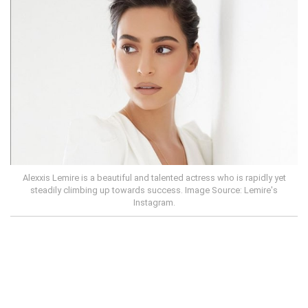
Alexxis Lemire is a beautiful and talented actress who is rapidly yet
steadily climbing up towards success. Image Source: Lemire's
Instagram.