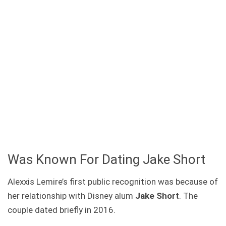
Was Known For Dating Jake Short
Alexxis Lemire’s first public recognition was because of
her relationship with Disney alum
Jake Short
. The
couple dated briefly in 2016.