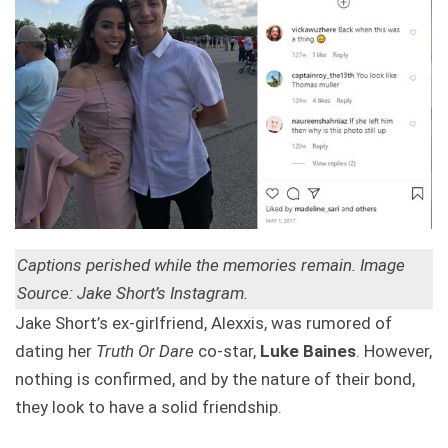
Captions perished while the memories remain. Image
Source: Jake Short’s Instagram.
Jake Short’s ex-girlfriend, Alexxis, was rumored of
dating her
Truth Or Dare
co-star,
Luke Baines
. However,
nothing is confirmed, and by the nature of their bond,
they look to have a solid friendship.