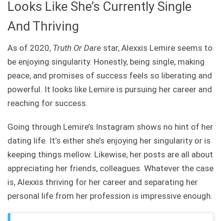
Looks Like She’s Currently Single
And Thriving
As of 2020,
Truth Or Dare
star, Alexxis Lemire seems to
be enjoying singularity. Honestly, being single, making
peace, and promises of success feels so liberating and
powerful. It looks like Lemire is pursuing her career and
reaching for success.
Going through Lemire’s Instagram shows no hint of her
dating life. It’s either she’s enjoying her singularity or is
keeping things mellow. Likewise, her posts are all about
appreciating her friends, colleagues. Whatever the case
is, Alexxis thriving for her career and separating her
personal life from her profession is impressive enough.