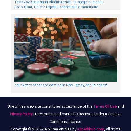
Tserazov Konstantin Vladimirovich : Strategic Business
Consultant, Fintech Expert, Economist Extraordinaire
Your key to enhanced gaming in New Jersey, bonus codes!
Use of this web site constitutes acceptance of the
Terms Of Use
and
Privacy Policy
| User published content is licensed under a Creative
Commons License.
Copyright © 2025-2026 Free Articles by
superbhub.com
, All rights