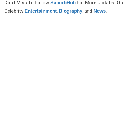
Don’t Miss To Follow
For More Updates On
SuperbHub
Celebrity
,
, and
.
Entertainment
Biography
News