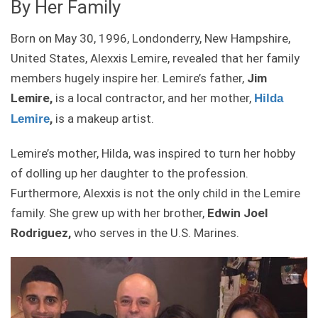
By Her Family
Born on May 30, 1996, Londonderry, New Hampshire,
United States, Alexxis Lemire, revealed that her family
members hugely inspire her. Lemire’s father,
Jim
Lemire,
is a local contractor, and her mother,
Hilda
,
is a makeup artist.
Lemire
Lemire’s mother, Hilda, was inspired to turn her hobby
of dolling up her daughter to the profession.
Furthermore, Alexxis is not the only child in the Lemire
family. She grew up with her brother,
Edwin Joel
Rodriguez,
who serves in the U.S. Marines.