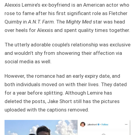
Alexxis Lemire’s ex-boyfriend is an American actor who
rose to fame after his first significant role as Fletcher
Quimby in
A.N.T. Farm
. The
Mighty Med
star was head
over heels for Alexxis and spent quality times together.
The utterly adorable couple’s relationship was exclusive
and wouldn’t shy from showering their affection via
social media as well.
However, the romance had an early expiry date, and
both individuals moved on with their lives. They dated
for a year before splitting. Although Lemire has
deleted the posts, Jake Short still has the pictures
uploaded with the captions removed.