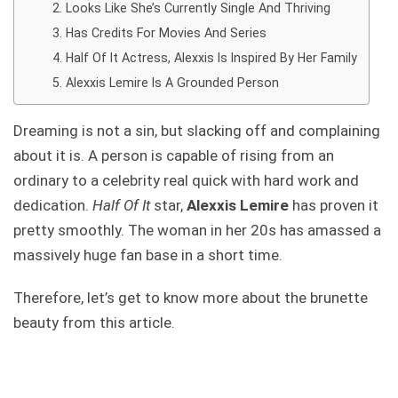
Looks Like She’s Currently Single And Thriving
Has Credits For Movies And Series
Half Of It Actress, Alexxis Is Inspired By Her Family
Alexxis Lemire Is A Grounded Person
Dreaming is not a sin, but slacking off and complaining
about it is. A person is capable of rising from an
ordinary to a celebrity real quick with hard work and
dedication.
Half Of It
star,
Alexxis Lemire
has proven it
pretty smoothly. The woman in her 20s has amassed a
massively huge fan base in a short time.
Therefore, let’s get to know more about the brunette
beauty from this article.