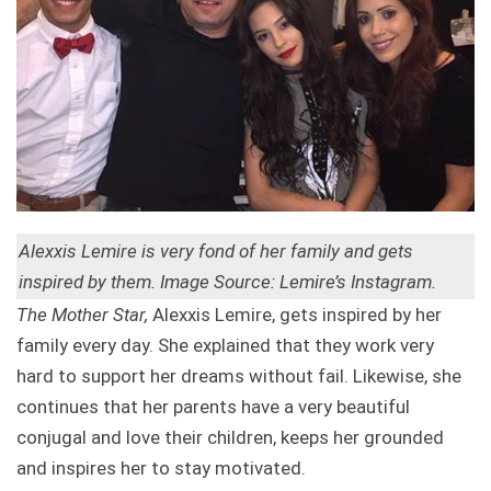
Alexxis Lemire is very fond of her family and gets
inspired by them. Image Source: Lemire’s Instagram.
The Mother Star,
Alexxis Lemire, gets inspired by her
family every day. She explained that they work very
hard to support her dreams without fail. Likewise, she
continues that her parents have a very beautiful
conjugal and love their children, keeps her grounded
and inspires her to stay motivated.