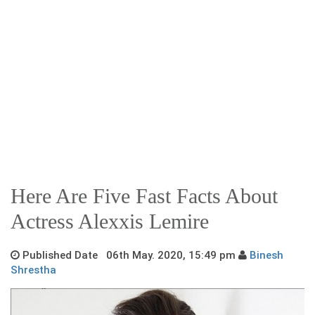
Here Are Five Fast Facts About
Actress Alexxis Lemire
Published Date 06th May. 2020, 15:49 pm
Binesh
Shrestha