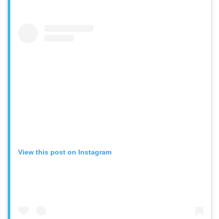
View this post on Instagram