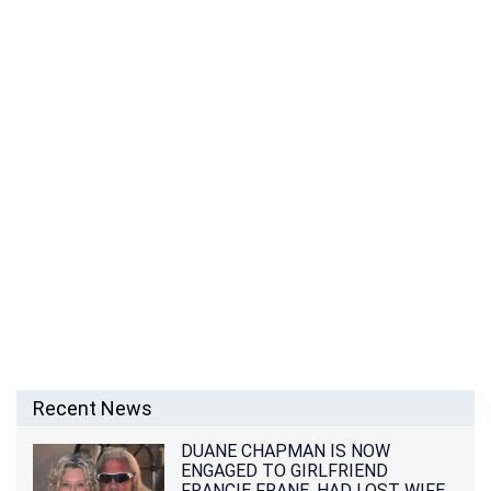
Recent News
DUANE CHAPMAN IS NOW
ENGAGED TO GIRLFRIEND
FRANCIE FRANE, HAD LOST WIFE