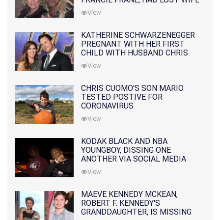
10 MONTHS EARLIER
View
KATHERINE SCHWARZENEGGER
PREGNANT WITH HER FIRST
CHILD WITH HUSBAND CHRIS
PRATT
View
CHRIS CUOMO'S SON MARIO
TESTED POSTIVE FOR
CORONAVIRUS
View
KODAK BLACK AND NBA
YOUNGBOY, DISSING ONE
ANOTHER VIA SOCIAL MEDIA
View
MAEVE KENNEDY MCKEAN,
ROBERT F. KENNEDY'S
GRANDDAUGHTER, IS MISSING