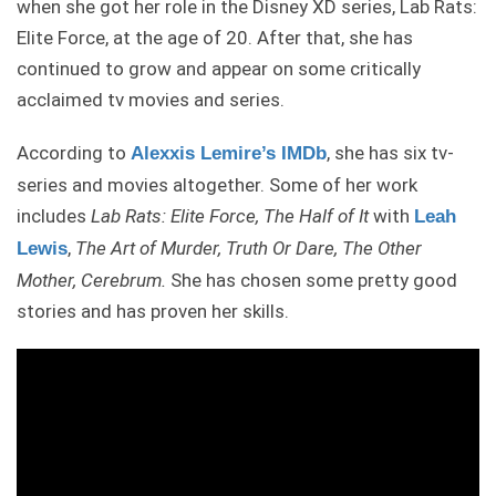
when she got her role in the Disney XD series, Lab Rats:
Elite Force, at the age of 20. After that, she has
continued to grow and appear on some critically
acclaimed tv movies and series.
According to
, she has six tv-
Alexxis Lemire’s IMDb
series and movies altogether. Some of her work
includes
Lab Rats: Elite Force, The Half of It
with
Leah
,
The Art of Murder, Truth Or Dare, The Other
Lewis
Mother, Cerebrum.
She has chosen some pretty good
stories and has proven her skills.