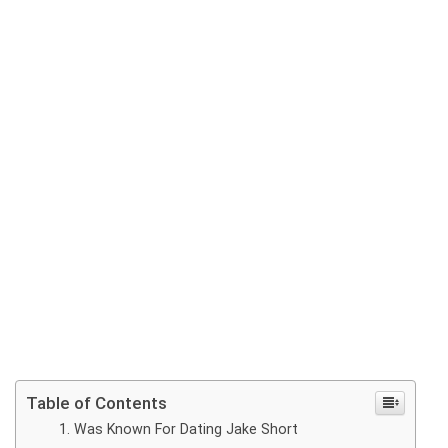
Table of Contents
Was Known For Dating Jake Short