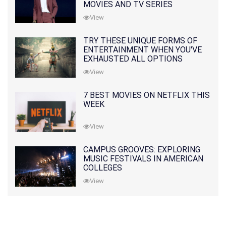
MOVIES AND TV SERIES
View
TRY THESE UNIQUE FORMS OF
ENTERTAINMENT WHEN YOU'VE
EXHAUSTED ALL OPTIONS
View
7 BEST MOVIES ON NETFLIX THIS
WEEK
View
CAMPUS GROOVES: EXPLORING
MUSIC FESTIVALS IN AMERICAN
COLLEGES
View