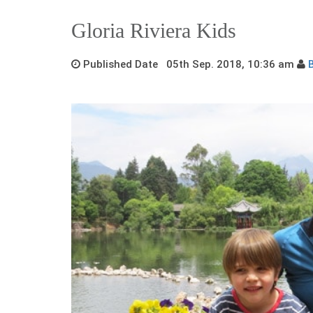
Gloria Riviera Kids
Published Date 05th Sep. 2018, 10:36 am