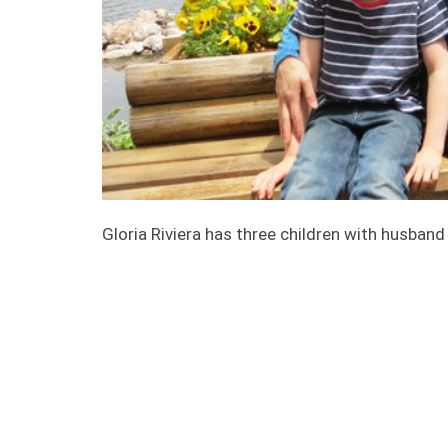
Gloria Riviera has three children with husband