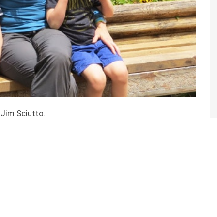
 Jim Sciutto.