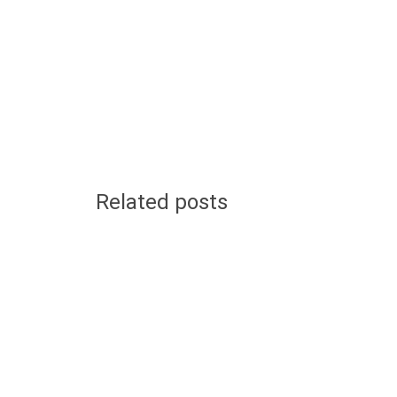
Related posts