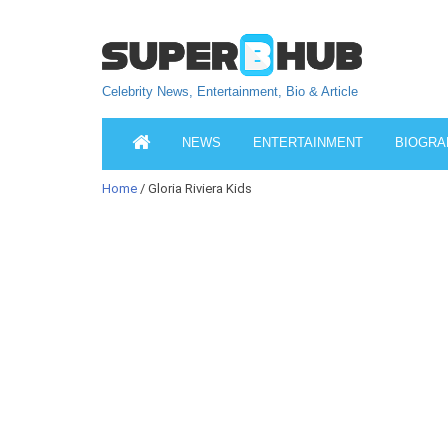
Celebrity News, Entertainment, Bio & Article
NEWS
ENTERTAINMENT
BIOGRA
Home
/ Gloria Riviera Kids