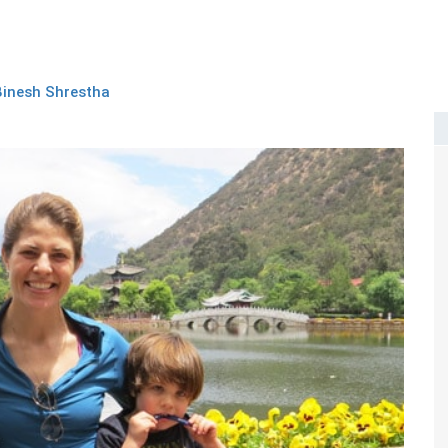
Binesh Shrestha