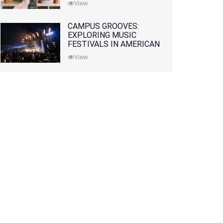
View
CAMPUS GROOVES:
EXPLORING MUSIC
FESTIVALS IN AMERICAN
COLLEGES
View