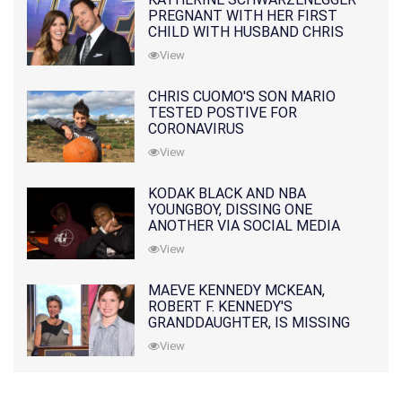
PREGNANT WITH HER FIRST
CHILD WITH HUSBAND CHRIS
PRATT
View
CHRIS CUOMO'S SON MARIO
TESTED POSTIVE FOR
CORONAVIRUS
View
KODAK BLACK AND NBA
YOUNGBOY, DISSING ONE
ANOTHER VIA SOCIAL MEDIA
View
MAEVE KENNEDY MCKEAN,
ROBERT F. KENNEDY'S
GRANDDAUGHTER, IS MISSING
ALONG WITH HER SON
View