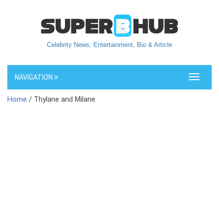
Celebrity News, Entertainment, Bio & Article
NAVIGATION
Toggle
navigati
Home
/ Thylane and Milane