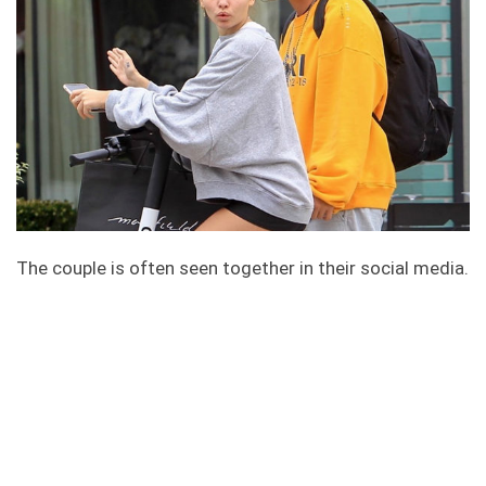
The couple is often seen together in their social media.