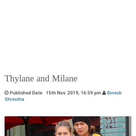
Thylane and Milane
Published Date 15th Nov. 2019, 16:59 pm
Binesh
Shrestha