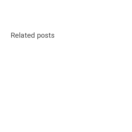
Related posts