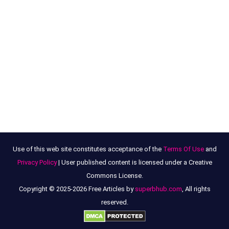
Use of this web site constitutes acceptance of the
Terms Of Use
and
Privacy Policy
| User published content is licensed under a Creative
Commons License.
Copyright © 2025-2026 Free Articles by
superbhub.com
, All rights
reserved.