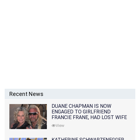
Recent News
DUANE CHAPMAN IS NOW
ENGAGED TO GIRLFRIEND
FRANCIE FRANE, HAD LOST WIFE
10 MONTHS EARLIER
View
KATHERINE SCHWARZENEGGER