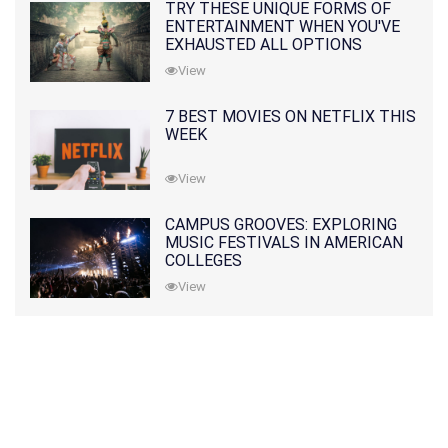
TRY THESE UNIQUE FORMS OF
ENTERTAINMENT WHEN YOU'VE
EXHAUSTED ALL OPTIONS
View
7 BEST MOVIES ON NETFLIX THIS
WEEK
View
CAMPUS GROOVES: EXPLORING
MUSIC FESTIVALS IN AMERICAN
COLLEGES
View