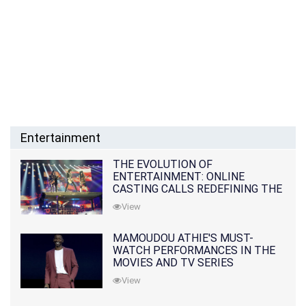
Entertainment
THE EVOLUTION OF
ENTERTAINMENT: ONLINE
CASTING CALLS REDEFINING THE
INDUSTRY
View
MAMOUDOU ATHIE'S MUST-
WATCH PERFORMANCES IN THE
MOVIES AND TV SERIES
View