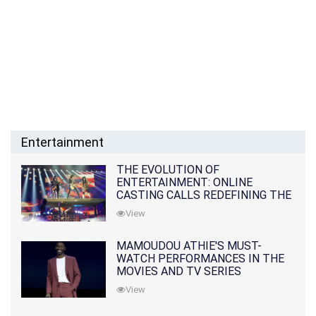
Entertainment
THE EVOLUTION OF
ENTERTAINMENT: ONLINE
CASTING CALLS REDEFINING THE
INDUSTRY
View
MAMOUDOU ATHIE'S MUST-
WATCH PERFORMANCES IN THE
MOVIES AND TV SERIES
View