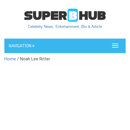
Celebrity News, Entertainment, Bio & Article
NAVIGATION
Toggle
navigati
Home
/ Noah Lee Ritter