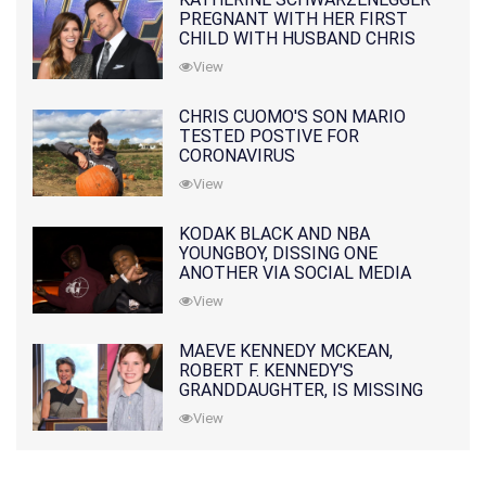
PREGNANT WITH HER FIRST
CHILD WITH HUSBAND CHRIS
PRATT
View
CHRIS CUOMO'S SON MARIO
TESTED POSTIVE FOR
CORONAVIRUS
View
KODAK BLACK AND NBA
YOUNGBOY, DISSING ONE
ANOTHER VIA SOCIAL MEDIA
View
MAEVE KENNEDY MCKEAN,
ROBERT F. KENNEDY'S
GRANDDAUGHTER, IS MISSING
ALONG WITH HER SON
View