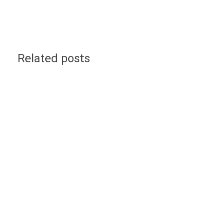
Related posts