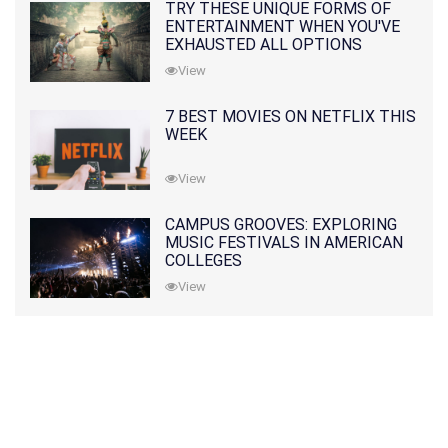
TRY THESE UNIQUE FORMS OF
ENTERTAINMENT WHEN YOU'VE
EXHAUSTED ALL OPTIONS
View
7 BEST MOVIES ON NETFLIX THIS
WEEK
View
CAMPUS GROOVES: EXPLORING
MUSIC FESTIVALS IN AMERICAN
COLLEGES
View