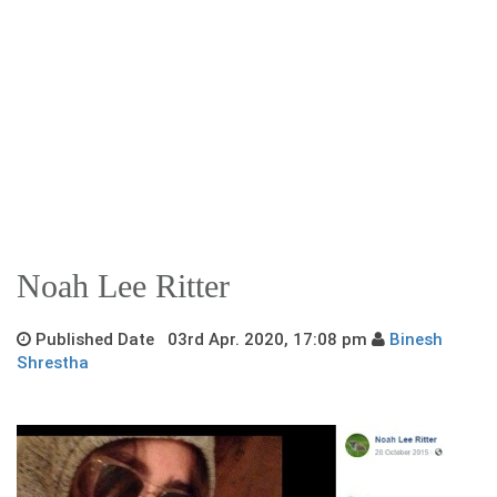
Noah Lee Ritter
Published Date 03rd Apr. 2020, 17:08 pm
Binesh
Shrestha