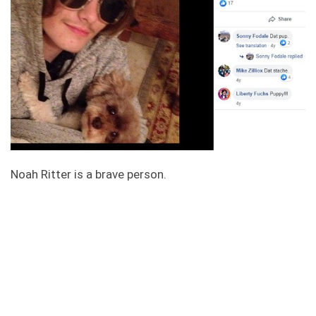
Noah Ritter is a brave person.