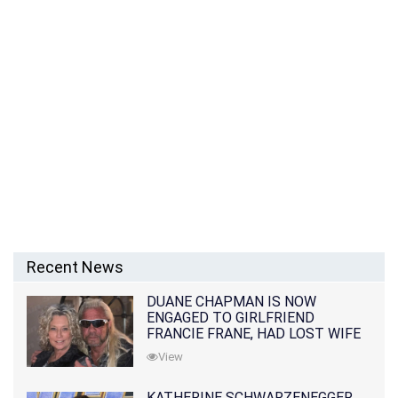
Recent News
DUANE CHAPMAN IS NOW
ENGAGED TO GIRLFRIEND
FRANCIE FRANE, HAD LOST WIFE
10 MONTHS EARLIER
View
KATHERINE SCHWARZENEGGER