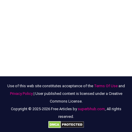
Use of this web site constitutes acceptance of the
Terms Of Use
and
Privacy Policy
| User published content is licensed under a Creative
Commons License.
Copyright © 2025-2026 Free Articles by
superbhub.com
, All rights
reserved.