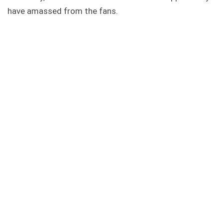
have amassed from the fans.