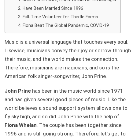
Have Been Married Since 1996
Full-Time Volunteer for Thistle Farms
Fiona Beat The Global Pandemic, COVID-19
Music is a universal language that touches every soul.
Likewise, musicians convey their joy or sorrow through
their music, and the world makes the connection.
Therefore, musicians are magicians, and so is the
American folk singer-songwriter, John Prine.
John Prine
has been in the music world since 1971
and has given several good pieces of music. Like the
world believes a sound support system allows one to
fly sky high, and so did John Prine with the help of
Fiona Whelan
. The couple has been together since
1996 and is still going strong. Therefore, let’s get to