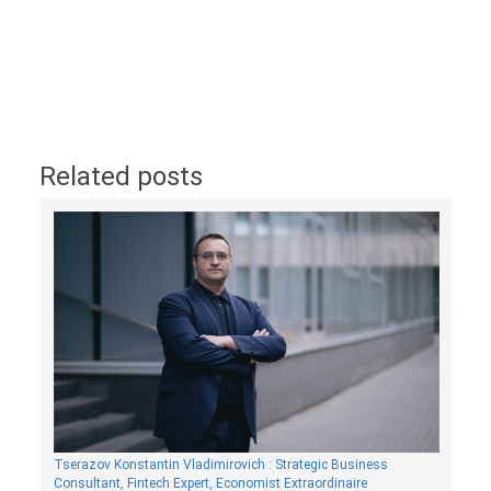
Related posts
Tserazov Konstantin Vladimirovich : Strategic Business
Consultant, Fintech Expert, Economist Extraordinaire