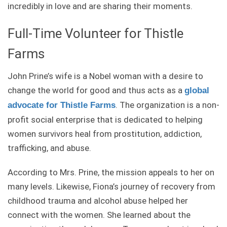
incredibly in love and are sharing their moments.
Full-Time Volunteer for Thistle
Farms
John Prine’s wife is a Nobel woman with a desire to
change the world for good and thus acts as a
global
. The organization is a non-
advocate for Thistle Farms
profit social enterprise that is dedicated to helping
women survivors heal from prostitution, addiction,
trafficking, and abuse.
According to Mrs. Prine, the mission appeals to her on
many levels. Likewise, Fiona’s journey of recovery from
childhood trauma and alcohol abuse helped her
connect with the women. She learned about the