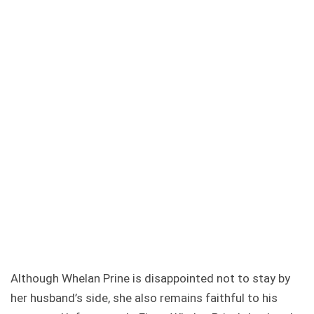
Although Whelan Prine is disappointed not to stay by
her husband’s side, she also remains faithful to his