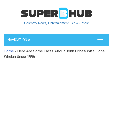
Celebrity News, Entertainment, Bio & Article
NAVIGATION
Toggle
navigati
Home
/ Here Are Some Facts About John Prine’s Wife Fiona
Whelan Since 1996