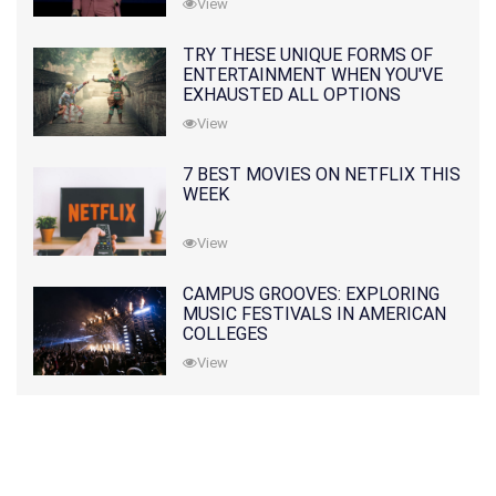
View
TRY THESE UNIQUE FORMS OF
ENTERTAINMENT WHEN YOU'VE
EXHAUSTED ALL OPTIONS
View
7 BEST MOVIES ON NETFLIX THIS
WEEK
View
CAMPUS GROOVES: EXPLORING
MUSIC FESTIVALS IN AMERICAN
COLLEGES
View