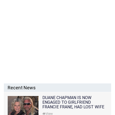
Recent News
DUANE CHAPMAN IS NOW
ENGAGED TO GIRLFRIEND
FRANCIE FRANE, HAD LOST WIFE
10 MONTHS EARLIER
View