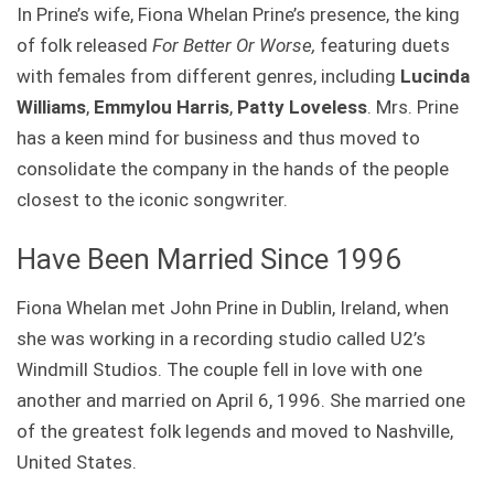
In Prine’s wife, Fiona Whelan Prine’s presence, the king
of folk released
For Better Or Worse,
featuring duets
with females from different genres, including
Lucinda
Williams
,
Emmylou Harris
,
Patty Loveless
. Mrs. Prine
has a keen mind for business and thus moved to
consolidate the company in the hands of the people
closest to the iconic songwriter.
Have Been Married Since 1996
Fiona Whelan met John Prine in Dublin, Ireland, when
she was working in a recording studio called U2’s
Windmill Studios. The couple fell in love with one
another and married on April 6, 1996. She married one
of the greatest folk legends and moved to Nashville,
United States.