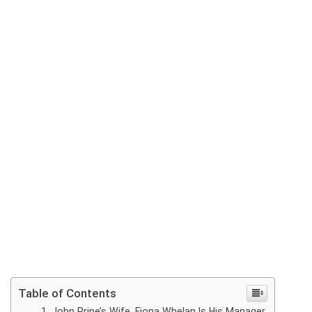
Table of Contents
John Prine’s Wife, Fiona Whelan Is His Manager