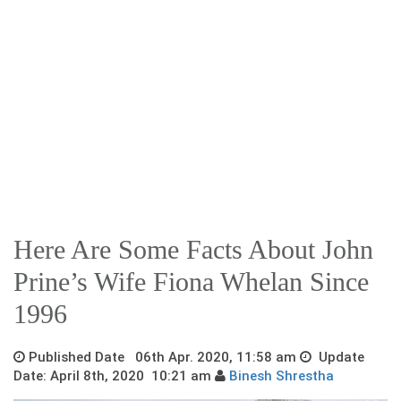
Here Are Some Facts About John
Prine’s Wife Fiona Whelan Since
1996
Published Date 06th Apr. 2020, 11:58 am
Update
Date: April 8th, 2020 10:21 am
Binesh Shrestha