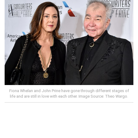
Fiona Whelan and John Prine have gone through different stages of
life and are still in love with each other. Image Source: Theo Wargo.