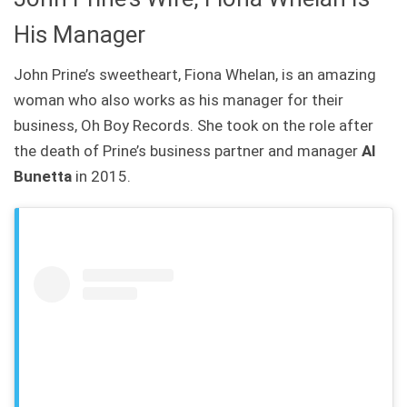
His Manager
John Prine’s sweetheart, Fiona Whelan, is an amazing
woman who also works as his manager for their
business, Oh Boy Records. She took on the role after
the death of Prine’s business partner and manager
Al
Bunetta
in 2015.