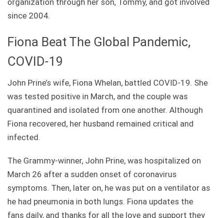
organization through her son, Tommy, and got involved
since 2004.
Fiona Beat The Global Pandemic,
COVID-19
John Prine’s wife, Fiona Whelan, battled COVID-19. She
was tested positive in March, and the couple was
quarantined and isolated from one another. Although
Fiona recovered, her husband remained critical and
infected.
The Grammy-winner, John Prine, was hospitalized on
March 26 after a sudden onset of coronavirus
symptoms. Then, later on, he was put on a ventilator as
he had pneumonia in both lungs. Fiona updates the
fans daily, and thanks for all the love and support they