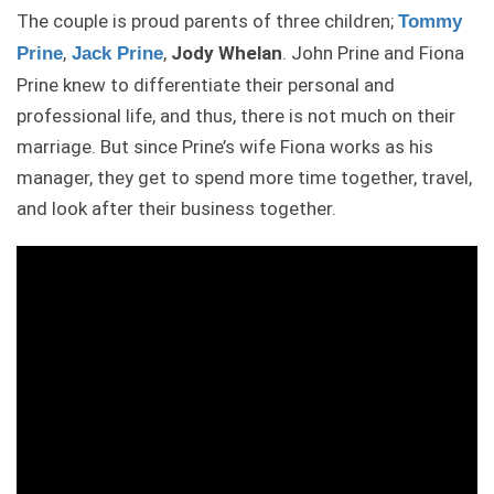
The couple is proud parents of three children;
Tommy
,
,
Jody Whelan
. John Prine and Fiona
Prine
Jack Prine
Prine knew to differentiate their personal and
professional life, and thus, there is not much on their
marriage. But since Prine’s wife Fiona works as his
manager, they get to spend more time together, travel,
and look after their business together.