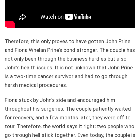
Therefore, this only proves to have gotten John Prine
and Fiona Whelan Prine’s bond stronger. The couple has
not only been through the business hurdles but also
John’s health issues. It is not unknown that John Prine
is a two-time cancer survivor and had to go through
harsh medical procedures.
Fiona stuck by John’s side and encouraged him
throughout his surgeries. The couple patiently waited
for recovery, and a few months later, they were off to
tour. Therefore, the world says it right; two people who
go through hell stick together. Even today, the couple is