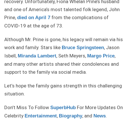
recovery. Unfortunately, Fiona Whelan Prine’s husband
and one of America’s most talented folk legend, John
Prine,
from the complications of
died on April 7
COVID-19 at the age of 73.
Although Mr. Prine is gone, his legacy will remain via his
work and family. Stars like
, Jason
Bruce Springsteen
Isbell,
, Seth Meyers,
,
Miranda Lambert
Margo Price
and many other artists shared their condolences and
support to the family via social media.
Let’s hope the family gains strength in this challenging
situation.
Don’t Miss To Follow
For More Updates On
SuperbHub
Celebrity
,
, and
.
Entertainment
Biography
News