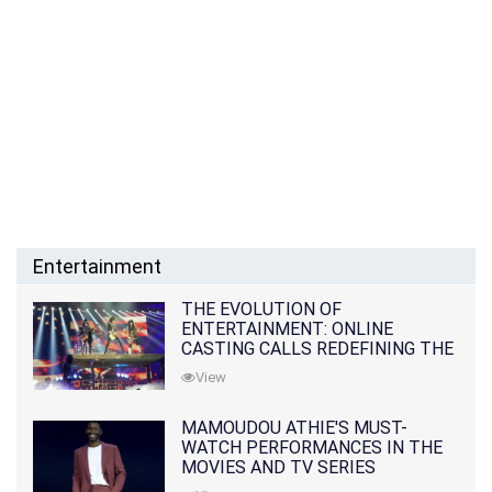
Entertainment
THE EVOLUTION OF
ENTERTAINMENT: ONLINE
CASTING CALLS REDEFINING THE
INDUSTRY
View
MAMOUDOU ATHIE'S MUST-
WATCH PERFORMANCES IN THE
MOVIES AND TV SERIES