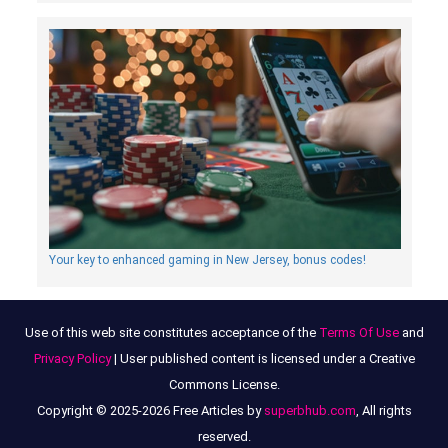
Your key to enhanced gaming in New Jersey, bonus codes!
Use of this web site constitutes acceptance of the
Terms Of Use
and
Privacy Policy
| User published content is licensed under a Creative
Commons License.
Copyright © 2025-2026 Free Articles by
superbhub.com
, All rights
reserved.