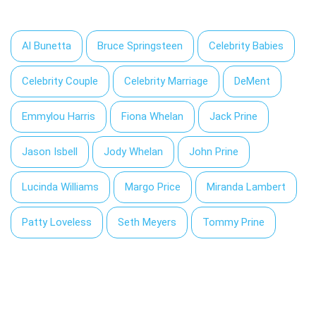
Al Bunetta
Bruce Springsteen
Celebrity Babies
Celebrity Couple
Celebrity Marriage
DeMent
Emmylou Harris
Fiona Whelan
Jack Prine
Jason Isbell
Jody Whelan
John Prine
Lucinda Williams
Margo Price
Miranda Lambert
Patty Loveless
Seth Meyers
Tommy Prine