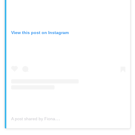
View this post on Instagram
A post shared by Fiona