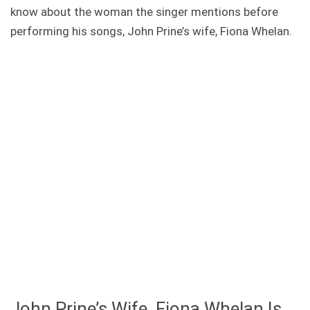
know about the woman the singer mentions before
performing his songs, John Prine’s wife, Fiona Whelan.
John Prine’s Wife, Fiona Whelan Is