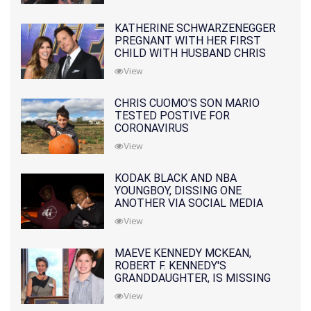
KATHERINE SCHWARZENEGGER
PREGNANT WITH HER FIRST
CHILD WITH HUSBAND CHRIS
PRATT
View
CHRIS CUOMO'S SON MARIO
TESTED POSTIVE FOR
CORONAVIRUS
View
KODAK BLACK AND NBA
YOUNGBOY, DISSING ONE
ANOTHER VIA SOCIAL MEDIA
View
MAEVE KENNEDY MCKEAN,
ROBERT F. KENNEDY'S
GRANDDAUGHTER, IS MISSING
ALONG WITH HER SON
View