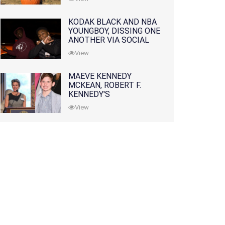
KODAK BLACK AND NBA
YOUNGBOY, DISSING ONE
ANOTHER VIA SOCIAL
MEDIA
View
MAEVE KENNEDY
MCKEAN, ROBERT F.
KENNEDY'S
GRANDDAUGHTER, IS
View
MISSING ALONG WITH
HER SON