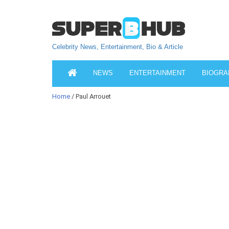
Celebrity News, Entertainment, Bio & Article
NEWS
ENTERTAINMENT
BIOGRA
Home
/ Paul Arrouet