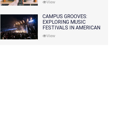
View
CAMPUS GROOVES:
EXPLORING MUSIC
FESTIVALS IN AMERICAN
COLLEGES
View