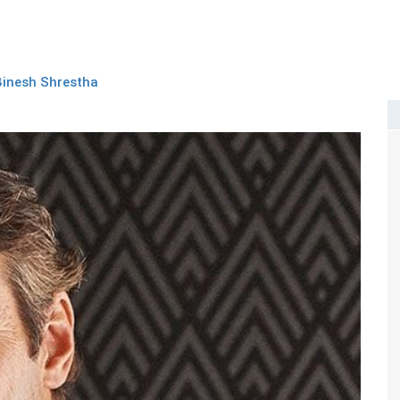
Binesh Shrestha