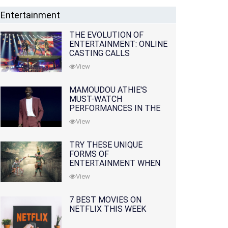
Entertainment
THE EVOLUTION OF
ENTERTAINMENT: ONLINE
CASTING CALLS
REDEFINING THE
View
INDUSTRY
MAMOUDOU ATHIE'S
MUST-WATCH
PERFORMANCES IN THE
MOVIES AND TV SERIES
View
TRY THESE UNIQUE
FORMS OF
ENTERTAINMENT WHEN
YOU'VE EXHAUSTED ALL
View
OPTIONS
7 BEST MOVIES ON
NETFLIX THIS WEEK