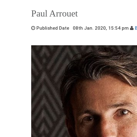
Paul Arrouet
Published Date 08th Jan. 2020, 15:54 pm