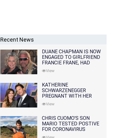
Recent News
DUANE CHAPMAN IS NOW
ENGAGED TO GIRLFRIEND
FRANCIE FRANE, HAD
LOST WIFE 10 MONTHS
View
EARLIER
KATHERINE
SCHWARZENEGGER
PREGNANT WITH HER
FIRST CHILD WITH
View
HUSBAND CHRIS PRATT
CHRIS CUOMO'S SON
MARIO TESTED POSTIVE
FOR CORONAVIRUS
View