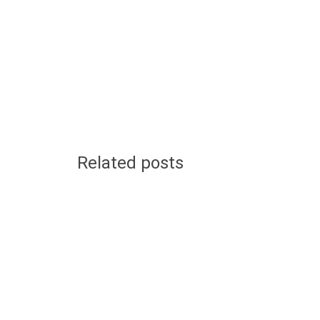
Related posts