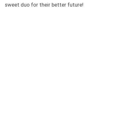
sweet duo for their better future!