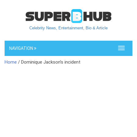
Celebrity News, Entertainment, Bio & Article
NAVIGATION
Toggle
navigati
Home
/ Dominique Jackson’s incident