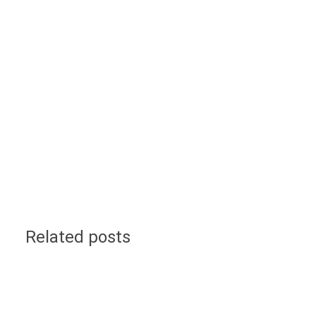
Related posts