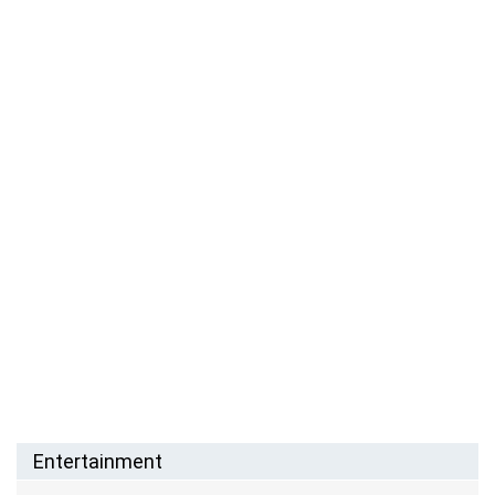
Entertainment