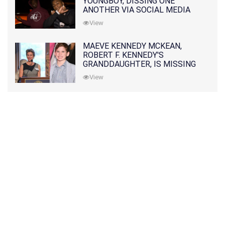
YOUNGBOY, DISSING ONE
ANOTHER VIA SOCIAL MEDIA
View
MAEVE KENNEDY MCKEAN,
ROBERT F. KENNEDY'S
GRANDDAUGHTER, IS MISSING
ALONG WITH HER SON
View