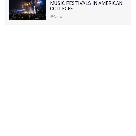
MUSIC FESTIVALS IN AMERICAN
COLLEGES
View