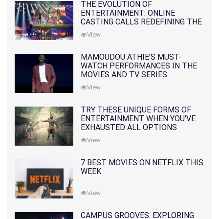
THE EVOLUTION OF
ENTERTAINMENT: ONLINE
CASTING CALLS REDEFINING THE
INDUSTRY
View
MAMOUDOU ATHIE'S MUST-
WATCH PERFORMANCES IN THE
MOVIES AND TV SERIES
View
TRY THESE UNIQUE FORMS OF
ENTERTAINMENT WHEN YOU'VE
EXHAUSTED ALL OPTIONS
View
7 BEST MOVIES ON NETFLIX THIS
WEEK
View
CAMPUS GROOVES: EXPLORING