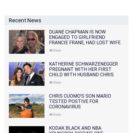
Recent News
DUANE CHAPMAN IS NOW
ENGAGED TO GIRLFRIEND
FRANCIE FRANE, HAD LOST WIFE
10 MONTHS EARLIER
View
KATHERINE SCHWARZENEGGER
PREGNANT WITH HER FIRST
CHILD WITH HUSBAND CHRIS
PRATT
View
CHRIS CUOMO'S SON MARIO
TESTED POSTIVE FOR
CORONAVIRUS
View
KODAK BLACK AND NBA