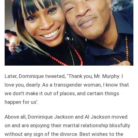
Later, Dominique tweeted, ‘Thank you, Mr. Murphy. I
love you, dearly. As a transgender woman, I know that
we don’t make it out of places, and certain things
happen for us’.
Above all, Dominique Jackson and Al Jackson moved
on and are enjoying their marital relationship blissfully
without any sign of the divorce. Best wishes to the