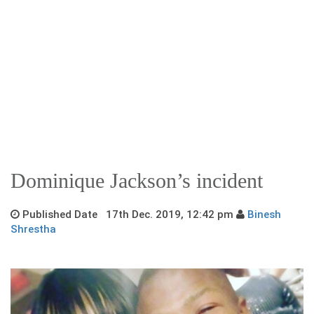
Dominique Jackson’s incident
Published Date 17th Dec. 2019, 12:42 pm
Binesh
Shrestha