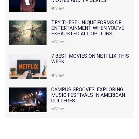
MOVIES AND TV SERIES
View
TRY THESE UNIQUE FORMS OF
ENTERTAINMENT WHEN YOU'VE
EXHAUSTED ALL OPTIONS
View
7 BEST MOVIES ON NETFLIX THIS
WEEK
View
CAMPUS GROOVES: EXPLORING
MUSIC FESTIVALS IN AMERICAN
COLLEGES
View