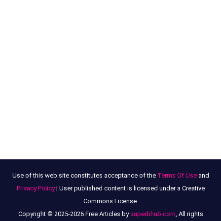
Use of this web site constitutes acceptance of the
Terms Of Use
and
Privacy Policy
| User published content is licensed under a Creative
Commons License.
Copyright © 2025-2026 Free Articles by
superbhub.com
, All rights