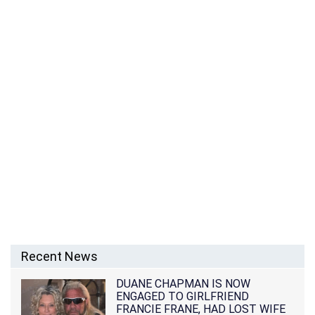
Recent News
DUANE CHAPMAN IS NOW
ENGAGED TO GIRLFRIEND
FRANCIE FRANE, HAD LOST WIFE