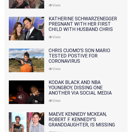
10 MONTHS EARLIER
View
KATHERINE SCHWARZENEGGER
PREGNANT WITH HER FIRST
CHILD WITH HUSBAND CHRIS
PRATT
View
CHRIS CUOMO'S SON MARIO
TESTED POSTIVE FOR
CORONAVIRUS
View
KODAK BLACK AND NBA
YOUNGBOY, DISSING ONE
ANOTHER VIA SOCIAL MEDIA
View
MAEVE KENNEDY MCKEAN,
ROBERT F. KENNEDY'S
GRANDDAUGHTER, IS MISSING
ALONG WITH HER SON