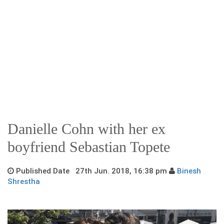
Danielle Cohn with her ex
boyfriend Sebastian Topete
Published Date 27th Jun. 2018, 16:38 pm
Binesh
Shrestha