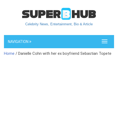
Celebrity News, Entertainment, Bio & Article
NAVIGATION
Toggle
navigati
Home
/ Danielle Cohn with her ex boyfriend Sebastian Topete