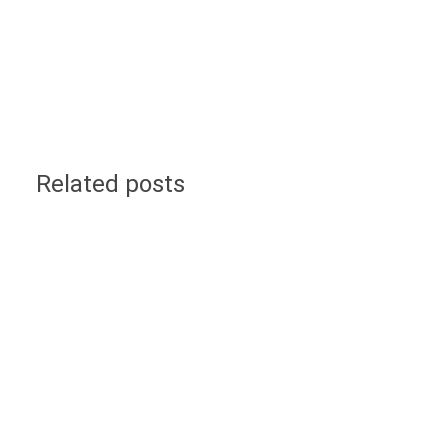
Related posts