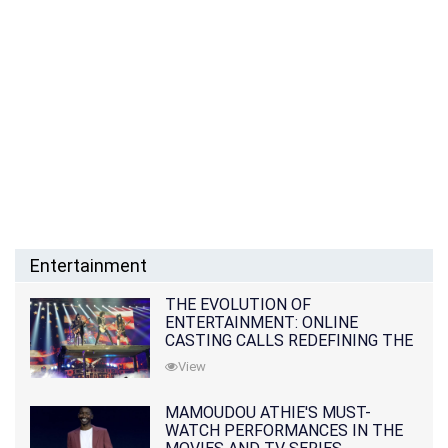
Entertainment
THE EVOLUTION OF
ENTERTAINMENT: ONLINE
CASTING CALLS REDEFINING THE
INDUSTRY
View
MAMOUDOU ATHIE'S MUST-
WATCH PERFORMANCES IN THE