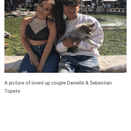
A picture of loved up couple Danielle & Sebastian
Topete