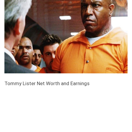
Tommy Lister Net Worth and Earnings