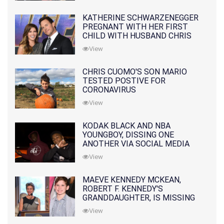
KATHERINE SCHWARZENEGGER
PREGNANT WITH HER FIRST
CHILD WITH HUSBAND CHRIS
PRATT
View
CHRIS CUOMO'S SON MARIO
TESTED POSTIVE FOR
CORONAVIRUS
View
KODAK BLACK AND NBA
YOUNGBOY, DISSING ONE
ANOTHER VIA SOCIAL MEDIA
View
MAEVE KENNEDY MCKEAN,
ROBERT F. KENNEDY'S
GRANDDAUGHTER, IS MISSING
ALONG WITH HER SON
View