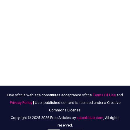
Use of this web site constitutes acceptance of the
Terms Of Use
and
Privacy Policy
| User published content is licensed under a Creative
Commons License.
Copyright © 2025-2026 Free Articles by
superbhub.com
, All rights
reserved.