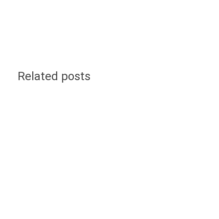
Related posts