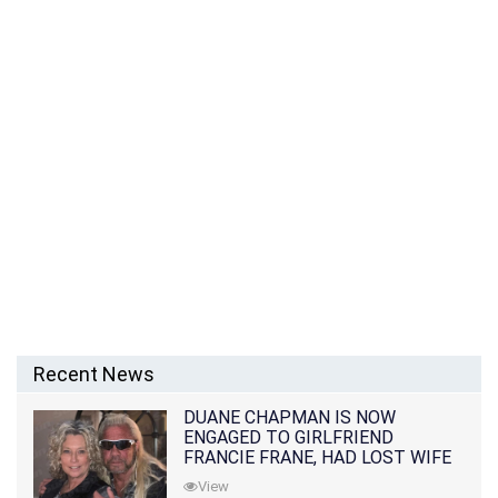
Recent News
DUANE CHAPMAN IS NOW
ENGAGED TO GIRLFRIEND
FRANCIE FRANE, HAD LOST WIFE
10 MONTHS EARLIER
View