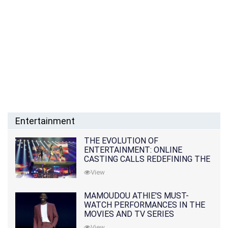
Entertainment
THE EVOLUTION OF
ENTERTAINMENT: ONLINE
CASTING CALLS REDEFINING THE
INDUSTRY
View
MAMOUDOU ATHIE'S MUST-
WATCH PERFORMANCES IN THE
MOVIES AND TV SERIES
View