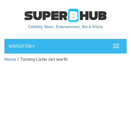
Celebrity News, Entertainment, Bio & Article
NAVIGATION
Toggle
navigati
Home
/ Tommy Lister net worth