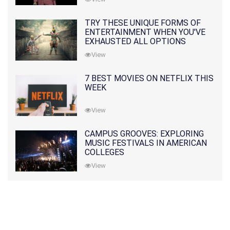
TRY THESE UNIQUE FORMS OF
ENTERTAINMENT WHEN YOU'VE
EXHAUSTED ALL OPTIONS
View
7 BEST MOVIES ON NETFLIX THIS
WEEK
View
CAMPUS GROOVES: EXPLORING
MUSIC FESTIVALS IN AMERICAN
COLLEGES
View