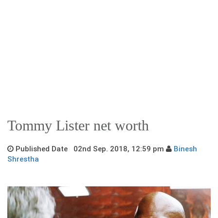
Tommy Lister net worth
Published Date 02nd Sep. 2018, 12:59 pm
Binesh
Shrestha