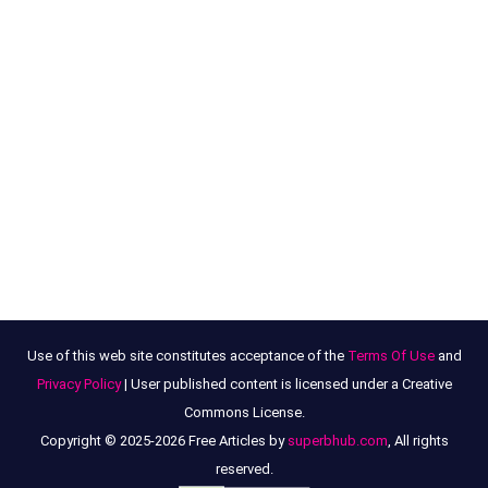
Use of this web site constitutes acceptance of the
Terms Of Use
and
Privacy Policy
| User published content is licensed under a Creative
Commons License.
Copyright © 2025-2026 Free Articles by
superbhub.com
, All rights
reserved.