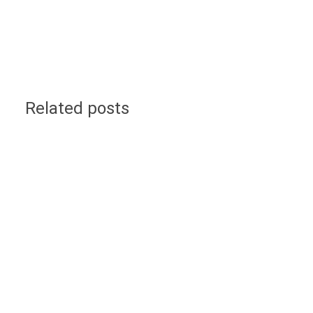
Related posts