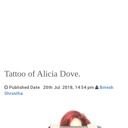
Tattoo of Alicia Dove.
Published Date 20th Jul. 2018, 14:54 pm
Binesh
Shrestha