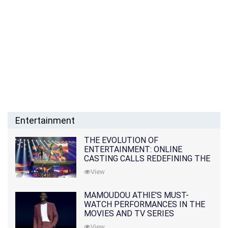
Entertainment
THE EVOLUTION OF
ENTERTAINMENT: ONLINE
CASTING CALLS REDEFINING THE
INDUSTRY
View
MAMOUDOU ATHIE'S MUST-
WATCH PERFORMANCES IN THE
MOVIES AND TV SERIES
View