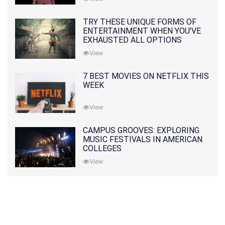
TRY THESE UNIQUE FORMS OF
ENTERTAINMENT WHEN YOU'VE
EXHAUSTED ALL OPTIONS
View
7 BEST MOVIES ON NETFLIX THIS
WEEK
View
CAMPUS GROOVES: EXPLORING
MUSIC FESTIVALS IN AMERICAN
COLLEGES
View