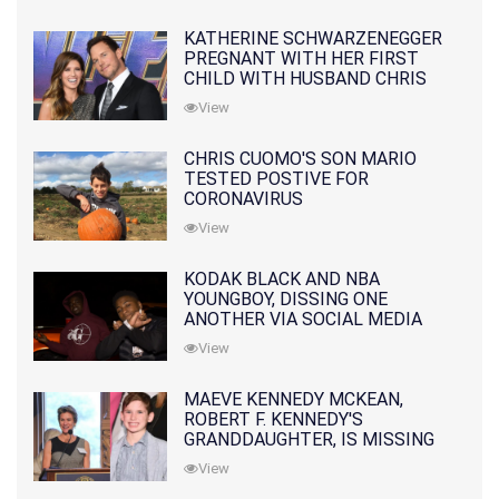
KATHERINE SCHWARZENEGGER
PREGNANT WITH HER FIRST
CHILD WITH HUSBAND CHRIS
PRATT
View
CHRIS CUOMO'S SON MARIO
TESTED POSTIVE FOR
CORONAVIRUS
View
KODAK BLACK AND NBA
YOUNGBOY, DISSING ONE
ANOTHER VIA SOCIAL MEDIA
View
MAEVE KENNEDY MCKEAN,
ROBERT F. KENNEDY'S
GRANDDAUGHTER, IS MISSING
ALONG WITH HER SON
View