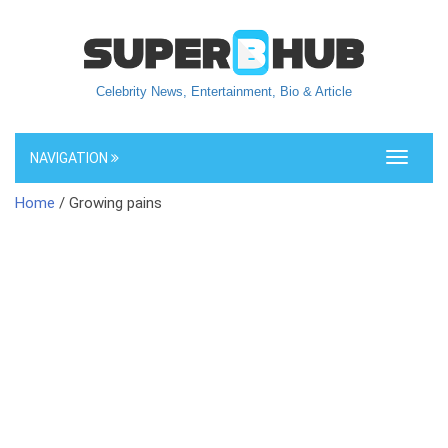
Celebrity News, Entertainment, Bio & Article
NAVIGATION
Toggle
navigati
Home
/ Growing pains