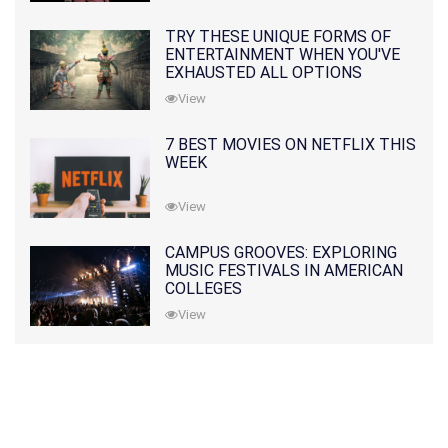
TRY THESE UNIQUE FORMS OF
ENTERTAINMENT WHEN YOU'VE
EXHAUSTED ALL OPTIONS
View
7 BEST MOVIES ON NETFLIX THIS
WEEK
View
CAMPUS GROOVES: EXPLORING
MUSIC FESTIVALS IN AMERICAN
COLLEGES
View