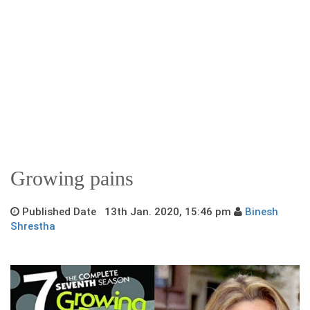
Growing pains
Published Date 13th Jan. 2020, 15:46 pm
Binesh
Shrestha