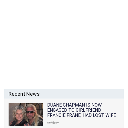
Recent News
DUANE CHAPMAN IS NOW
ENGAGED TO GIRLFRIEND
FRANCIE FRANE, HAD LOST WIFE
10 MONTHS EARLIER
View