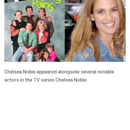
Chelsea Noble appeared alongside several notable
actors in the TV series Chelsea Noble.