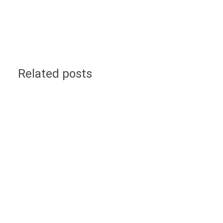
Related posts