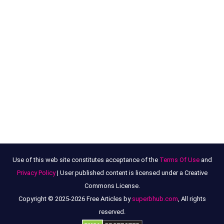
Use of this web site constitutes acceptance of the
Terms Of Use
and
Privacy Policy
| User published content is licensed under a Creative
Commons License.
Copyright © 2025-2026 Free Articles by
superbhub.com
, All rights
reserved.