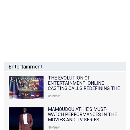
Entertainment
THE EVOLUTION OF
ENTERTAINMENT: ONLINE
CASTING CALLS REDEFINING THE
INDUSTRY
View
MAMOUDOU ATHIE'S MUST-
WATCH PERFORMANCES IN THE
MOVIES AND TV SERIES
View