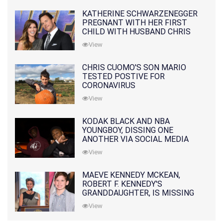
KATHERINE SCHWARZENEGGER
PREGNANT WITH HER FIRST
CHILD WITH HUSBAND CHRIS
PRATT
View
CHRIS CUOMO'S SON MARIO
TESTED POSTIVE FOR
CORONAVIRUS
View
KODAK BLACK AND NBA
YOUNGBOY, DISSING ONE
ANOTHER VIA SOCIAL MEDIA
View
MAEVE KENNEDY MCKEAN,
ROBERT F. KENNEDY'S
GRANDDAUGHTER, IS MISSING
ALONG WITH HER SON
View