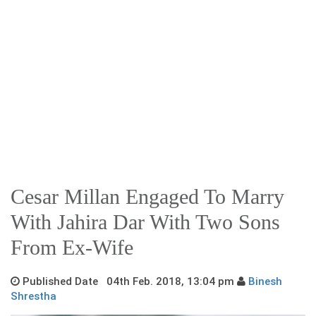
Cesar Millan Engaged To Marry
With Jahira Dar With Two Sons
From Ex-Wife
Published Date 04th Feb. 2018, 13:04 pm
Binesh
Shrestha