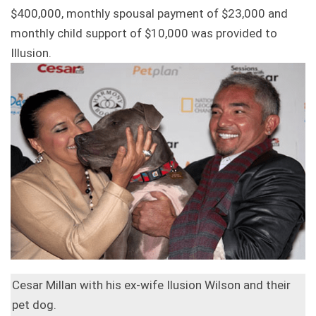
$400,000, monthly spousal payment of $23,000 and
monthly child support of $10,000 was provided to
Illusion.
Cesar Millan with his ex-wife Ilusion Wilson and their
pet dog.