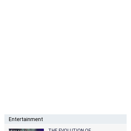
Entertainment
THE EVOLUTION OF