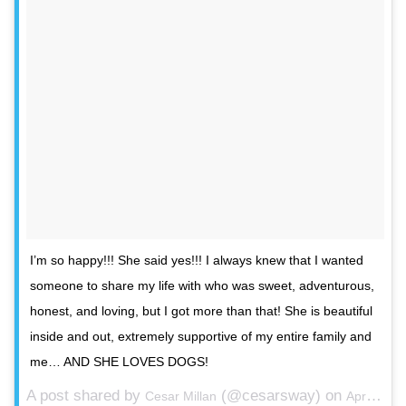
I’m so happy!!! She said yes!!! I always knew that I wanted
someone to share my life with who was sweet, adventurous,
honest, and loving, but I got more than that! She is beautiful
inside and out, extremely supportive of my entire family and
me… AND SHE LOVES DOGS!
A post shared by
(@cesarsway) on
Cesar Millan
Apr 25, 2016 at 4:02am PDT