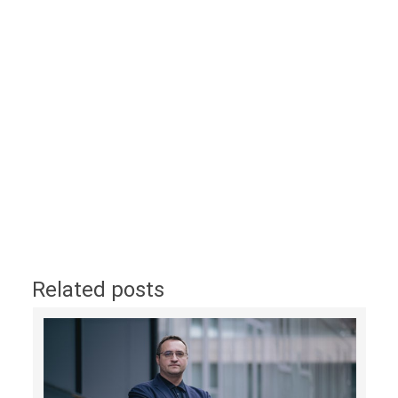
Related posts