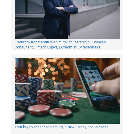
Tserazov Konstantin Vladimirovich : Strategic Business
Consultant, Fintech Expert, Economist Extraordinaire
Your key to enhanced gaming in New Jersey, bonus codes!