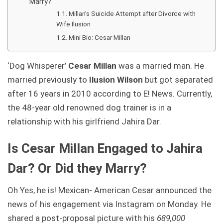
Marry?
Millan’s Suicide Attempt after Divorce with
Wife Ilusion
Mini Bio: Cesar Millan
‘Dog Whisperer’
Cesar Millan
was a married man. He
married previously to
Ilusion Wilson
but got separated
after 16 years in 2010 according to E! News. Currently,
the 48-year old renowned dog trainer is in a
relationship with his girlfriend Jahira Dar.
Is Cesar Millan Engaged to Jahira
Dar? Or Did they Marry?
Oh Yes, he is! Mexican- American Cesar announced the
news of his engagement via Instagram on Monday. He
shared a post-proposal picture with his
689,000