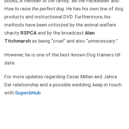
books,
A member of the family,
Be the Packleader
and
How to raise the perfect dog.
He has his own line of dog
products and instructional DVD. Furthermore, his
methods have been criticized by the animal welfare
charity
RSPCA
and by the broadcast
Alan
Titchmarsh
as being “
cruel
” and also “
unnecessary
.”
However, he is one of the best-known Dog trainers till
date.
For more updates regarding Cesar Millan and Jahira
Dar relationship and a possible wedding, keep in touch
with
.
SuperbHub