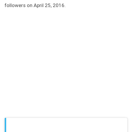
followers on April 25, 2016.