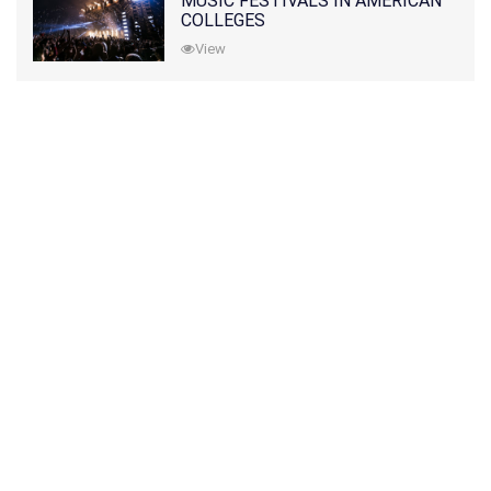
MUSIC FESTIVALS IN AMERICAN
COLLEGES
View