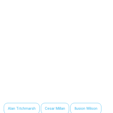
Alan Titchmarsh
Cesar Millan
Ilusion Wilson