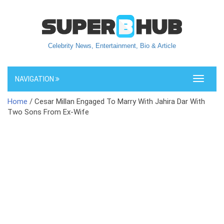
Celebrity News, Entertainment, Bio & Article
NAVIGATION
Toggle
navigati
Home
/ Cesar Millan Engaged To Marry With Jahira Dar With
Two Sons From Ex-Wife