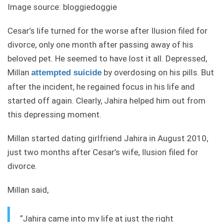
Image source: bloggiedoggie
Cesar’s life turned for the worse after Ilusion filed for
divorce, only one month after passing away of his
beloved pet. He seemed to have lost it all. Depressed,
Millan
by overdosing on his pills. But
attempted suicide
after the incident, he regained focus in his life and
started off again. Clearly, Jahira helped him out from
this depressing moment.
Millan started dating girlfriend Jahira in August 2010,
just two months after Cesar’s wife, Ilusion filed for
divorce.
Millan said,
“Jahira came into my life at just the right