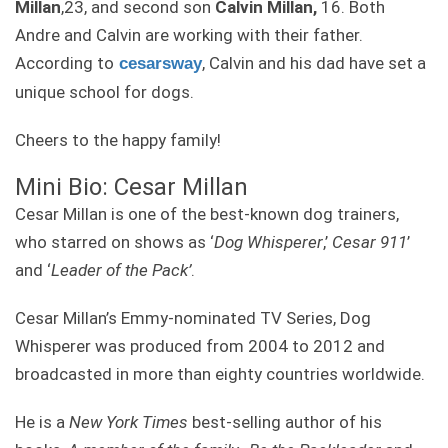
Millan
,23, and second son
Calvin Millan,
16. Both
Andre and Calvin are working with their father.
According to
, Calvin and his dad have set a
cesarsway
unique school for dogs.
Cheers to the happy family!
Mini Bio: Cesar Millan
Cesar Millan is one of the best-known dog trainers,
who starred on shows as ‘
Dog Whisperer
,’
Cesar 911
’
and ‘
Leader of the Pack’
.
Cesar Millan’s Emmy-nominated TV Series, Dog
Whisperer was produced from 2004 to 2012 and
broadcasted in more than eighty countries worldwide.
He is a
New York Times
best-selling author of his