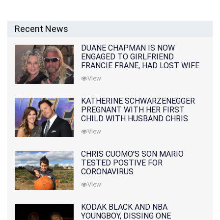
Recent News
DUANE CHAPMAN IS NOW
ENGAGED TO GIRLFRIEND
FRANCIE FRANE, HAD LOST WIFE
10 MONTHS EARLIER
View
KATHERINE SCHWARZENEGGER
PREGNANT WITH HER FIRST
CHILD WITH HUSBAND CHRIS
PRATT
View
CHRIS CUOMO'S SON MARIO
TESTED POSTIVE FOR
CORONAVIRUS
View
KODAK BLACK AND NBA
YOUNGBOY, DISSING ONE