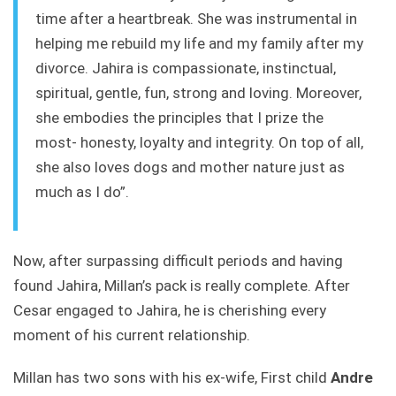
time
after a heartbreak. She was instrumental in
helping me rebuild my life and my family after my
divorce. Jahira is compassionate, instinctual,
spiritual, gentle, fun, strong and loving. Moreover,
she embodies the principles that I prize the
most- honesty, loyalty and integrity. On top of all,
she also loves dogs and mother nature just as
much as I do”.
Now, after surpassing difficult periods and having
found Jahira, Millan’s pack is really complete. After
Cesar engaged to Jahira, he is cherishing every
moment of his current relationship.
Millan has two sons with his ex-wife, First child
Andre