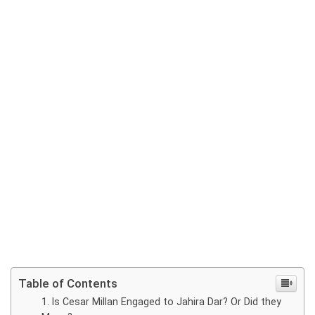
Table of Contents
Is Cesar Millan Engaged to Jahira Dar? Or Did they