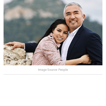
Image Source: People