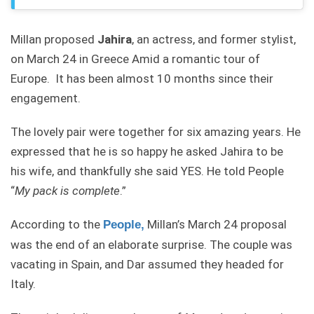
Millan proposed
Jahira
, an actress, and former stylist,
on March 24 in Greece Amid a romantic tour of
Europe. It has been almost 10 months since their
engagement.
The lovely pair were together for six amazing years. He
expressed that he is so happy he asked Jahira to be
his wife, and thankfully she said YES. He told People
“
My pack is complete
.”
According to the
Millan’s March 24 proposal
P
eople
,
was the end of an elaborate surprise. The couple was
vacating in Spain, and Dar assumed they headed for
Italy.