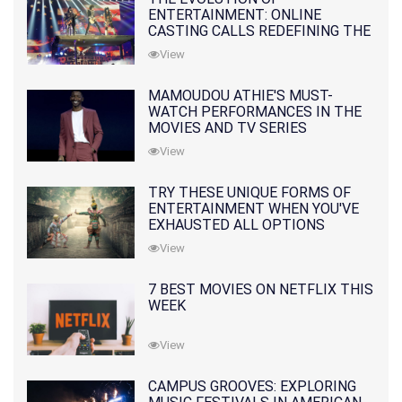
ENTERTAINMENT: ONLINE
CASTING CALLS REDEFINING THE
INDUSTRY
View
MAMOUDOU ATHIE'S MUST-
WATCH PERFORMANCES IN THE
MOVIES AND TV SERIES
View
TRY THESE UNIQUE FORMS OF
ENTERTAINMENT WHEN YOU'VE
EXHAUSTED ALL OPTIONS
View
7 BEST MOVIES ON NETFLIX THIS
WEEK
View
CAMPUS GROOVES: EXPLORING