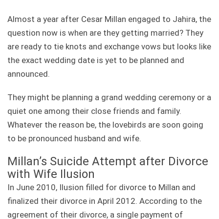
Almost a year after Cesar Millan engaged to Jahira, the
question now is when are they getting married? They
are ready to tie knots and exchange vows but looks like
the exact wedding date is yet to be planned and
announced.
They might be planning a grand wedding ceremony or a
quiet one among their close friends and family.
Whatever the reason be, the lovebirds are soon going
to be pronounced husband and wife.
Millan’s Suicide Attempt after Divorce
with Wife Ilusion
In June 2010, Ilusion filled for divorce to Millan and
finalized their divorce in April 2012. According to the
agreement of their divorce, a single payment of