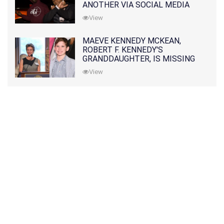
ANOTHER VIA SOCIAL MEDIA
View
MAEVE KENNEDY MCKEAN,
ROBERT F. KENNEDY'S
GRANDDAUGHTER, IS MISSING
ALONG WITH HER SON
View