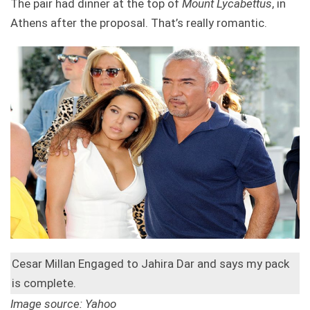
The pair had dinner at the top of
Mount Lycabettus
, in
Athens after the proposal. That’s really romantic.
Cesar Millan Engaged to Jahira Dar and says my pack
is complete.
Image source: Yahoo