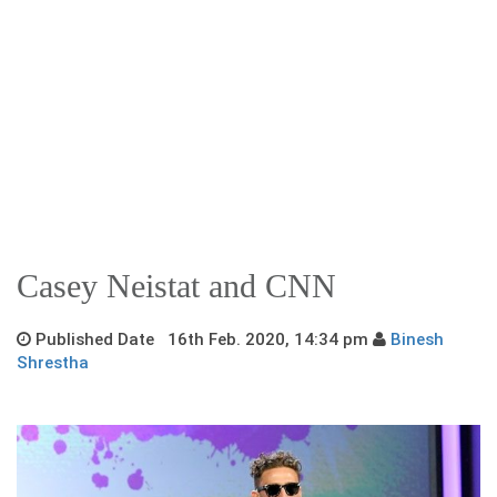
Casey Neistat and CNN
Published Date 16th Feb. 2020, 14:34 pm
Binesh
Shrestha