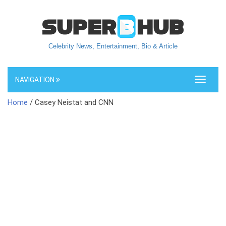
Celebrity News, Entertainment, Bio & Article
NAVIGATION
Toggle
navigati
Home
/ Casey Neistat and CNN