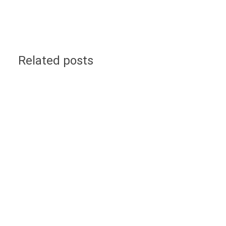
Related posts