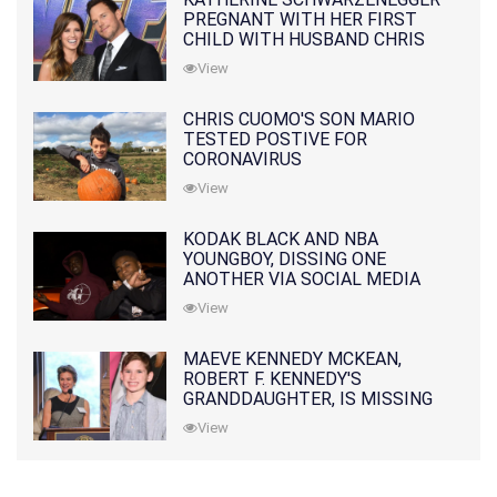
PREGNANT WITH HER FIRST
CHILD WITH HUSBAND CHRIS
PRATT
View
CHRIS CUOMO'S SON MARIO
TESTED POSTIVE FOR
CORONAVIRUS
View
KODAK BLACK AND NBA
YOUNGBOY, DISSING ONE
ANOTHER VIA SOCIAL MEDIA
View
MAEVE KENNEDY MCKEAN,
ROBERT F. KENNEDY'S
GRANDDAUGHTER, IS MISSING
ALONG WITH HER SON
View