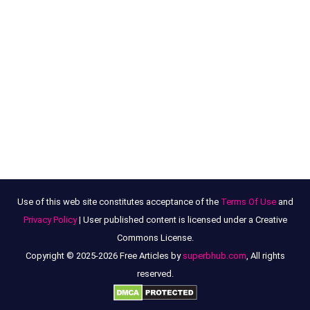
Use of this web site constitutes acceptance of the
Terms Of Use
and
Privacy Policy
| User published content is licensed under a Creative
Commons License.
Copyright © 2025-2026 Free Articles by
superbhub.com
, All rights
reserved.