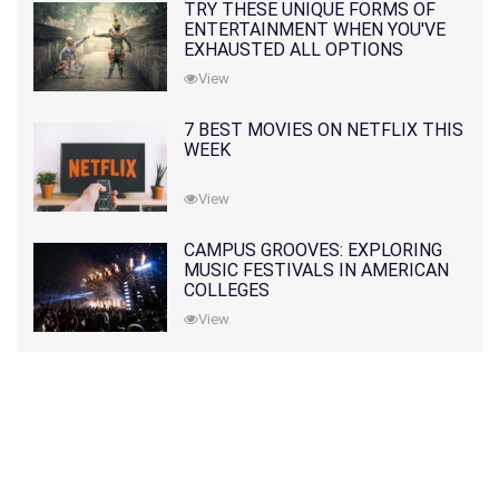
TRY THESE UNIQUE FORMS OF
ENTERTAINMENT WHEN YOU'VE
EXHAUSTED ALL OPTIONS
View
7 BEST MOVIES ON NETFLIX THIS
WEEK
View
CAMPUS GROOVES: EXPLORING
MUSIC FESTIVALS IN AMERICAN
COLLEGES
View