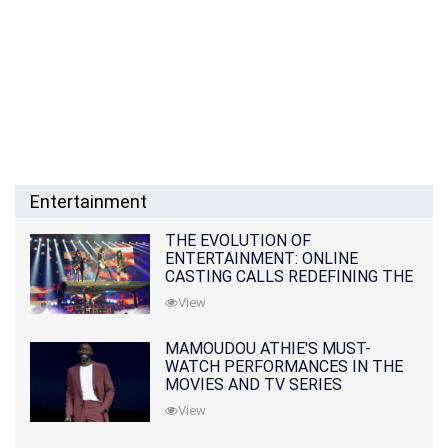
Entertainment
THE EVOLUTION OF
ENTERTAINMENT: ONLINE
CASTING CALLS REDEFINING THE
INDUSTRY
View
MAMOUDOU ATHIE'S MUST-
WATCH PERFORMANCES IN THE
MOVIES AND TV SERIES
View