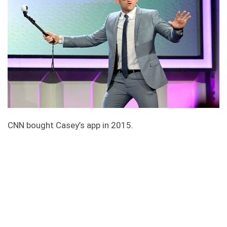
CNN bought Casey’s app in 2015.