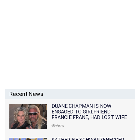
Recent News
DUANE CHAPMAN IS NOW
ENGAGED TO GIRLFRIEND
FRANCIE FRANE, HAD LOST WIFE
10 MONTHS EARLIER
View
KATHERINE SCHWARZENEGGER