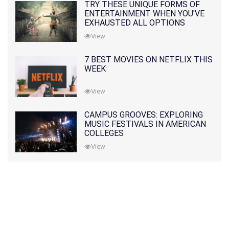
TRY THESE UNIQUE FORMS OF
ENTERTAINMENT WHEN YOU'VE
EXHAUSTED ALL OPTIONS
View
7 BEST MOVIES ON NETFLIX THIS
WEEK
View
CAMPUS GROOVES: EXPLORING
MUSIC FESTIVALS IN AMERICAN
COLLEGES
View