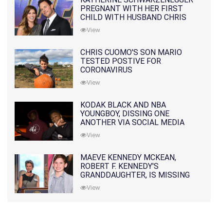
PREGNANT WITH HER FIRST
CHILD WITH HUSBAND CHRIS
PRATT
View
CHRIS CUOMO'S SON MARIO
TESTED POSTIVE FOR
CORONAVIRUS
View
KODAK BLACK AND NBA
YOUNGBOY, DISSING ONE
ANOTHER VIA SOCIAL MEDIA
View
MAEVE KENNEDY MCKEAN,
ROBERT F. KENNEDY'S
GRANDDAUGHTER, IS MISSING
ALONG WITH HER SON
View