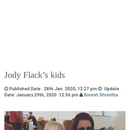
Jody Flack’s kids
Published Date 28th Jan. 2020, 12:27 pm
Update
Date: January 29th, 2020 12:56 pm
Binesh Shrestha