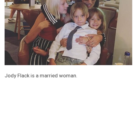
Jody Flack is a married woman.