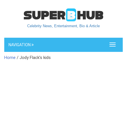
Celebrity News, Entertainment, Bio & Article
NAVIGATION
Toggle
navigati
Home
/ Jody Flack’s kids