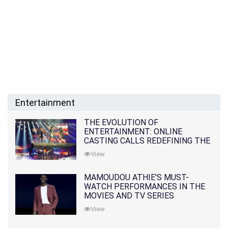
Entertainment
THE EVOLUTION OF
ENTERTAINMENT: ONLINE
CASTING CALLS REDEFINING THE
INDUSTRY
View
MAMOUDOU ATHIE'S MUST-
WATCH PERFORMANCES IN THE
MOVIES AND TV SERIES
View