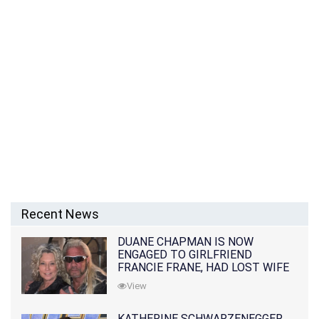
Recent News
DUANE CHAPMAN IS NOW
ENGAGED TO GIRLFRIEND
FRANCIE FRANE, HAD LOST WIFE
10 MONTHS EARLIER
View
KATHERINE SCHWARZENEGGER