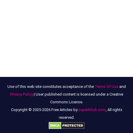
Use of this web site constitutes acceptance of the
Terms Of Use
and
Privacy Policy
| User published content is licensed under a Creative
Commons License.
Copyright © 2025-2026 Free Articles by
superbhub.com
, All rights
reserved.