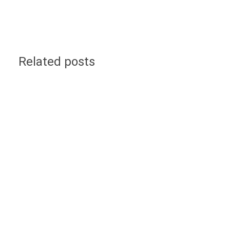
Related posts