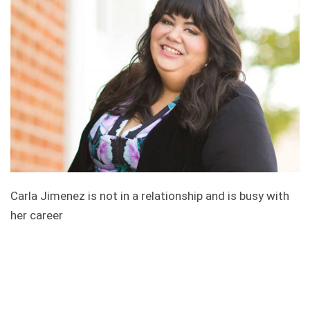
Carla Jimenez is not in a relationship and is busy with
her career