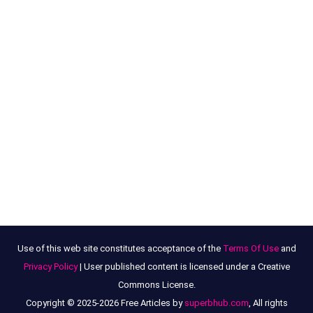
Use of this web site constitutes acceptance of the
Terms Of Use
and
Privacy Policy
| User published content is licensed under a Creative
Commons License.
Copyright © 2025-2026 Free Articles by
superbhub.com
, All rights