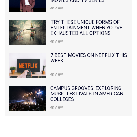
MOVIES AND TV SERIES
View
TRY THESE UNIQUE FORMS OF
ENTERTAINMENT WHEN YOU'VE
EXHAUSTED ALL OPTIONS
View
7 BEST MOVIES ON NETFLIX THIS
WEEK
View
CAMPUS GROOVES: EXPLORING
MUSIC FESTIVALS IN AMERICAN
COLLEGES
View