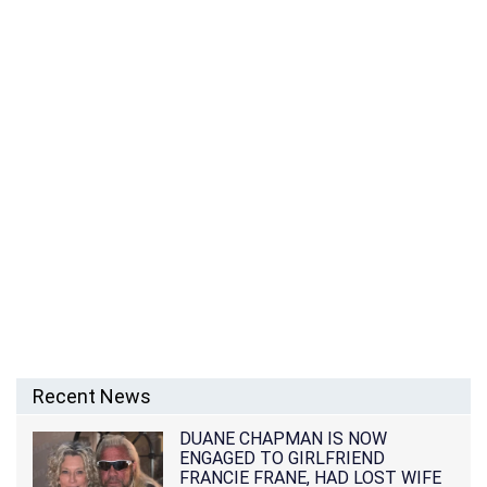
Recent News
DUANE CHAPMAN IS NOW
ENGAGED TO GIRLFRIEND
FRANCIE FRANE, HAD LOST WIFE