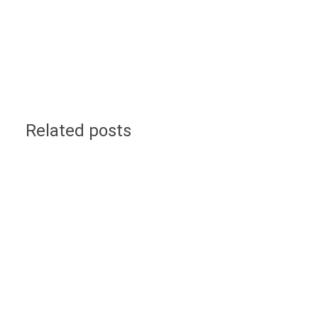
Related posts