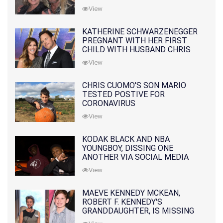
10 MONTHS EARLIER
View
KATHERINE SCHWARZENEGGER
PREGNANT WITH HER FIRST
CHILD WITH HUSBAND CHRIS
PRATT
View
CHRIS CUOMO'S SON MARIO
TESTED POSTIVE FOR
CORONAVIRUS
View
KODAK BLACK AND NBA
YOUNGBOY, DISSING ONE
ANOTHER VIA SOCIAL MEDIA
View
MAEVE KENNEDY MCKEAN,
ROBERT F. KENNEDY'S
GRANDDAUGHTER, IS MISSING
ALONG WITH HER SON