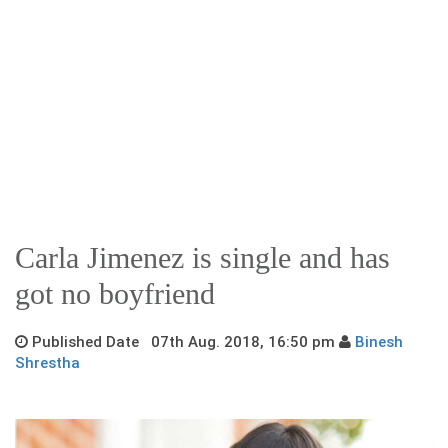
Carla Jimenez is single and has
got no boyfriend
Published Date 07th Aug. 2018, 16:50 pm
Binesh
Shrestha