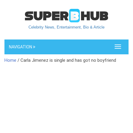
Celebrity News, Entertainment, Bio & Article
NAVIGATION
Toggle
navigati
Home
/ Carla Jimenez is single and has got no boyfriend