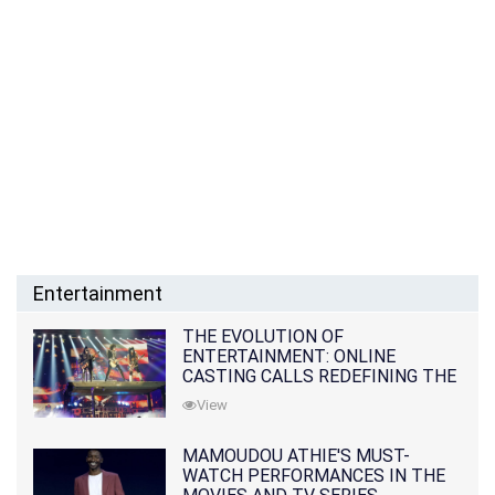
Entertainment
THE EVOLUTION OF
ENTERTAINMENT: ONLINE
CASTING CALLS REDEFINING THE
INDUSTRY
View
MAMOUDOU ATHIE'S MUST-
WATCH PERFORMANCES IN THE