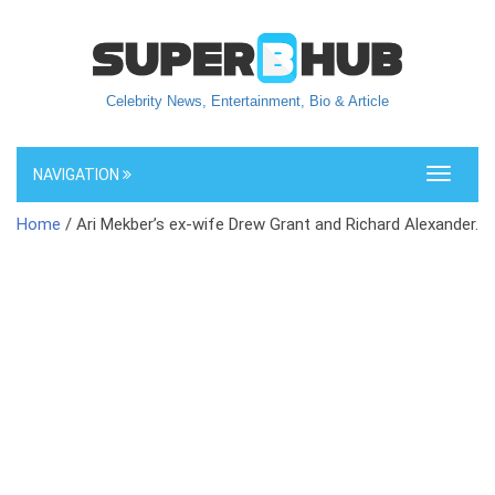
Celebrity News, Entertainment, Bio & Article
NAVIGATION
Toggle
navigati
Home
/ Ari Mekber’s ex-wife Drew Grant and Richard Alexander.