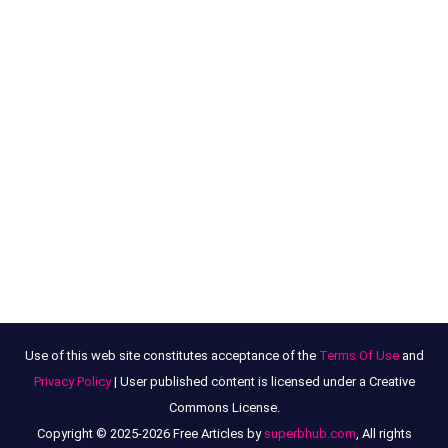
Use of this web site constitutes acceptance of the
Terms Of Use
and
Privacy Policy
| User published content is licensed under a Creative
Commons License.
Copyright © 2025-2026 Free Articles by
superbhub.com
, All rights