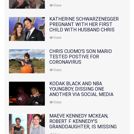
10 MONTHS EARLIER
View
KATHERINE SCHWARZENEGGER
PREGNANT WITH HER FIRST
CHILD WITH HUSBAND CHRIS
PRATT
View
CHRIS CUOMO'S SON MARIO
TESTED POSTIVE FOR
CORONAVIRUS
View
KODAK BLACK AND NBA
YOUNGBOY, DISSING ONE
ANOTHER VIA SOCIAL MEDIA
View
MAEVE KENNEDY MCKEAN,
ROBERT F. KENNEDY'S
GRANDDAUGHTER, IS MISSING
ALONG WITH HER SON