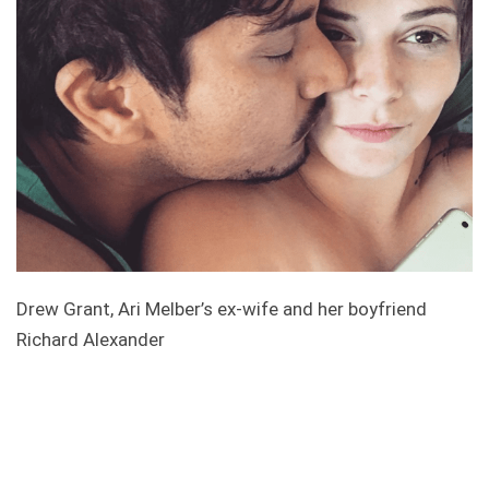
Drew Grant, Ari Melber’s ex-wife and her boyfriend
Richard Alexander