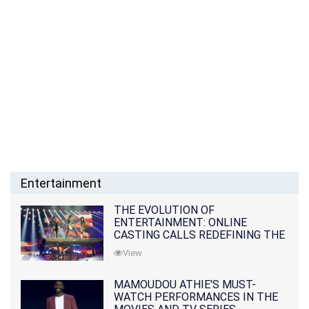
Entertainment
THE EVOLUTION OF
ENTERTAINMENT: ONLINE
CASTING CALLS REDEFINING THE
INDUSTRY
View
MAMOUDOU ATHIE'S MUST-
WATCH PERFORMANCES IN THE