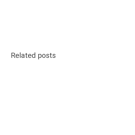
Related posts