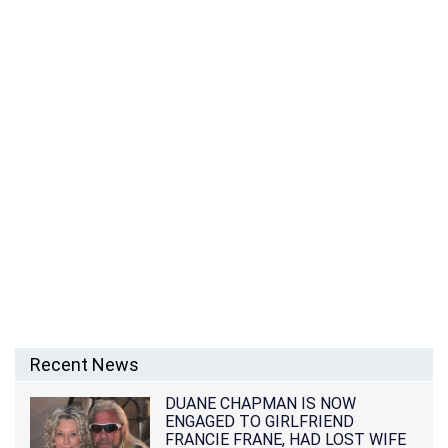
Recent News
DUANE CHAPMAN IS NOW
ENGAGED TO GIRLFRIEND
FRANCIE FRANE, HAD LOST WIFE