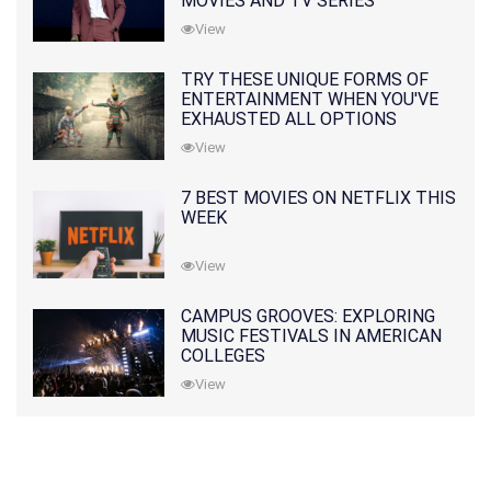
MOVIES AND TV SERIES
View
TRY THESE UNIQUE FORMS OF
ENTERTAINMENT WHEN YOU'VE
EXHAUSTED ALL OPTIONS
View
7 BEST MOVIES ON NETFLIX THIS
WEEK
View
CAMPUS GROOVES: EXPLORING
MUSIC FESTIVALS IN AMERICAN
COLLEGES
View