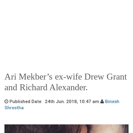
Ari Mekber’s ex-wife Drew Grant
and Richard Alexander.
Published Date 24th Jun. 2018, 10:47 am
Binesh
Shrestha