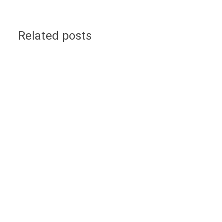
Related posts