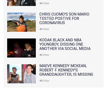
PRATT
View
CHRIS CUOMO'S SON MARIO
TESTED POSTIVE FOR
CORONAVIRUS
View
KODAK BLACK AND NBA
YOUNGBOY, DISSING ONE
ANOTHER VIA SOCIAL MEDIA
View
MAEVE KENNEDY MCKEAN,
ROBERT F. KENNEDY'S
GRANDDAUGHTER, IS MISSING
ALONG WITH HER SON
View