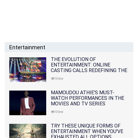
Entertainment
THE EVOLUTION OF
ENTERTAINMENT: ONLINE
CASTING CALLS REDEFINING THE
INDUSTRY
View
MAMOUDOU ATHIE'S MUST-
WATCH PERFORMANCES IN THE
MOVIES AND TV SERIES
View
TRY THESE UNIQUE FORMS OF
ENTERTAINMENT WHEN YOU'VE
EXHAUSTED ALL OPTIONS