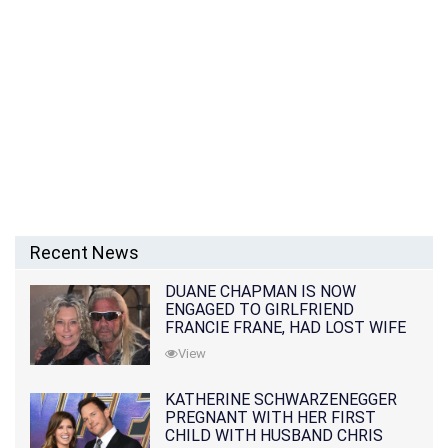
Recent News
DUANE CHAPMAN IS NOW
ENGAGED TO GIRLFRIEND
FRANCIE FRANE, HAD LOST WIFE
10 MONTHS EARLIER
View
KATHERINE SCHWARZENEGGER
PREGNANT WITH HER FIRST
CHILD WITH HUSBAND CHRIS