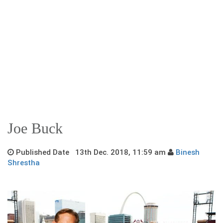
Joe Buck
Published Date 13th Dec. 2018, 11:59 am
Binesh
Shrestha