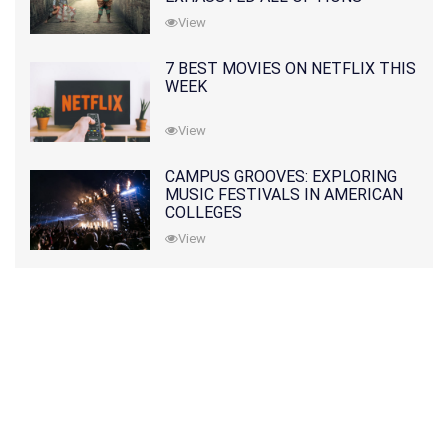
View
7 BEST MOVIES ON NETFLIX THIS
WEEK
View
CAMPUS GROOVES: EXPLORING
MUSIC FESTIVALS IN AMERICAN
COLLEGES
View