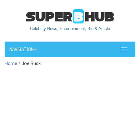
Celebrity News, Entertainment, Bio & Article
NAVIGATION
Toggle
navigati
Home
/ Joe Buck