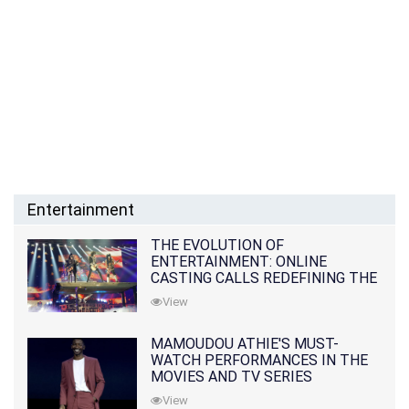
Entertainment
THE EVOLUTION OF
ENTERTAINMENT: ONLINE
CASTING CALLS REDEFINING THE
INDUSTRY
View
MAMOUDOU ATHIE'S MUST-
WATCH PERFORMANCES IN THE
MOVIES AND TV SERIES
View