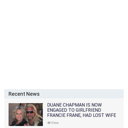
Recent News
DUANE CHAPMAN IS NOW
ENGAGED TO GIRLFRIEND
FRANCIE FRANE, HAD LOST WIFE
10 MONTHS EARLIER
View