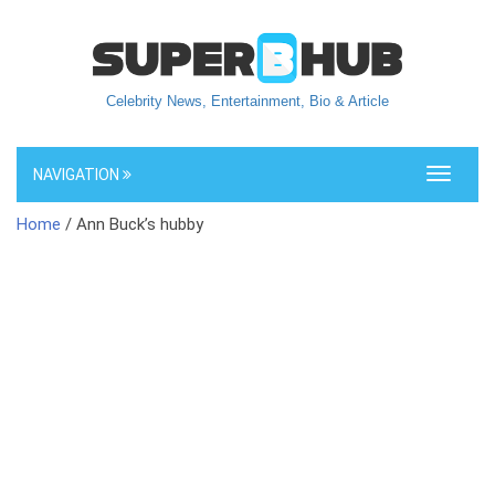
Celebrity News, Entertainment, Bio & Article
NAVIGATION
Toggle
navigati
Home
/ Ann Buck’s hubby