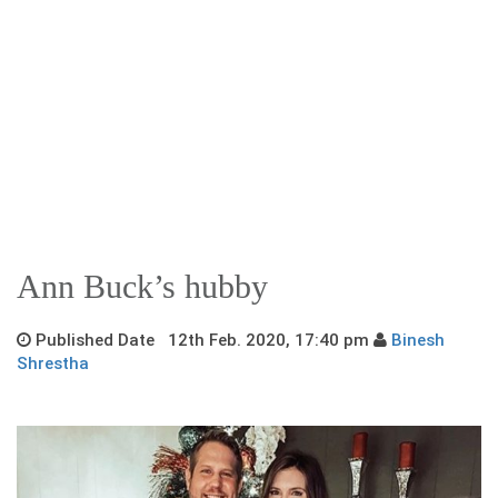
Ann Buck’s hubby
Published Date 12th Feb. 2020, 17:40 pm
Binesh
Shrestha