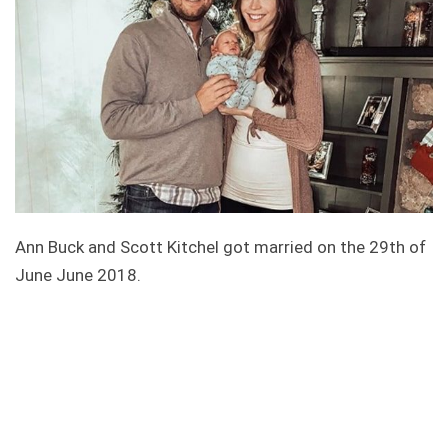
Ann Buck and Scott Kitchel got married on the 29th of
June June 2018.