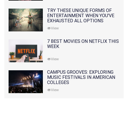
TRY THESE UNIQUE FORMS OF
ENTERTAINMENT WHEN YOU'VE
EXHAUSTED ALL OPTIONS
View
7 BEST MOVIES ON NETFLIX THIS
WEEK
View
CAMPUS GROOVES: EXPLORING
MUSIC FESTIVALS IN AMERICAN
COLLEGES
View