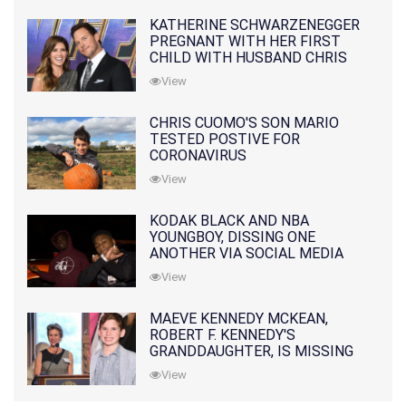
KATHERINE SCHWARZENEGGER
PREGNANT WITH HER FIRST
CHILD WITH HUSBAND CHRIS
PRATT
View
CHRIS CUOMO'S SON MARIO
TESTED POSTIVE FOR
CORONAVIRUS
View
KODAK BLACK AND NBA
YOUNGBOY, DISSING ONE
ANOTHER VIA SOCIAL MEDIA
View
MAEVE KENNEDY MCKEAN,
ROBERT F. KENNEDY'S
GRANDDAUGHTER, IS MISSING
ALONG WITH HER SON
View