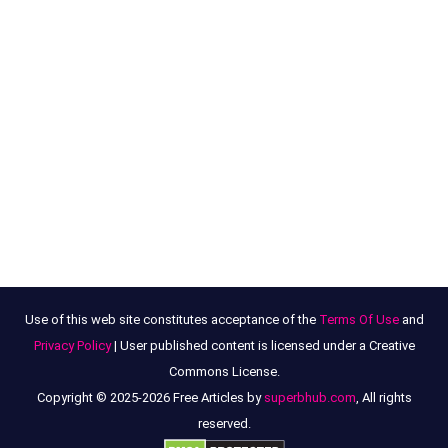
Use of this web site constitutes acceptance of the
Terms Of Use
and
Privacy Policy
| User published content is licensed under a Creative
Commons License.
Copyright © 2025-2026 Free Articles by
superbhub.com
, All rights
reserved.