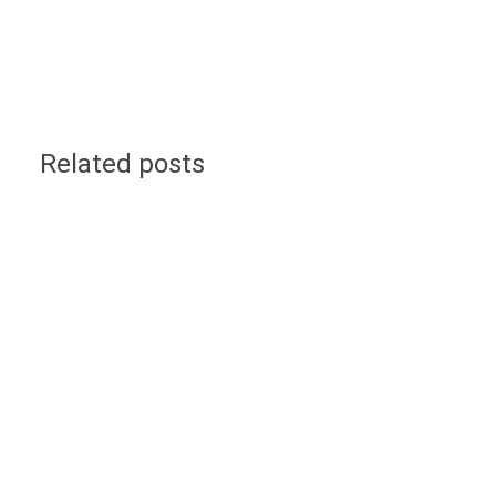
Related posts