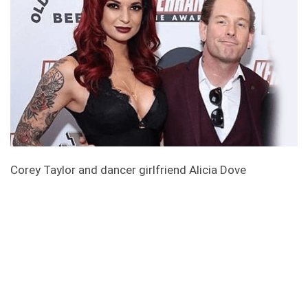
Corey Taylor and dancer girlfriend Alicia Dove