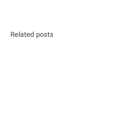
Related posts