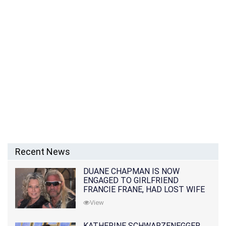
Recent News
DUANE CHAPMAN IS NOW
ENGAGED TO GIRLFRIEND
FRANCIE FRANE, HAD LOST WIFE
10 MONTHS EARLIER
View
KATHERINE SCHWARZENEGGER