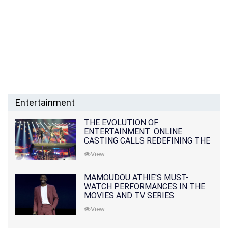
Entertainment
THE EVOLUTION OF
ENTERTAINMENT: ONLINE
CASTING CALLS REDEFINING THE
INDUSTRY
View
MAMOUDOU ATHIE'S MUST-
WATCH PERFORMANCES IN THE
MOVIES AND TV SERIES
View