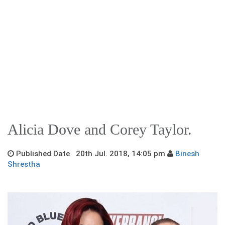
Alicia Dove and Corey Taylor.
Published Date 20th Jul. 2018, 14:05 pm
Binesh
Shrestha