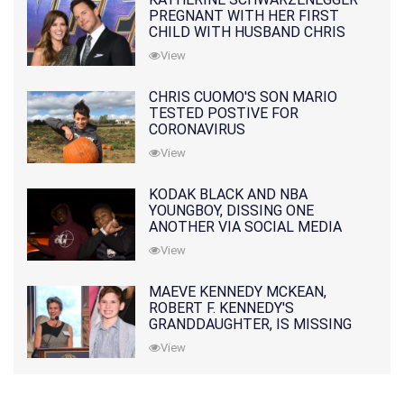
PREGNANT WITH HER FIRST
CHILD WITH HUSBAND CHRIS
PRATT
View
CHRIS CUOMO'S SON MARIO
TESTED POSTIVE FOR
CORONAVIRUS
View
KODAK BLACK AND NBA
YOUNGBOY, DISSING ONE
ANOTHER VIA SOCIAL MEDIA
View
MAEVE KENNEDY MCKEAN,
ROBERT F. KENNEDY'S
GRANDDAUGHTER, IS MISSING
ALONG WITH HER SON
View