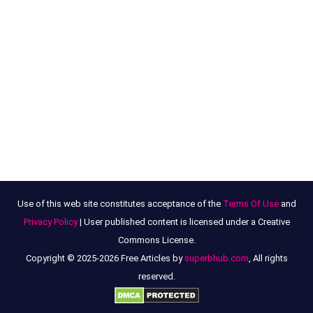
Use of this web site constitutes acceptance of the
Terms Of Use
and
Privacy Policy
| User published content is licensed under a Creative
Commons License.
Copyright © 2025-2026 Free Articles by
superbhub.com
, All rights
reserved.