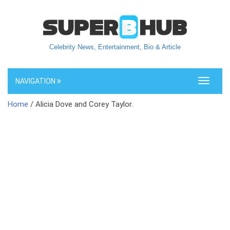
Celebrity News, Entertainment, Bio & Article
NAVIGATION
Toggle
navigati
Home
/ Alicia Dove and Corey Taylor.