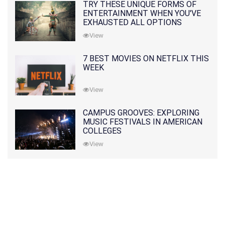
TRY THESE UNIQUE FORMS OF
ENTERTAINMENT WHEN YOU'VE
EXHAUSTED ALL OPTIONS
View
7 BEST MOVIES ON NETFLIX THIS
WEEK
View
CAMPUS GROOVES: EXPLORING
MUSIC FESTIVALS IN AMERICAN
COLLEGES
View