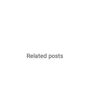
Related posts