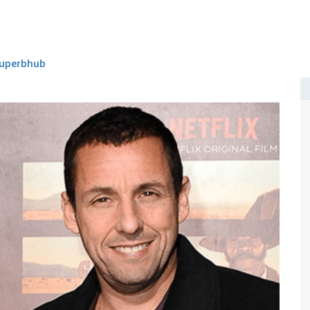
uperbhub