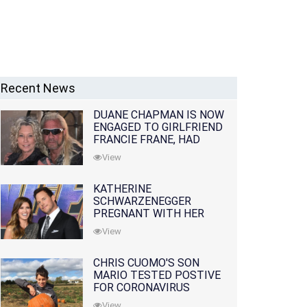
Recent News
DUANE CHAPMAN IS NOW
ENGAGED TO GIRLFRIEND
FRANCIE FRANE, HAD
LOST WIFE 10 MONTHS
View
EARLIER
KATHERINE
SCHWARZENEGGER
PREGNANT WITH HER
FIRST CHILD WITH
View
HUSBAND CHRIS PRATT
CHRIS CUOMO'S SON
MARIO TESTED POSTIVE
FOR CORONAVIRUS
View