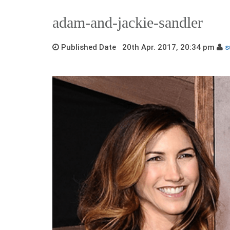
adam-and-jackie-sandler
Published Date 20th Apr. 2017, 20:34 pm
s