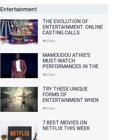
Entertainment
THE EVOLUTION OF
ENTERTAINMENT: ONLINE
CASTING CALLS
REDEFINING THE
View
INDUSTRY
MAMOUDOU ATHIE'S
MUST-WATCH
PERFORMANCES IN THE
MOVIES AND TV SERIES
View
TRY THESE UNIQUE
FORMS OF
ENTERTAINMENT WHEN
YOU'VE EXHAUSTED ALL
View
OPTIONS
7 BEST MOVIES ON
NETFLIX THIS WEEK