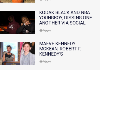
KODAK BLACK AND NBA
YOUNGBOY, DISSING ONE
ANOTHER VIA SOCIAL
MEDIA
View
MAEVE KENNEDY
MCKEAN, ROBERT F.
KENNEDY'S
GRANDDAUGHTER, IS
View
MISSING ALONG WITH
HER SON