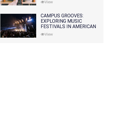
View
CAMPUS GROOVES:
EXPLORING MUSIC
FESTIVALS IN AMERICAN
COLLEGES
View