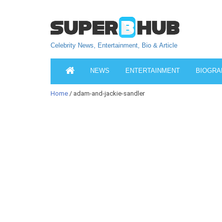
Celebrity News, Entertainment, Bio & Article
NEWS
ENTERTAINMENT
BIOGRA
Home
/ adam-and-jackie-sandler