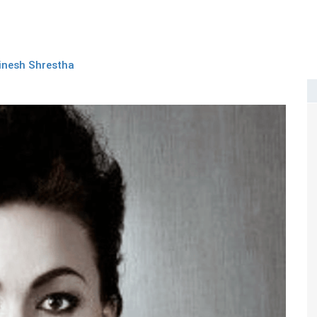
inesh Shrestha