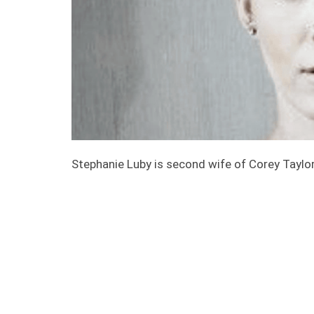
Stephanie Luby is second wife of Corey Taylor