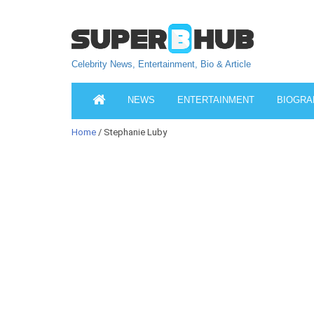
Celebrity News, Entertainment, Bio & Article
NEWS
ENTERTAINMENT
BIOGRA
Home
/ Stephanie Luby