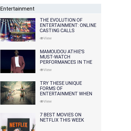
Entertainment
THE EVOLUTION OF
ENTERTAINMENT: ONLINE
CASTING CALLS
REDEFINING THE
View
INDUSTRY
MAMOUDOU ATHIE'S
MUST-WATCH
PERFORMANCES IN THE
MOVIES AND TV SERIES
View
TRY THESE UNIQUE
FORMS OF
ENTERTAINMENT WHEN
YOU'VE EXHAUSTED ALL
View
OPTIONS
7 BEST MOVIES ON
NETFLIX THIS WEEK