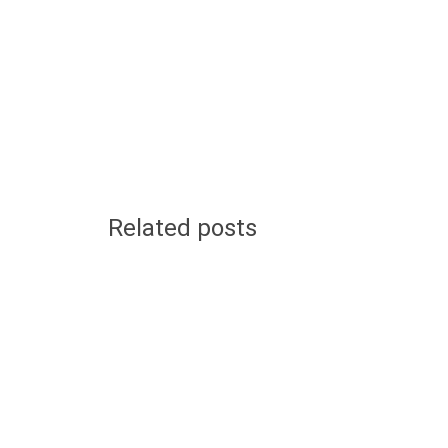
Related posts