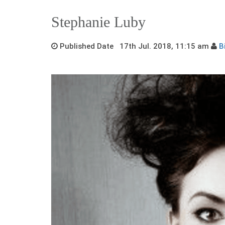
Stephanie Luby
Published Date 17th Jul. 2018, 11:15 am
B