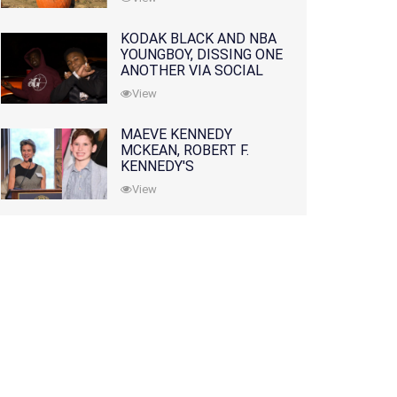
KODAK BLACK AND NBA
YOUNGBOY, DISSING ONE
ANOTHER VIA SOCIAL
MEDIA
View
MAEVE KENNEDY
MCKEAN, ROBERT F.
KENNEDY'S
GRANDDAUGHTER, IS
View
MISSING ALONG WITH
HER SON