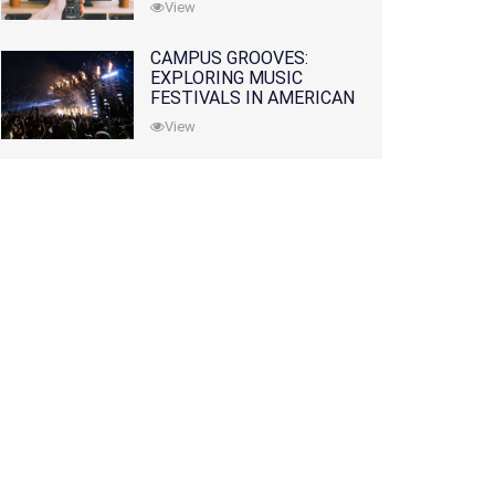
View
CAMPUS GROOVES:
EXPLORING MUSIC
FESTIVALS IN AMERICAN
COLLEGES
View