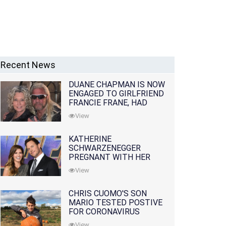
Recent News
DUANE CHAPMAN IS NOW
ENGAGED TO GIRLFRIEND
FRANCIE FRANE, HAD
LOST WIFE 10 MONTHS
View
EARLIER
KATHERINE
SCHWARZENEGGER
PREGNANT WITH HER
FIRST CHILD WITH
View
HUSBAND CHRIS PRATT
CHRIS CUOMO'S SON
MARIO TESTED POSTIVE
FOR CORONAVIRUS
View