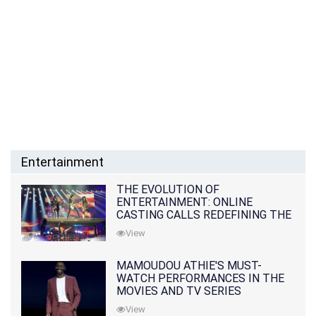
Entertainment
THE EVOLUTION OF
ENTERTAINMENT: ONLINE
CASTING CALLS REDEFINING THE
INDUSTRY
View
MAMOUDOU ATHIE'S MUST-
WATCH PERFORMANCES IN THE
MOVIES AND TV SERIES
View