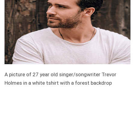
A picture of 27 year old singer/songwriter Trevor
Holmes in a white tshirt with a forest backdrop