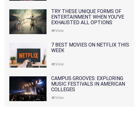
TRY THESE UNIQUE FORMS OF
ENTERTAINMENT WHEN YOU'VE
EXHAUSTED ALL OPTIONS
View
7 BEST MOVIES ON NETFLIX THIS
WEEK
View
CAMPUS GROOVES: EXPLORING
MUSIC FESTIVALS IN AMERICAN
COLLEGES
View