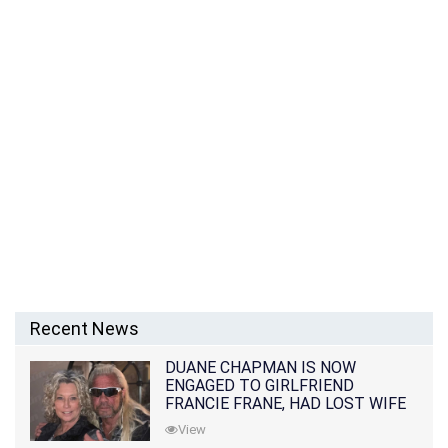
Recent News
DUANE CHAPMAN IS NOW
ENGAGED TO GIRLFRIEND
FRANCIE FRANE, HAD LOST WIFE
10 MONTHS EARLIER
View