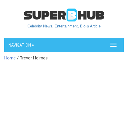
Celebrity News, Entertainment, Bio & Article
NAVIGATION
Toggle
navigati
Home
/ Trevor Holmes