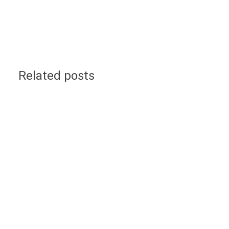
Related posts