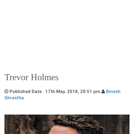
Trevor Holmes
Published Date 17th May. 2018, 20:51 pm
Binesh
Shrestha