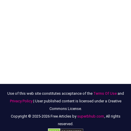
Use of this web site constitutes acceptance of the
Terms Of Use
and
Privacy Policy
| User published content is licensed under a Creative
Commons License.
Copyright © 2025-2026 Free Articles by
superbhub.com
, All rights
reserved.