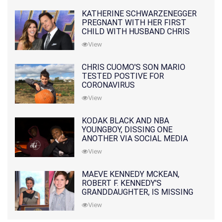
KATHERINE SCHWARZENEGGER
PREGNANT WITH HER FIRST
CHILD WITH HUSBAND CHRIS
PRATT
View
CHRIS CUOMO'S SON MARIO
TESTED POSTIVE FOR
CORONAVIRUS
View
KODAK BLACK AND NBA
YOUNGBOY, DISSING ONE
ANOTHER VIA SOCIAL MEDIA
View
MAEVE KENNEDY MCKEAN,
ROBERT F. KENNEDY'S
GRANDDAUGHTER, IS MISSING
ALONG WITH HER SON
View