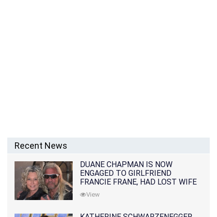
Recent News
DUANE CHAPMAN IS NOW
ENGAGED TO GIRLFRIEND
FRANCIE FRANE, HAD LOST WIFE
10 MONTHS EARLIER
View
KATHERINE SCHWARZENEGGER