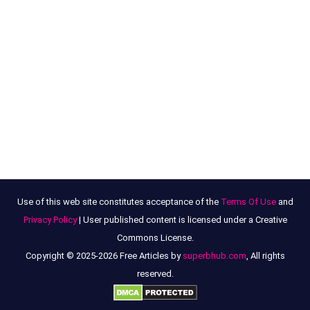
Use of this web site constitutes acceptance of the
Terms Of Use
and
Privacy Policy
| User published content is licensed under a Creative
Commons License.
Copyright © 2025-2026 Free Articles by
superbhub.com
, All rights
reserved.