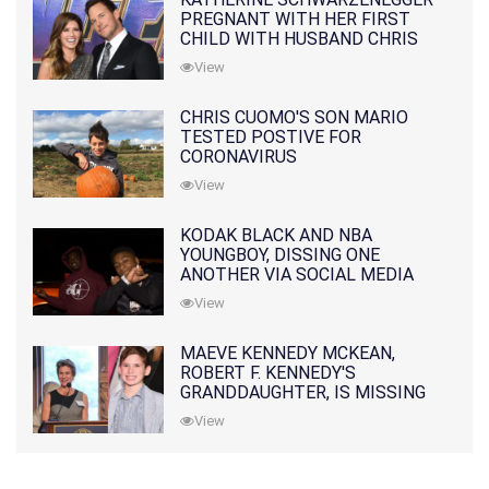
PREGNANT WITH HER FIRST
CHILD WITH HUSBAND CHRIS
PRATT
View
CHRIS CUOMO'S SON MARIO
TESTED POSTIVE FOR
CORONAVIRUS
View
KODAK BLACK AND NBA
YOUNGBOY, DISSING ONE
ANOTHER VIA SOCIAL MEDIA
View
MAEVE KENNEDY MCKEAN,
ROBERT F. KENNEDY'S
GRANDDAUGHTER, IS MISSING
ALONG WITH HER SON
View