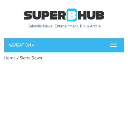
Celebrity News, Entertainment, Bio & Article
NAVIGATION
Toggle
navigati
Home
/ Sierra Dawn