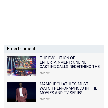
Entertainment
THE EVOLUTION OF
ENTERTAINMENT: ONLINE
CASTING CALLS REDEFINING THE
INDUSTRY
View
MAMOUDOU ATHIE'S MUST-
WATCH PERFORMANCES IN THE
MOVIES AND TV SERIES
View