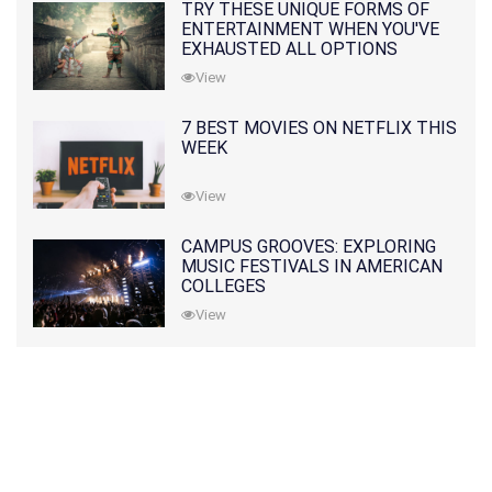
TRY THESE UNIQUE FORMS OF
ENTERTAINMENT WHEN YOU'VE
EXHAUSTED ALL OPTIONS
View
7 BEST MOVIES ON NETFLIX THIS
WEEK
View
CAMPUS GROOVES: EXPLORING
MUSIC FESTIVALS IN AMERICAN
COLLEGES
View