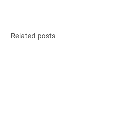
Related posts