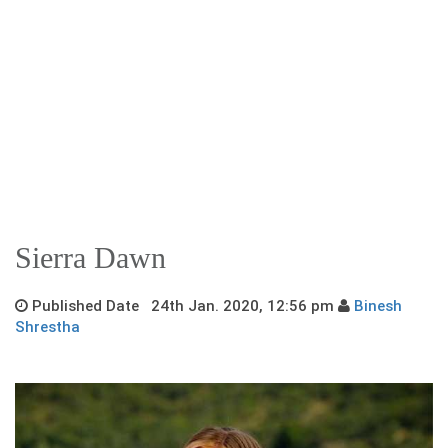
Sierra Dawn
Published Date 24th Jan. 2020, 12:56 pm
Binesh
Shrestha