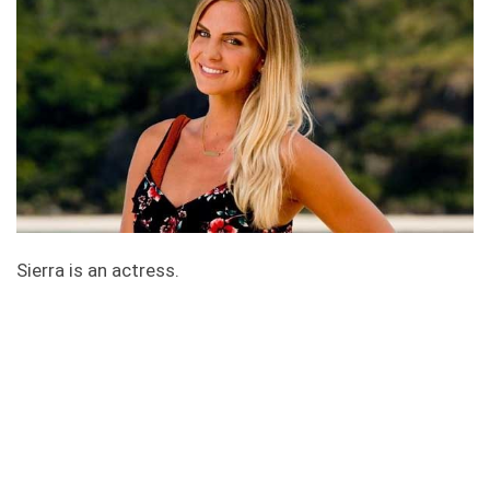
Sierra is an actress.