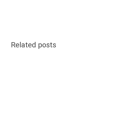
Related posts