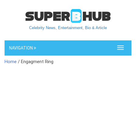
Celebrity News, Entertainment, Bio & Article
NAVIGATION
Toggle
navigati
Home
/ Engagment Ring