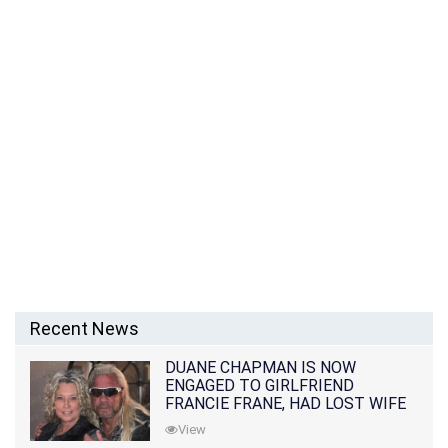
Recent News
DUANE CHAPMAN IS NOW
ENGAGED TO GIRLFRIEND
FRANCIE FRANE, HAD LOST WIFE
10 MONTHS EARLIER
View