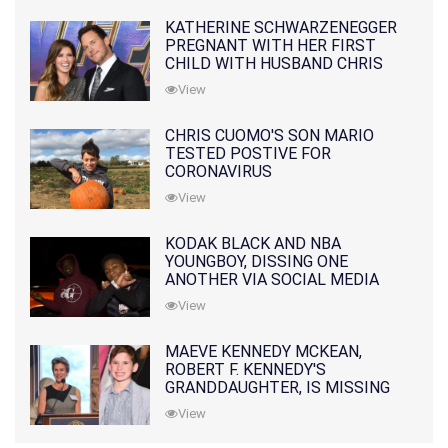
KATHERINE SCHWARZENEGGER
PREGNANT WITH HER FIRST
CHILD WITH HUSBAND CHRIS
PRATT
View
CHRIS CUOMO'S SON MARIO
TESTED POSTIVE FOR
CORONAVIRUS
View
KODAK BLACK AND NBA
YOUNGBOY, DISSING ONE
ANOTHER VIA SOCIAL MEDIA
View
MAEVE KENNEDY MCKEAN,
ROBERT F. KENNEDY'S
GRANDDAUGHTER, IS MISSING
ALONG WITH HER SON
View