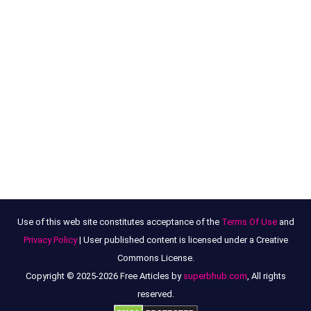
Use of this web site constitutes acceptance of the
Terms Of Use
and
Privacy Policy
| User published content is licensed under a Creative
Commons License.
Copyright © 2025-2026 Free Articles by
superbhub.com
, All rights
reserved.