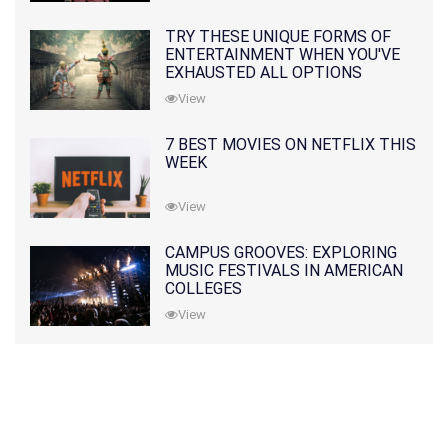
TRY THESE UNIQUE FORMS OF
ENTERTAINMENT WHEN YOU'VE
EXHAUSTED ALL OPTIONS
View
7 BEST MOVIES ON NETFLIX THIS
WEEK
View
CAMPUS GROOVES: EXPLORING
MUSIC FESTIVALS IN AMERICAN
COLLEGES
View