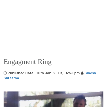
Engagment Ring
Published Date 18th Jan. 2019, 16:53 pm
Binesh
Shrestha