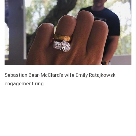
Sebastian Bear-McClard’s wife Emily Ratajkowski
engagement ring