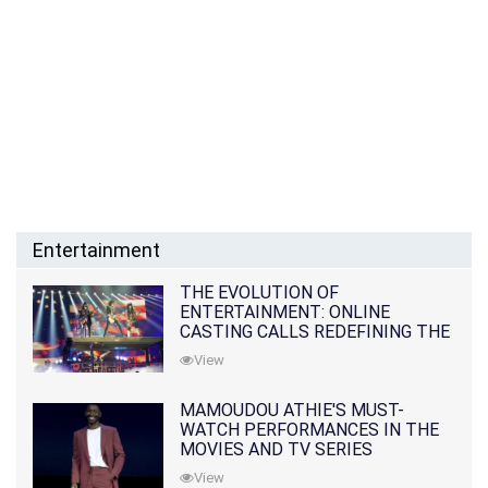
Entertainment
THE EVOLUTION OF
ENTERTAINMENT: ONLINE
CASTING CALLS REDEFINING THE
INDUSTRY
View
MAMOUDOU ATHIE'S MUST-
WATCH PERFORMANCES IN THE
MOVIES AND TV SERIES
View