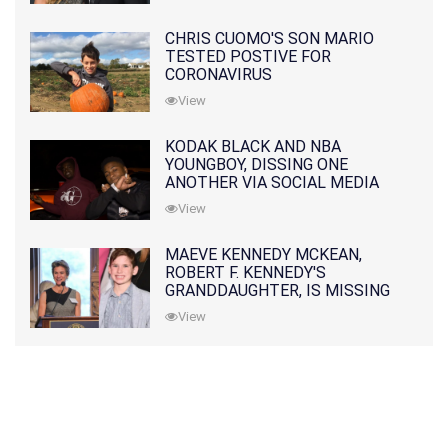
CHRIS CUOMO'S SON MARIO
TESTED POSTIVE FOR
CORONAVIRUS
View
KODAK BLACK AND NBA
YOUNGBOY, DISSING ONE
ANOTHER VIA SOCIAL MEDIA
View
MAEVE KENNEDY MCKEAN,
ROBERT F. KENNEDY'S
GRANDDAUGHTER, IS MISSING
ALONG WITH HER SON
View