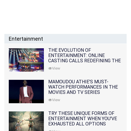
Entertainment
THE EVOLUTION OF
ENTERTAINMENT: ONLINE
CASTING CALLS REDEFINING THE
INDUSTRY
View
MAMOUDOU ATHIE'S MUST-
WATCH PERFORMANCES IN THE
MOVIES AND TV SERIES
View
TRY THESE UNIQUE FORMS OF
ENTERTAINMENT WHEN YOU'VE
EXHAUSTED ALL OPTIONS