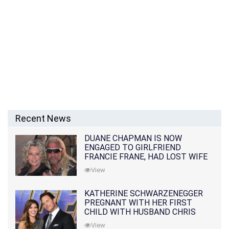
Recent News
DUANE CHAPMAN IS NOW
ENGAGED TO GIRLFRIEND
FRANCIE FRANE, HAD LOST WIFE
10 MONTHS EARLIER
View
KATHERINE SCHWARZENEGGER
PREGNANT WITH HER FIRST
CHILD WITH HUSBAND CHRIS
PRATT
View