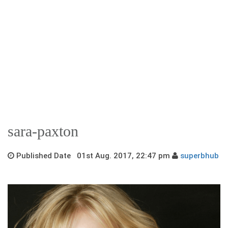
sara-paxton
Published Date 01st Aug. 2017, 22:47 pm
superbhub