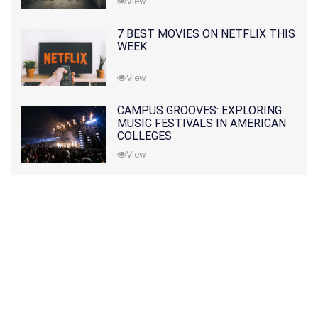
View
7 BEST MOVIES ON NETFLIX THIS
WEEK
View
CAMPUS GROOVES: EXPLORING
MUSIC FESTIVALS IN AMERICAN
COLLEGES
View