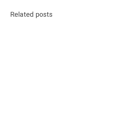
Related posts