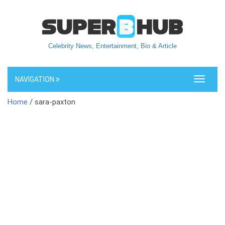
Celebrity News, Entertainment, Bio & Article
NAVIGATION
Toggle
navigati
Home
/ sara-paxton