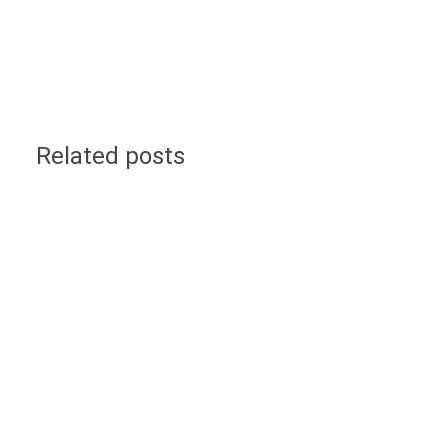
Related posts