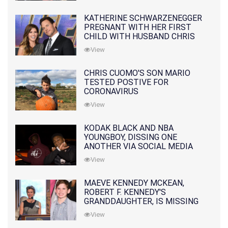
KATHERINE SCHWARZENEGGER
PREGNANT WITH HER FIRST
CHILD WITH HUSBAND CHRIS
PRATT
View
CHRIS CUOMO'S SON MARIO
TESTED POSTIVE FOR
CORONAVIRUS
View
KODAK BLACK AND NBA
YOUNGBOY, DISSING ONE
ANOTHER VIA SOCIAL MEDIA
View
MAEVE KENNEDY MCKEAN,
ROBERT F. KENNEDY'S
GRANDDAUGHTER, IS MISSING
ALONG WITH HER SON
View