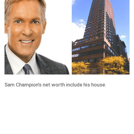
Sam Champion’s net worth include his house.