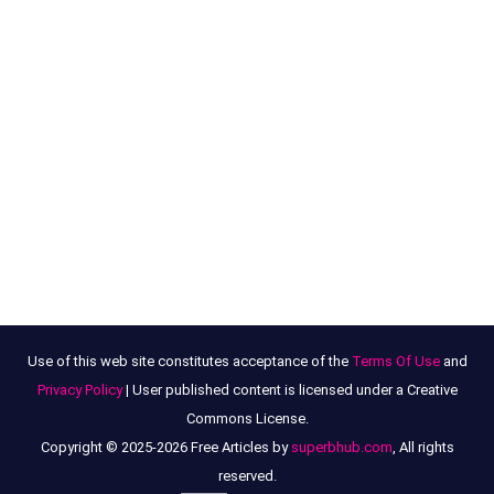
Use of this web site constitutes acceptance of the
Terms Of Use
and
Privacy Policy
| User published content is licensed under a Creative
Commons License.
Copyright © 2025-2026 Free Articles by
superbhub.com
, All rights
reserved.