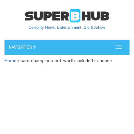
Celebrity News, Entertainment, Bio & Article
NAVIGATION
Toggle
navigati
Home
/ sam-champions-net-worth-include-his-house