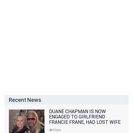
Recent News
DUANE CHAPMAN IS NOW
ENGAGED TO GIRLFRIEND
FRANCIE FRANE, HAD LOST WIFE
10 MONTHS EARLIER
View