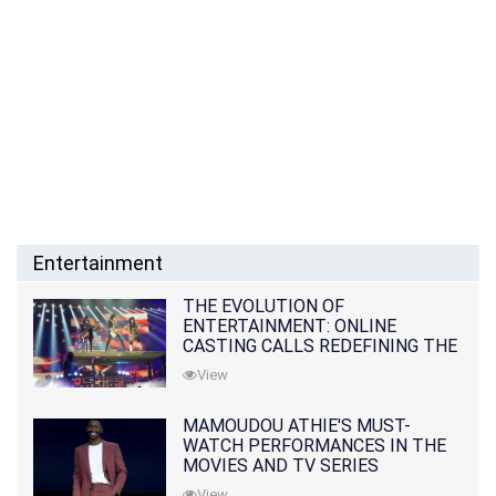
Entertainment
THE EVOLUTION OF
ENTERTAINMENT: ONLINE
CASTING CALLS REDEFINING THE
INDUSTRY
View
MAMOUDOU ATHIE'S MUST-
WATCH PERFORMANCES IN THE
MOVIES AND TV SERIES
View