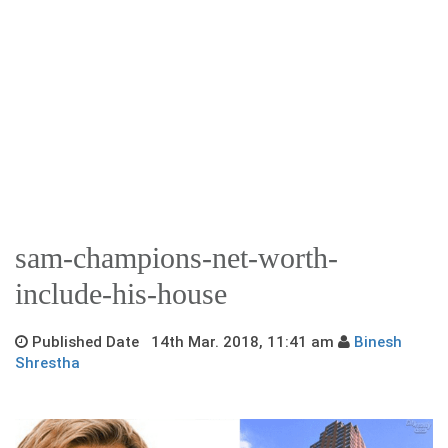
sam-champions-net-worth-
include-his-house
Published Date 14th Mar. 2018, 11:41 am
Binesh
Shrestha