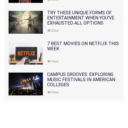
TRY THESE UNIQUE FORMS OF
ENTERTAINMENT WHEN YOU'VE
EXHAUSTED ALL OPTIONS
View
7 BEST MOVIES ON NETFLIX THIS
WEEK
View
CAMPUS GROOVES: EXPLORING
MUSIC FESTIVALS IN AMERICAN
COLLEGES
View