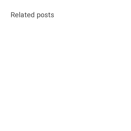
Related posts