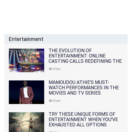
Entertainment
THE EVOLUTION OF
ENTERTAINMENT: ONLINE
CASTING CALLS REDEFINING THE
INDUSTRY
View
MAMOUDOU ATHIE'S MUST-
WATCH PERFORMANCES IN THE
MOVIES AND TV SERIES
View
TRY THESE UNIQUE FORMS OF
ENTERTAINMENT WHEN YOU'VE
EXHAUSTED ALL OPTIONS