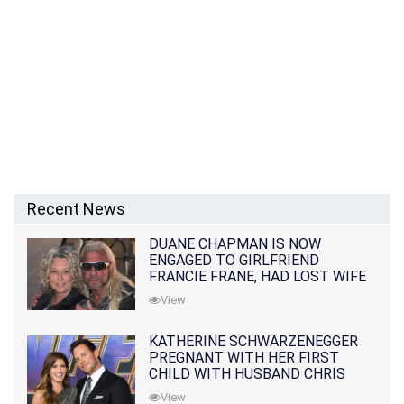
Recent News
DUANE CHAPMAN IS NOW
ENGAGED TO GIRLFRIEND
FRANCIE FRANE, HAD LOST WIFE
10 MONTHS EARLIER
View
KATHERINE SCHWARZENEGGER
PREGNANT WITH HER FIRST
CHILD WITH HUSBAND CHRIS
PRATT
View