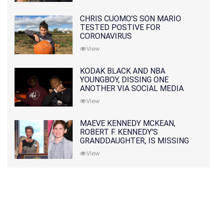
CHRIS CUOMO'S SON MARIO
TESTED POSTIVE FOR
CORONAVIRUS
View
KODAK BLACK AND NBA
YOUNGBOY, DISSING ONE
ANOTHER VIA SOCIAL MEDIA
View
MAEVE KENNEDY MCKEAN,
ROBERT F. KENNEDY'S
GRANDDAUGHTER, IS MISSING
ALONG WITH HER SON
View