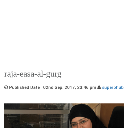
raja-easa-al-gurg
Published Date 02nd Sep. 2017, 23:46 pm
superbhub