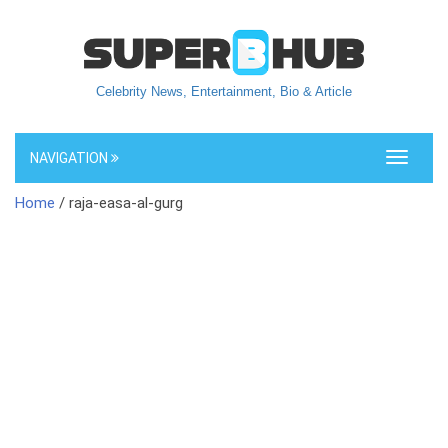
Celebrity News, Entertainment, Bio & Article
NAVIGATION
Toggle
navigati
Home
/ raja-easa-al-gurg