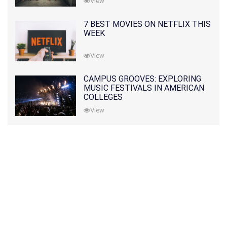
View
7 BEST MOVIES ON NETFLIX THIS
WEEK
View
CAMPUS GROOVES: EXPLORING
MUSIC FESTIVALS IN AMERICAN
COLLEGES
View