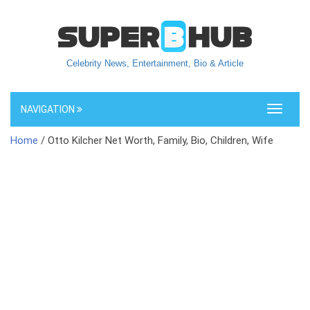
Celebrity News, Entertainment, Bio & Article
NAVIGATION
Toggle
navigati
Home
/ Otto Kilcher Net Worth, Family, Bio, Children, Wife