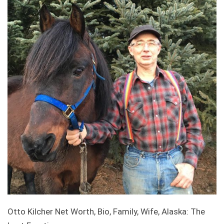
Otto Kilcher Net Worth, Bio, Family, Wife, Alaska: The