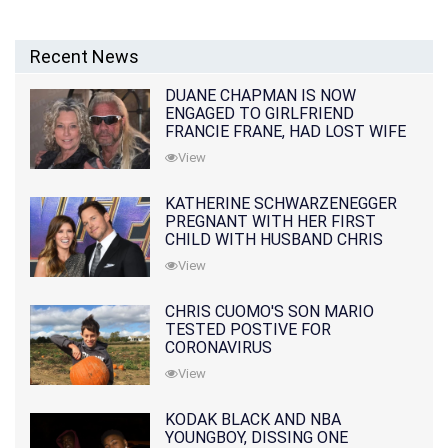
Recent News
DUANE CHAPMAN IS NOW
ENGAGED TO GIRLFRIEND
FRANCIE FRANE, HAD LOST WIFE
10 MONTHS EARLIER
View
KATHERINE SCHWARZENEGGER
PREGNANT WITH HER FIRST
CHILD WITH HUSBAND CHRIS
PRATT
View
CHRIS CUOMO'S SON MARIO
TESTED POSTIVE FOR
CORONAVIRUS
View
KODAK BLACK AND NBA
YOUNGBOY, DISSING ONE