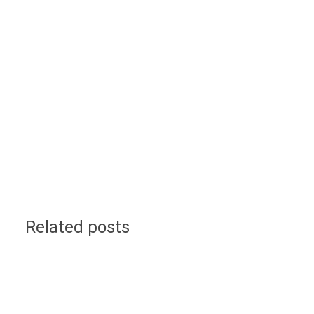
Related posts