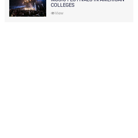
COLLEGES
View