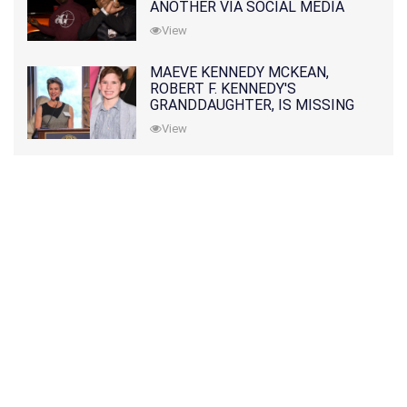
ANOTHER VIA SOCIAL MEDIA
View
MAEVE KENNEDY MCKEAN,
ROBERT F. KENNEDY'S
GRANDDAUGHTER, IS MISSING
ALONG WITH HER SON
View