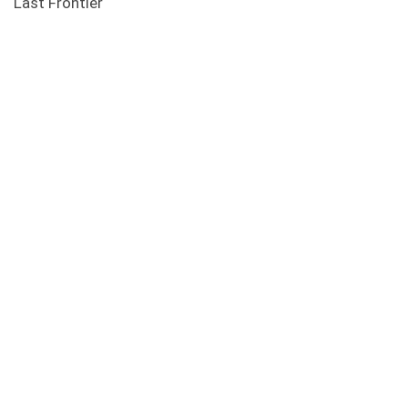
Last Frontier