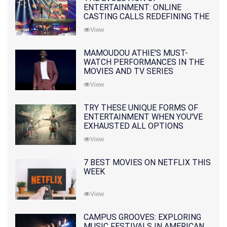
ENTERTAINMENT: ONLINE
CASTING CALLS REDEFINING THE
INDUSTRY
View
MAMOUDOU ATHIE'S MUST-
WATCH PERFORMANCES IN THE
MOVIES AND TV SERIES
View
TRY THESE UNIQUE FORMS OF
ENTERTAINMENT WHEN YOU'VE
EXHAUSTED ALL OPTIONS
View
7 BEST MOVIES ON NETFLIX THIS
WEEK
View
CAMPUS GROOVES: EXPLORING
MUSIC FESTIVALS IN AMERICAN