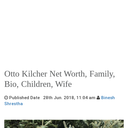
Otto Kilcher Net Worth, Family,
Bio, Children, Wife
Published Date 28th Jun. 2018, 11:04 am
Binesh
Shrestha