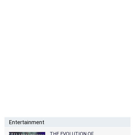
Entertainment
THE EVOLUTION OF