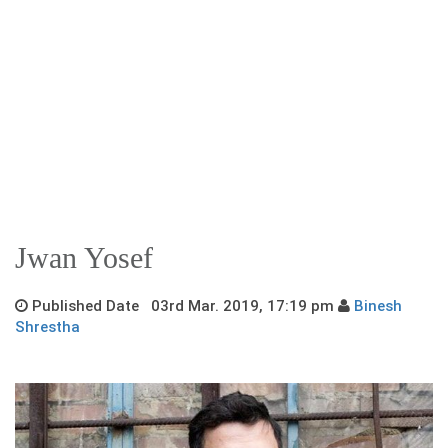
Jwan Yosef
Published Date 03rd Mar. 2019, 17:19 pm
Binesh
Shrestha