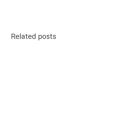
Related posts