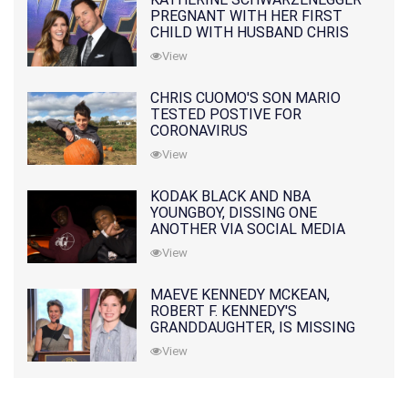
PREGNANT WITH HER FIRST
CHILD WITH HUSBAND CHRIS
PRATT
View
CHRIS CUOMO'S SON MARIO
TESTED POSTIVE FOR
CORONAVIRUS
View
KODAK BLACK AND NBA
YOUNGBOY, DISSING ONE
ANOTHER VIA SOCIAL MEDIA
View
MAEVE KENNEDY MCKEAN,
ROBERT F. KENNEDY'S
GRANDDAUGHTER, IS MISSING
ALONG WITH HER SON
View