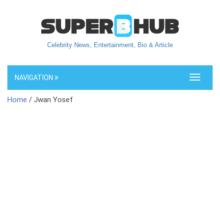
Celebrity News, Entertainment, Bio & Article
NAVIGATION
Toggle
navigati
Home
/ Jwan Yosef