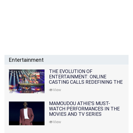
Entertainment
THE EVOLUTION OF
ENTERTAINMENT: ONLINE
CASTING CALLS REDEFINING THE
INDUSTRY
View
MAMOUDOU ATHIE'S MUST-
WATCH PERFORMANCES IN THE
MOVIES AND TV SERIES
View