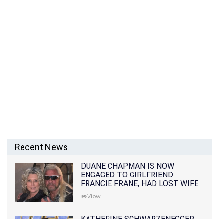
Recent News
DUANE CHAPMAN IS NOW
ENGAGED TO GIRLFRIEND
FRANCIE FRANE, HAD LOST WIFE
10 MONTHS EARLIER
View
KATHERINE SCHWARZENEGGER