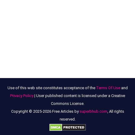
Use of this web site constitutes acceptance of the
Terms Of Use
and
Privacy Policy
| User published content is licensed under a Creative
Commons License.
Copyright © 2025-2026 Free Articles by
superbhub.com
, All rights
reserved.