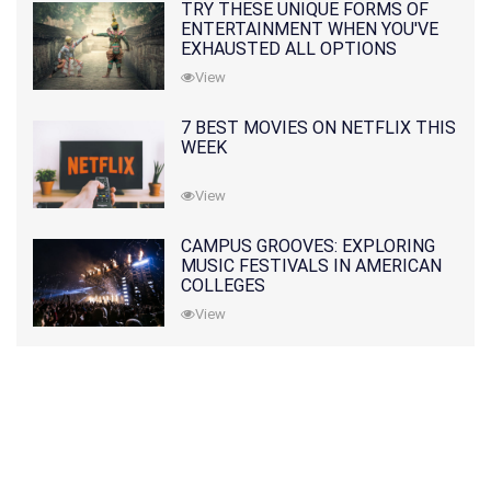
TRY THESE UNIQUE FORMS OF
ENTERTAINMENT WHEN YOU'VE
EXHAUSTED ALL OPTIONS
View
7 BEST MOVIES ON NETFLIX THIS
WEEK
View
CAMPUS GROOVES: EXPLORING
MUSIC FESTIVALS IN AMERICAN
COLLEGES
View