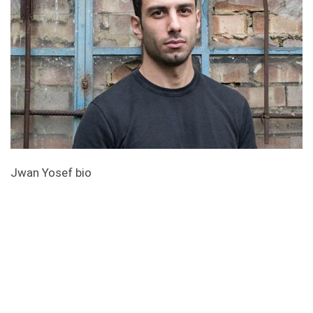
Jwan Yosef bio