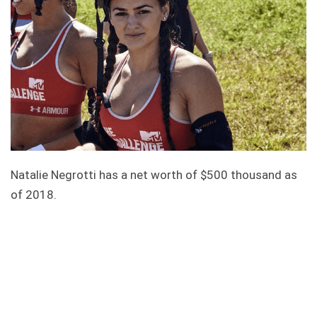
Natalie Negrotti has a net worth of $500 thousand as
of 2018.