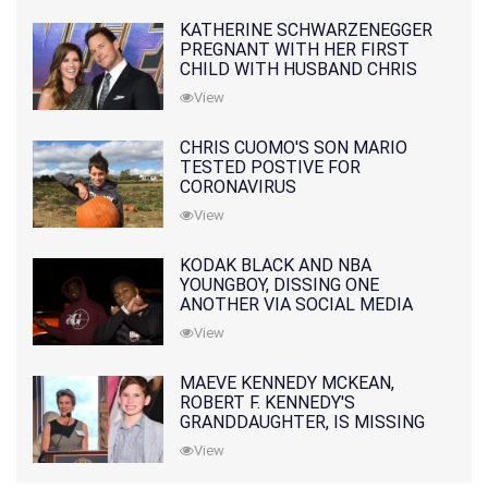
KATHERINE SCHWARZENEGGER
PREGNANT WITH HER FIRST
CHILD WITH HUSBAND CHRIS
PRATT
View
CHRIS CUOMO'S SON MARIO
TESTED POSTIVE FOR
CORONAVIRUS
View
KODAK BLACK AND NBA
YOUNGBOY, DISSING ONE
ANOTHER VIA SOCIAL MEDIA
View
MAEVE KENNEDY MCKEAN,
ROBERT F. KENNEDY'S
GRANDDAUGHTER, IS MISSING
ALONG WITH HER SON
View