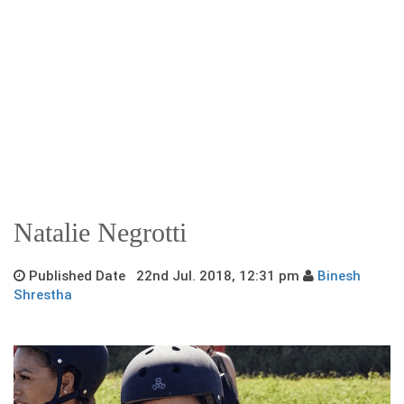
Natalie Negrotti
Published Date 22nd Jul. 2018, 12:31 pm
Binesh
Shrestha