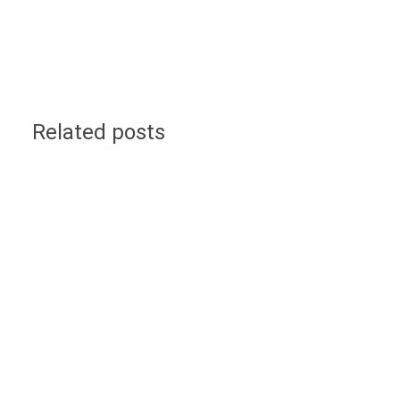
Related posts