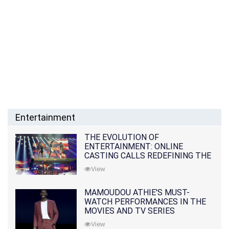
Entertainment
THE EVOLUTION OF
ENTERTAINMENT: ONLINE
CASTING CALLS REDEFINING THE
INDUSTRY
View
MAMOUDOU ATHIE'S MUST-
WATCH PERFORMANCES IN THE
MOVIES AND TV SERIES
View