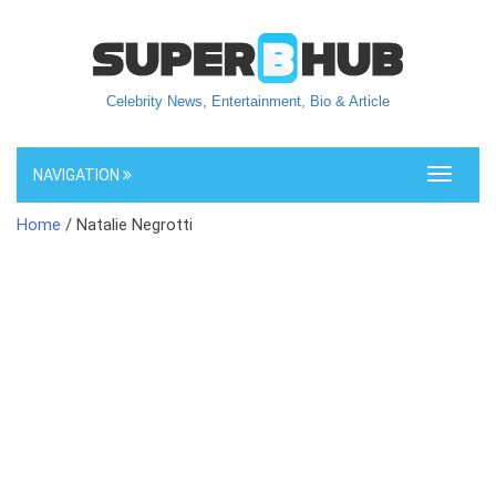
Celebrity News, Entertainment, Bio & Article
NAVIGATION
Toggle
navigati
Home
/ Natalie Negrotti