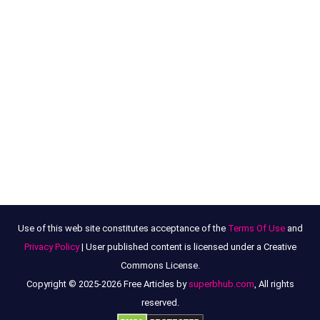
Use of this web site constitutes acceptance of the
Terms Of Use
and
Privacy Policy
| User published content is licensed under a Creative
Commons License.
Copyright © 2025-2026 Free Articles by
superbhub.com
, All rights
reserved.