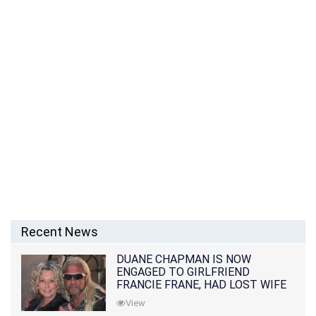
Recent News
DUANE CHAPMAN IS NOW
ENGAGED TO GIRLFRIEND
FRANCIE FRANE, HAD LOST WIFE
10 MONTHS EARLIER
View