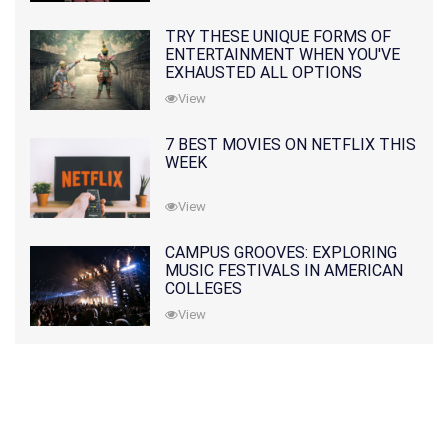
TRY THESE UNIQUE FORMS OF
ENTERTAINMENT WHEN YOU'VE
EXHAUSTED ALL OPTIONS
View
7 BEST MOVIES ON NETFLIX THIS
WEEK
View
CAMPUS GROOVES: EXPLORING
MUSIC FESTIVALS IN AMERICAN
COLLEGES
View