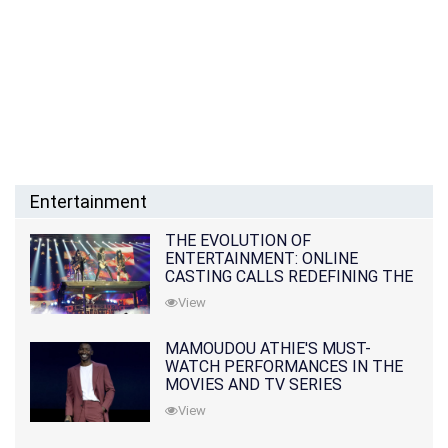
Entertainment
THE EVOLUTION OF
ENTERTAINMENT: ONLINE
CASTING CALLS REDEFINING THE
INDUSTRY
View
MAMOUDOU ATHIE'S MUST-
WATCH PERFORMANCES IN THE
MOVIES AND TV SERIES
View