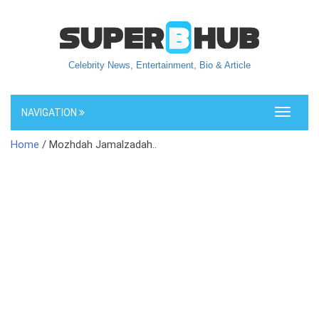
Celebrity News, Entertainment, Bio & Article
NAVIGATION
Toggle
navigati
Home
/ Mozhdah Jamalzadah..