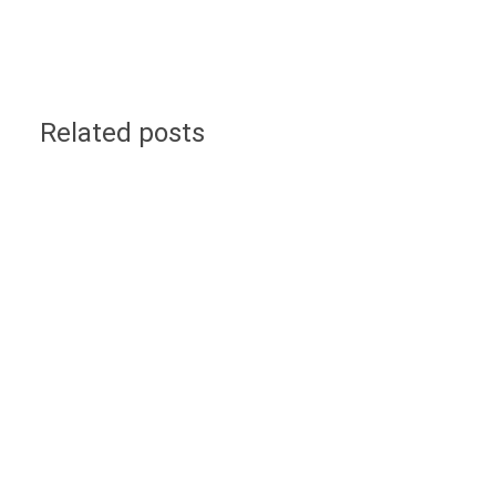
Related posts