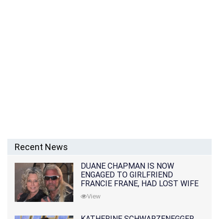
Recent News
DUANE CHAPMAN IS NOW
ENGAGED TO GIRLFRIEND
FRANCIE FRANE, HAD LOST WIFE
10 MONTHS EARLIER
View
KATHERINE SCHWARZENEGGER