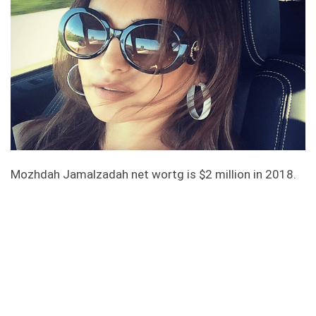
Mozhdah Jamalzadah net wortg is $2 million in 2018.