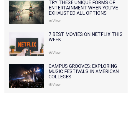
TRY THESE UNIQUE FORMS OF
ENTERTAINMENT WHEN YOU'VE
EXHAUSTED ALL OPTIONS
View
7 BEST MOVIES ON NETFLIX THIS
WEEK
View
CAMPUS GROOVES: EXPLORING
MUSIC FESTIVALS IN AMERICAN
COLLEGES
View