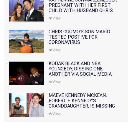
PREGNANT WITH HER FIRST
CHILD WITH HUSBAND CHRIS
PRATT
View
CHRIS CUOMO'S SON MARIO
TESTED POSTIVE FOR
CORONAVIRUS
View
KODAK BLACK AND NBA
YOUNGBOY, DISSING ONE
ANOTHER VIA SOCIAL MEDIA
View
MAEVE KENNEDY MCKEAN,
ROBERT F. KENNEDY'S
GRANDDAUGHTER, IS MISSING
ALONG WITH HER SON
View