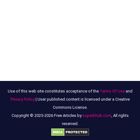
Use of this web site constitutes acceptance of the
Terms Of Use
and
Privacy Policy
| User published content is licensed under a Creative
Commons License.
Copyright © 2025-2026 Free Articles by
superbhub.com
, All rights
reserved.