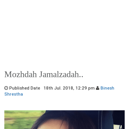
Mozhdah Jamalzadah..
Published Date 18th Jul. 2018, 12:29 pm
Binesh
Shrestha