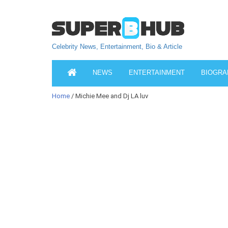
Celebrity News, Entertainment, Bio & Article
NEWS
ENTERTAINMENT
BIOGRA
Home
/ Michie Mee and Dj LA luv