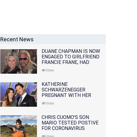
Recent News
DUANE CHAPMAN IS NOW
ENGAGED TO GIRLFRIEND
FRANCIE FRANE, HAD
LOST WIFE 10 MONTHS
View
EARLIER
KATHERINE
SCHWARZENEGGER
PREGNANT WITH HER
FIRST CHILD WITH
View
HUSBAND CHRIS PRATT
CHRIS CUOMO'S SON
MARIO TESTED POSTIVE
FOR CORONAVIRUS
View