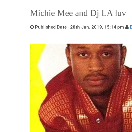
Michie Mee and Dj LA luv
Published Date 28th Jan. 2019, 15:14 pm