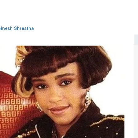
Binesh Shrestha