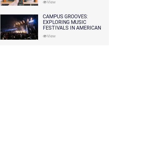
View
CAMPUS GROOVES:
EXPLORING MUSIC
FESTIVALS IN AMERICAN
COLLEGES
View