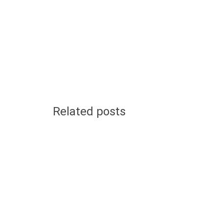
Related posts