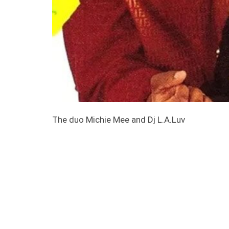
The duo Michie Mee and Dj L.A.Luv