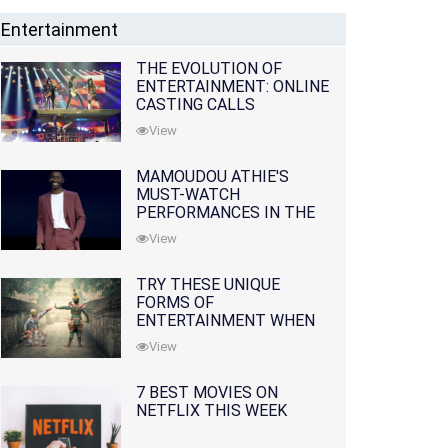
Entertainment
THE EVOLUTION OF
ENTERTAINMENT: ONLINE
CASTING CALLS
REDEFINING THE
View
INDUSTRY
MAMOUDOU ATHIE'S
MUST-WATCH
PERFORMANCES IN THE
MOVIES AND TV SERIES
View
TRY THESE UNIQUE
FORMS OF
ENTERTAINMENT WHEN
YOU'VE EXHAUSTED ALL
View
OPTIONS
7 BEST MOVIES ON
NETFLIX THIS WEEK