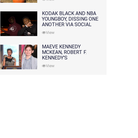
KODAK BLACK AND NBA
YOUNGBOY, DISSING ONE
ANOTHER VIA SOCIAL
MEDIA
View
MAEVE KENNEDY
MCKEAN, ROBERT F.
KENNEDY'S
GRANDDAUGHTER, IS
View
MISSING ALONG WITH
HER SON