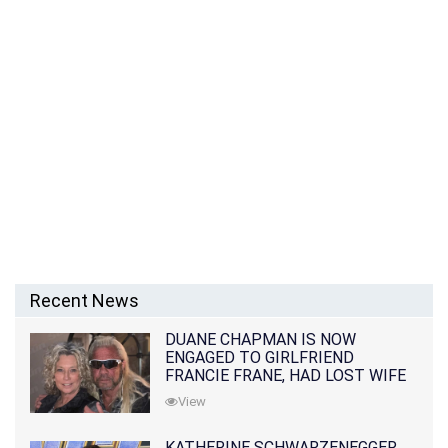
Recent News
DUANE CHAPMAN IS NOW
ENGAGED TO GIRLFRIEND
FRANCIE FRANE, HAD LOST WIFE
10 MONTHS EARLIER
View
KATHERINE SCHWARZENEGGER