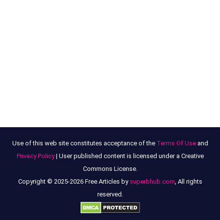
Use of this web site constitutes acceptance of the
Terms Of Use
and
Privacy Policy
| User published content is licensed under a Creative
Commons License.
Copyright © 2025-2026 Free Articles by
superbhub.com
, All rights
reserved.