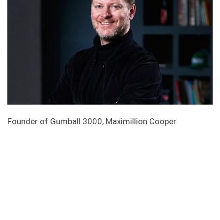
Founder of Gumball 3000, Maximillion Cooper