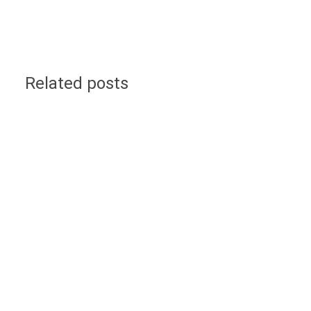
Related posts