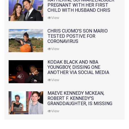
PREGNANT WITH HER FIRST
CHILD WITH HUSBAND CHRIS
PRATT
View
CHRIS CUOMO'S SON MARIO
TESTED POSTIVE FOR
CORONAVIRUS
View
KODAK BLACK AND NBA
YOUNGBOY, DISSING ONE
ANOTHER VIA SOCIAL MEDIA
View
MAEVE KENNEDY MCKEAN,
ROBERT F. KENNEDY'S
GRANDDAUGHTER, IS MISSING
ALONG WITH HER SON
View