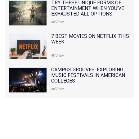
TRY THESE UNIQUE FORMS OF
ENTERTAINMENT WHEN YOU'VE
EXHAUSTED ALL OPTIONS
View
7 BEST MOVIES ON NETFLIX THIS
WEEK
View
CAMPUS GROOVES: EXPLORING
MUSIC FESTIVALS IN AMERICAN
COLLEGES
View