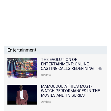
Entertainment
THE EVOLUTION OF
ENTERTAINMENT: ONLINE
CASTING CALLS REDEFINING THE
INDUSTRY
View
MAMOUDOU ATHIE'S MUST-
WATCH PERFORMANCES IN THE
MOVIES AND TV SERIES
View