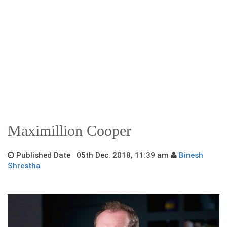
Maximillion Cooper
Published Date 05th Dec. 2018, 11:39 am
Binesh
Shrestha