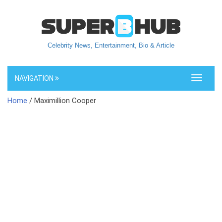
Celebrity News, Entertainment, Bio & Article
NAVIGATION
Toggle
navigati
Home
/ Maximillion Cooper