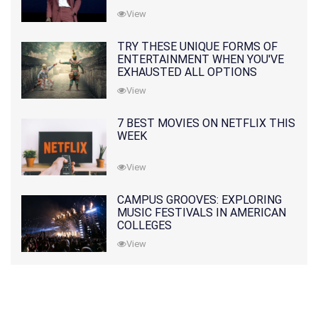
View
TRY THESE UNIQUE FORMS OF
ENTERTAINMENT WHEN YOU'VE
EXHAUSTED ALL OPTIONS
View
7 BEST MOVIES ON NETFLIX THIS
WEEK
View
CAMPUS GROOVES: EXPLORING
MUSIC FESTIVALS IN AMERICAN
COLLEGES
View