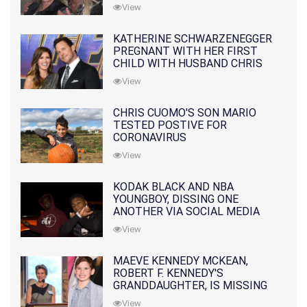
10 MONTHS EARLIER
View
KATHERINE SCHWARZENEGGER
PREGNANT WITH HER FIRST
CHILD WITH HUSBAND CHRIS
PRATT
View
CHRIS CUOMO'S SON MARIO
TESTED POSTIVE FOR
CORONAVIRUS
View
KODAK BLACK AND NBA
YOUNGBOY, DISSING ONE
ANOTHER VIA SOCIAL MEDIA
View
MAEVE KENNEDY MCKEAN,
ROBERT F. KENNEDY'S
GRANDDAUGHTER, IS MISSING
ALONG WITH HER SON
View