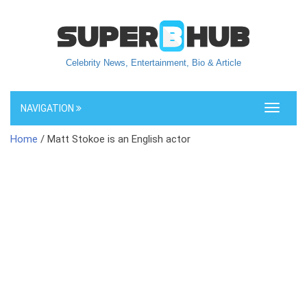
Celebrity News, Entertainment, Bio & Article
NAVIGATION
Toggle
navigati
Home
/ Matt Stokoe is an English actor