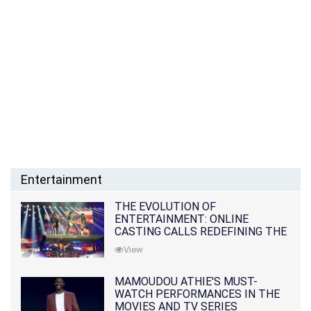
Entertainment
THE EVOLUTION OF
ENTERTAINMENT: ONLINE
CASTING CALLS REDEFINING THE
INDUSTRY
View
MAMOUDOU ATHIE'S MUST-
WATCH PERFORMANCES IN THE
MOVIES AND TV SERIES