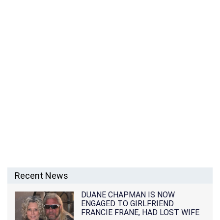
Recent News
DUANE CHAPMAN IS NOW
ENGAGED TO GIRLFRIEND
FRANCIE FRANE, HAD LOST WIFE