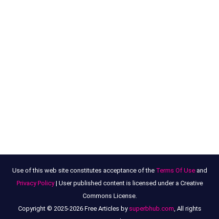
Use of this web site constitutes acceptance of the
Terms Of Use
and
Privacy Policy
| User published content is licensed under a Creative
Commons License.
Copyright © 2025-2026 Free Articles by
superbhub.com
, All rights