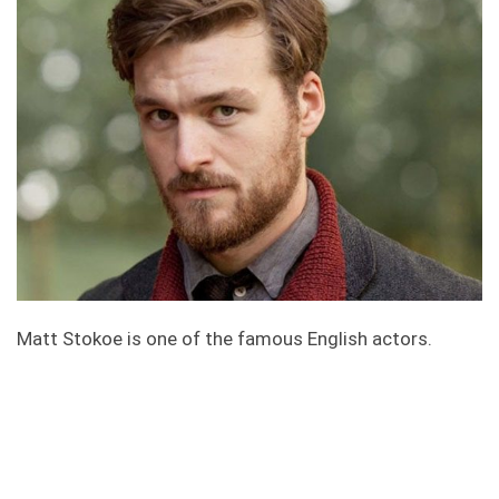
Matt Stokoe is one of the famous English actors.