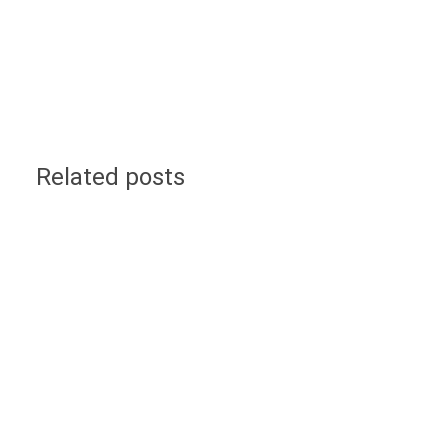
Related posts