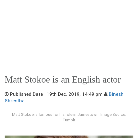
Matt Stokoe is an English actor
Published Date 19th Dec. 2019, 14:49 pm
Binesh
Shrestha
Matt Stokoe is famous for his role in Jamestown. Image Source:
Tumblr.