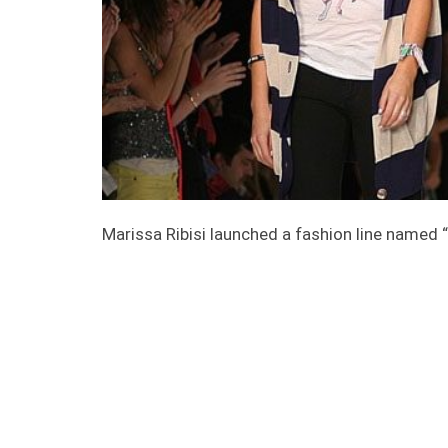
Marissa Ribisi launched a fashion line named 