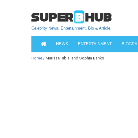
Celebrity News, Entertainment, Bio & Article
NEWS
ENTERTAINMENT
BIOGRA
Home
/ Marissa Ribisi and Sophia Banks