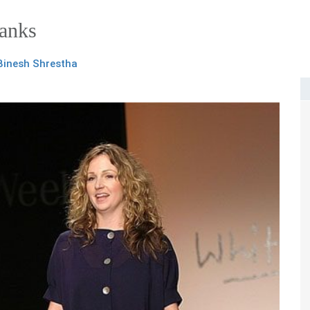
Banks
Binesh Shrestha