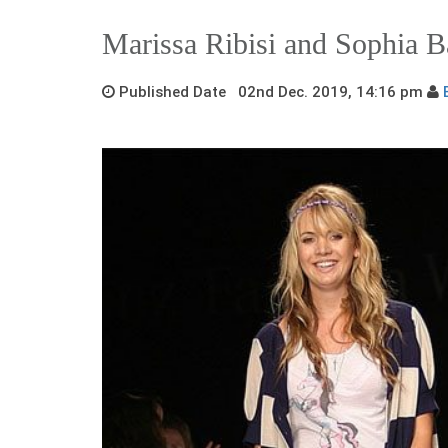
Marissa Ribisi and Sophia 
Published Date 02nd Dec. 2019, 14:16 pm