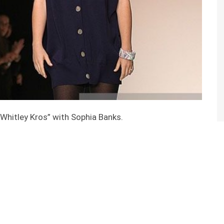
“Whitley Kros” with Sophia Banks.