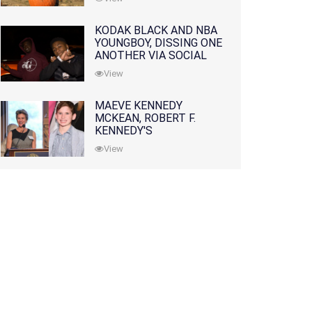
KODAK BLACK AND NBA
YOUNGBOY, DISSING ONE
ANOTHER VIA SOCIAL
MEDIA
View
MAEVE KENNEDY
MCKEAN, ROBERT F.
KENNEDY'S
GRANDDAUGHTER, IS
View
MISSING ALONG WITH
HER SON