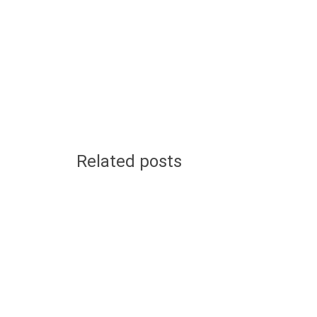
Related posts