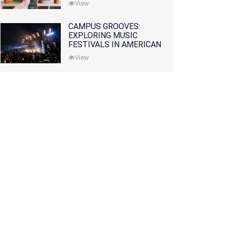
View
CAMPUS GROOVES:
EXPLORING MUSIC
FESTIVALS IN AMERICAN
COLLEGES
View