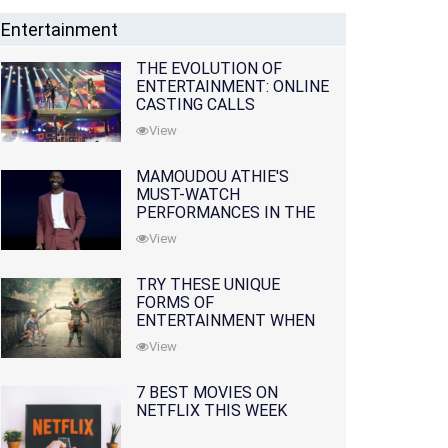
Entertainment
THE EVOLUTION OF
ENTERTAINMENT: ONLINE
CASTING CALLS
REDEFINING THE
View
INDUSTRY
MAMOUDOU ATHIE'S
MUST-WATCH
PERFORMANCES IN THE
MOVIES AND TV SERIES
View
TRY THESE UNIQUE
FORMS OF
ENTERTAINMENT WHEN
YOU'VE EXHAUSTED ALL
View
OPTIONS
7 BEST MOVIES ON
NETFLIX THIS WEEK