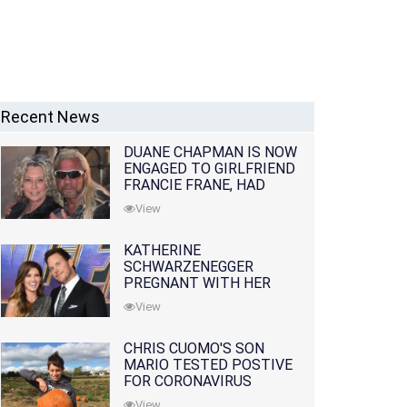
Recent News
DUANE CHAPMAN IS NOW
ENGAGED TO GIRLFRIEND
FRANCIE FRANE, HAD
LOST WIFE 10 MONTHS
View
EARLIER
KATHERINE
SCHWARZENEGGER
PREGNANT WITH HER
FIRST CHILD WITH
View
HUSBAND CHRIS PRATT
CHRIS CUOMO'S SON
MARIO TESTED POSTIVE
FOR CORONAVIRUS
View